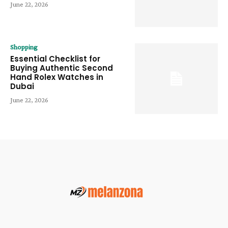
June 22, 2026
Shopping
Essential Checklist for
Buying Authentic Second
Hand Rolex Watches in
Dubai
June 22, 2026