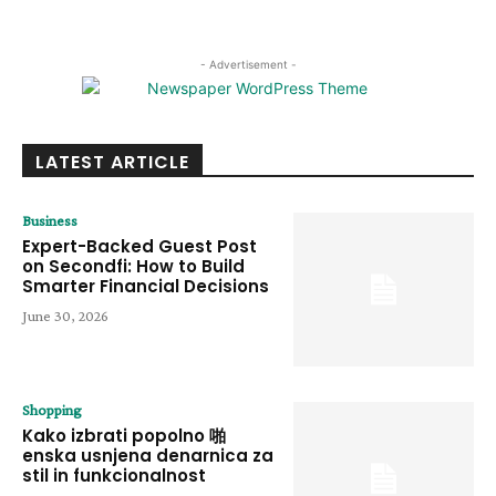
- Advertisement -
LATEST ARTICLE
Business
Expert-Backed Guest Post
on Secondfi: How to Build
Smarter Financial Decisions
June 30, 2026
Shopping
Kako izbrati popolno 啪
enska usnjena denarnica za
stil in funkcionalnost