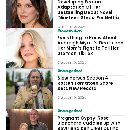
Developing Feature
Adaptation Of Her
Bestselling Debut Novel
‘Nineteen Steps’ For Netflix
October 10, 2024
Uncategorized
Everything to Know About
Aubreigh Wyatt’s Death and
Her Mom’s Fight to Tell Her
Story on TikTok
October 10, 2024
Uncategorized
Slow Horses Season 4
Rotten Tomatoes Score
Sets New Record
October 10, 2024
Uncategorized
Pregnant Gypsy-Rose
Blanchard Cuddles Up with
Boyfriend Ken Urker During