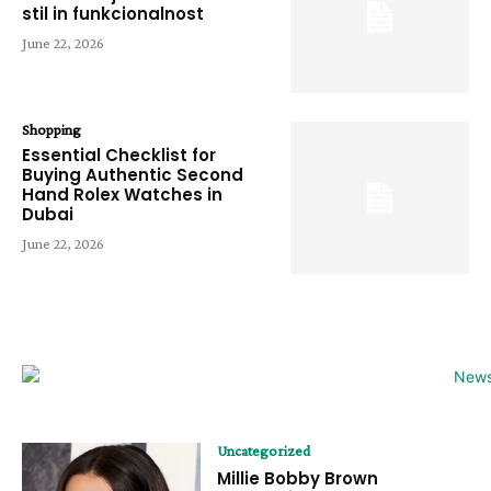
stil in funkcionalnost
June 22, 2026
Shopping
Essential Checklist for
Buying Authentic Second
Hand Rolex Watches in
Dubai
June 22, 2026
Uncategorized
Millie Bobby Brown