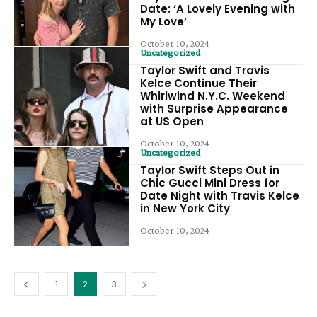
Date: ‘A Lovely Evening with
My Love’
October 10, 2024
Uncategorized
Taylor Swift and Travis
Kelce Continue Their
Whirlwind N.Y.C. Weekend
with Surprise Appearance
at US Open
October 10, 2024
Uncategorized
Taylor Swift Steps Out in
Chic Gucci Mini Dress for
Date Night with Travis Kelce
in New York City
October 10, 2024
1
2
3