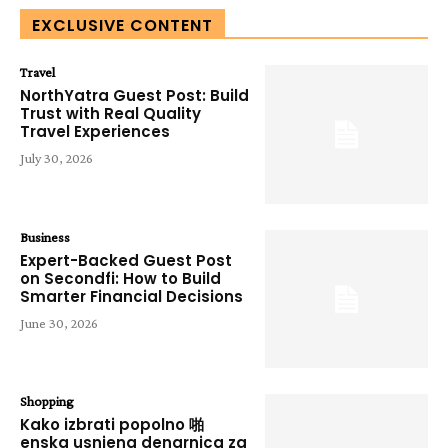
EXCLUSIVE CONTENT
Travel
NorthYatra Guest Post: Build
Trust with Real Quality
Travel Experiences
July 30, 2026
Business
Expert-Backed Guest Post
on Secondfi: How to Build
Smarter Financial Decisions
June 30, 2026
Shopping
Kako izbrati popolno 啪
enska usnjena denarnica za