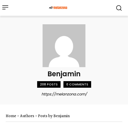
Benjamin
208 POSTS
0 COMMENTS
https://melanzona.com/
Home
Authors
Posts by Benjamin