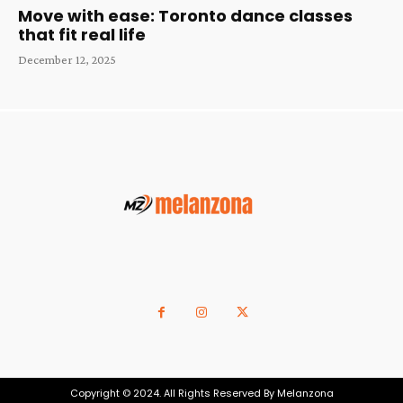
Move with ease: Toronto dance classes
that fit real life
December 12, 2025
Copyright © 2024. All Rights Reserved By Melanzona