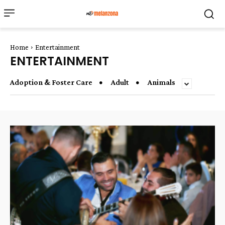
Home
Entertainment
ENTERTAINMENT
Adoption & Foster Care
Adult
Animals