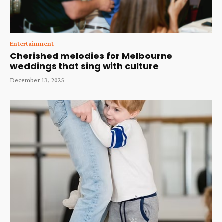
Entertainment
Cherished melodies for Melbourne
weddings that sing with culture
December 13, 2025