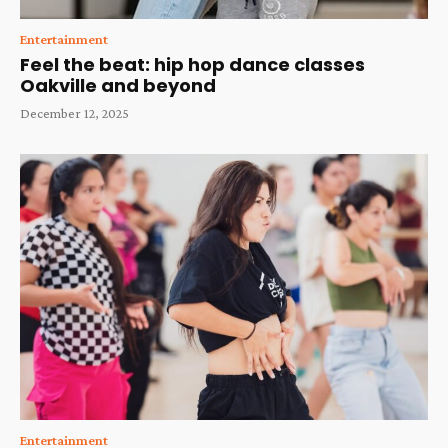
Entertainment
Feel the beat: hip hop dance classes
Oakville and beyond
December 12, 2025
Entertainment