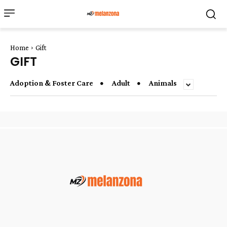
Home
Gift
GIFT
Adoption & Foster Care
Adult
Animals