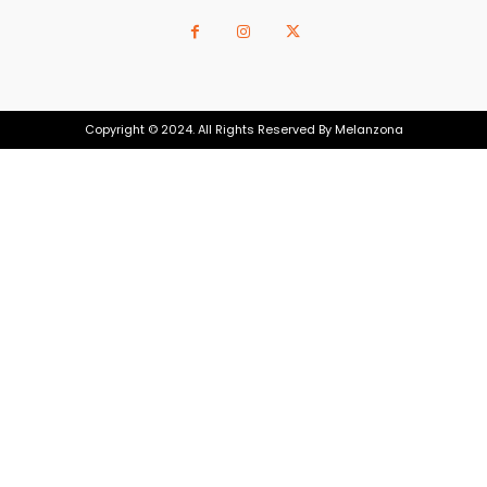
Copyright © 2024. All Rights Reserved By Melanzona