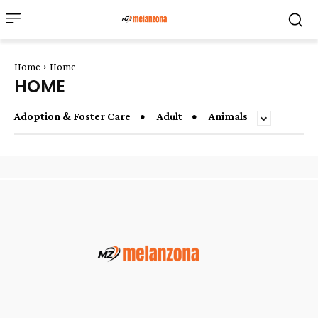
Home
Home
HOME
Adoption & Foster Care
Adult
Animals