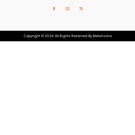
Copyright © 2024. All Rights Reserved By Melanzona