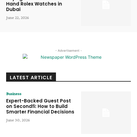
Hand Rolex Watches in
Dubai
June 22, 2026
- Advertisement -
LATEST ARTICLE
Business
Expert-Backed Guest Post
on Secondfi: How to Build
Smarter Financial Decisions
June 30, 2026