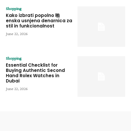
Shopping
Kako izbrati popolno 啪
enska usnjena denarnica za
stil in funkcionalnost
June 22, 2026
Shopping
Essential Checklist for
Buying Authentic Second
Hand Rolex Watches in
Dubai
June 22, 2026