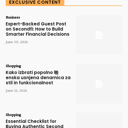
EXCLUSIVE CONTENT
Business
Expert-Backed Guest Post
on Secondfi: How to Build
Smarter Financial Decisions
June 30, 2026
Shopping
Kako izbrati popolno 啪
enska usnjena denarnica za
stil in funkcionalnost
June 22, 2026
Shopping
Essential Checklist for
Buying Authentic Second