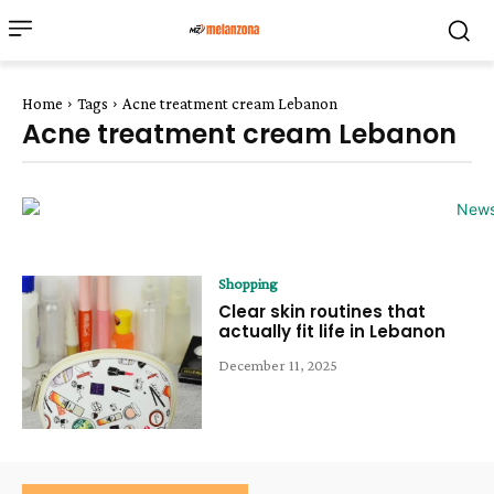
Home
Tags
Acne treatment cream Lebanon
Acne treatment cream Lebanon
Shopping
Clear skin routines that
actually fit life in Lebanon
December 11, 2025