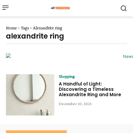
Home
Tags
Alexandrite ring
alexandrite ring
Shopping
A Handful of Light:
Discovering a Timeless
Alexandrite Ring and More
December 10, 2025