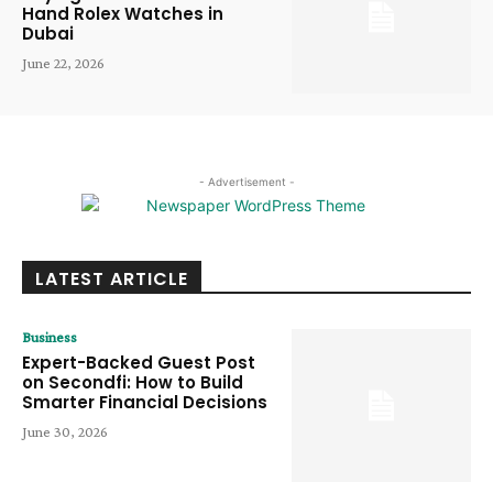
Hand Rolex Watches in
Dubai
June 22, 2026
- Advertisement -
LATEST ARTICLE
Business
Expert-Backed Guest Post
on Secondfi: How to Build
Smarter Financial Decisions
June 30, 2026