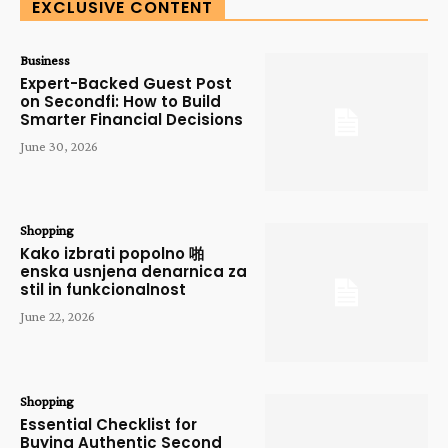
EXCLUSIVE CONTENT
Business
Expert-Backed Guest Post
on Secondfi: How to Build
Smarter Financial Decisions
June 30, 2026
Shopping
Kako izbrati popolno 啪
enska usnjena denarnica za
stil in funkcionalnost
June 22, 2026
Shopping
Essential Checklist for
Buying Authentic Second