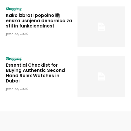
Shopping
Kako izbrati popolno 啪
enska usnjena denarnica za
stil in funkcionalnost
June 22, 2026
Shopping
Essential Checklist for
Buying Authentic Second
Hand Rolex Watches in
Dubai
June 22, 2026