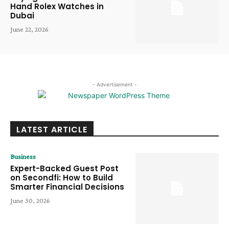
Hand Rolex Watches in
Dubai
June 22, 2026
- Advertisement -
LATEST ARTICLE
Business
Expert-Backed Guest Post
on Secondfi: How to Build
Smarter Financial Decisions
June 30, 2026