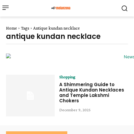
Home
Tags
Antique kundan necklace
antique kundan necklace
Shopping
A Shimmering Guide to
Antique Kundan Necklaces
and Temple Lakshmi
Chokers
December 9, 2025