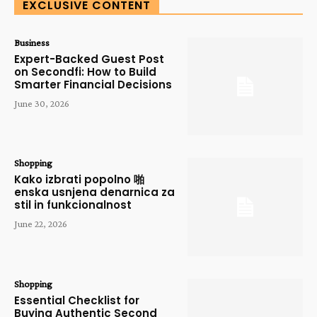
EXCLUSIVE CONTENT
Business
Expert-Backed Guest Post
on Secondfi: How to Build
Smarter Financial Decisions
June 30, 2026
Shopping
Kako izbrati popolno 啪
enska usnjena denarnica za
stil in funkcionalnost
June 22, 2026
Shopping
Essential Checklist for
Buying Authentic Second