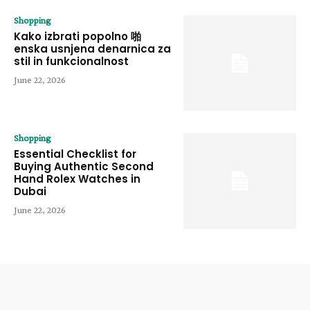
Shopping
Kako izbrati popolno 啪
enska usnjena denarnica za
stil in funkcionalnost
June 22, 2026
Shopping
Essential Checklist for
Buying Authentic Second
Hand Rolex Watches in
Dubai
June 22, 2026