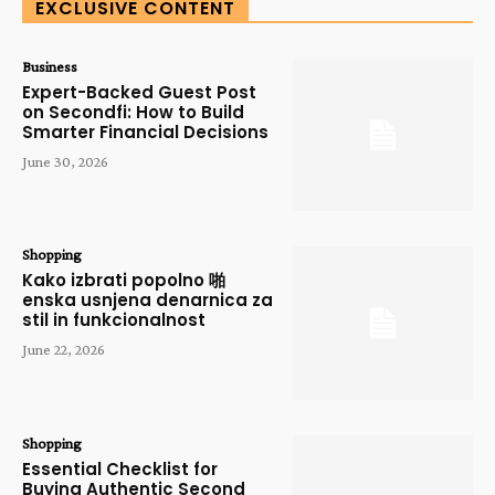
EXCLUSIVE CONTENT
Business
Expert-Backed Guest Post
on Secondfi: How to Build
Smarter Financial Decisions
June 30, 2026
Shopping
Kako izbrati popolno 啪
enska usnjena denarnica za
stil in funkcionalnost
June 22, 2026
Shopping
Essential Checklist for
Buying Authentic Second