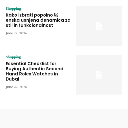
Shopping
Kako izbrati popolno 啪
enska usnjena denarnica za
stil in funkcionalnost
June 22, 2026
Shopping
Essential Checklist for
Buying Authentic Second
Hand Rolex Watches in
Dubai
June 22, 2026