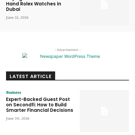
Hand Rolex Watches in
Dubai
June 22, 2026
- Advertisement -
LATEST ARTICLE
Business
Expert-Backed Guest Post
on Secondfi: How to Build
Smarter Financial Decisions
June 30, 2026