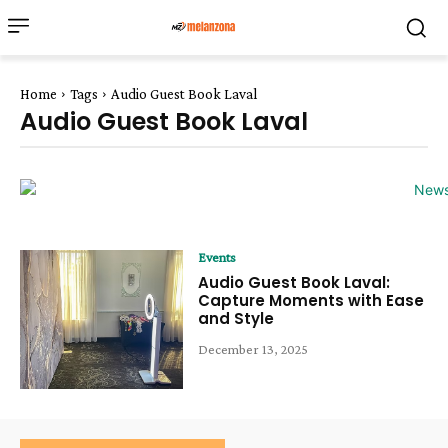
Home
Tags
Audio Guest Book Laval
Audio Guest Book Laval
Events
Audio Guest Book Laval:
Capture Moments with Ease
and Style
December 13, 2025