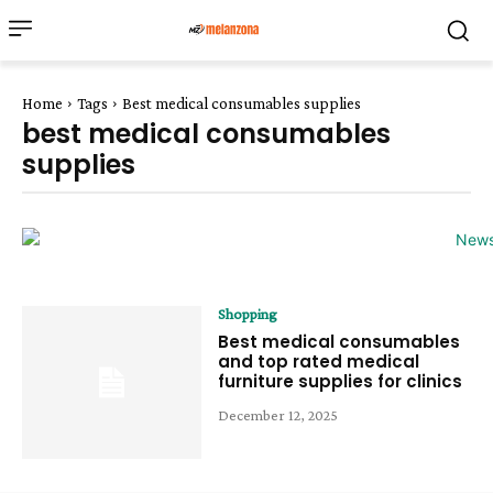
Home
Tags
Best medical consumables supplies
best medical consumables
supplies
Shopping
Best medical consumables
and top rated medical
furniture supplies for clinics
December 12, 2025