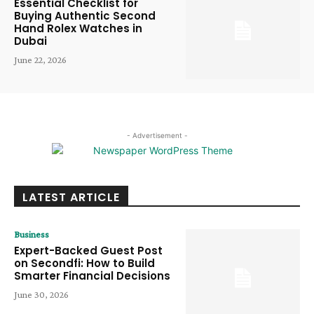
Essential Checklist for
Buying Authentic Second
Hand Rolex Watches in
Dubai
June 22, 2026
- Advertisement -
LATEST ARTICLE
Business
Expert-Backed Guest Post
on Secondfi: How to Build
Smarter Financial Decisions
June 30, 2026