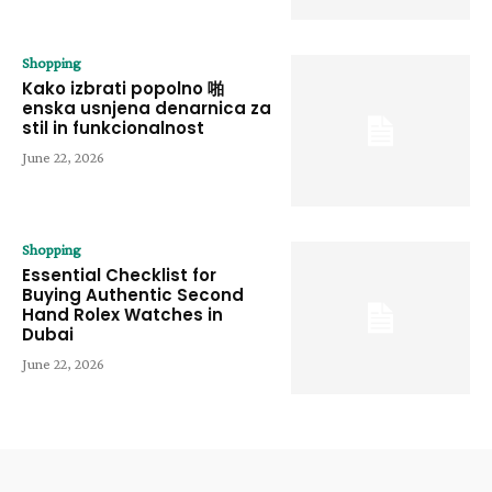
Shopping
Kako izbrati popolno 啪
enska usnjena denarnica za
stil in funkcionalnost
June 22, 2026
Shopping
Essential Checklist for
Buying Authentic Second
Hand Rolex Watches in
Dubai
June 22, 2026