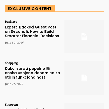
EXCLUSIVE CONTENT
Business
Expert-Backed Guest Post
on Secondfi: How to Build
Smarter Financial Decisions
June 30, 2026
Shopping
Kako izbrati popolno 啪
enska usnjena denarnica za
stil in funkcionalnost
June 22, 2026
Shopping