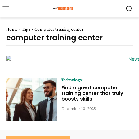
Home
Tags
Computer training center
computer training center
Technology
Find a great computer
training center that truly
boosts skills
December 10, 2025