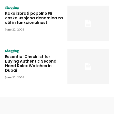
Shopping
Kako izbrati popolno 啪
enska usnjena denarnica za
stil in funkcionalnost
June 22, 2026
Shopping
Essential Checklist for
Buying Authentic Second
Hand Rolex Watches in
Dubai
June 22, 2026