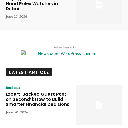
Hand Rolex Watches in
Dubai
June 22, 2026
- Advertisement -
LATEST ARTICLE
Business
Expert-Backed Guest Post
on Secondfi: How to Build
Smarter Financial Decisions
June 30, 2026