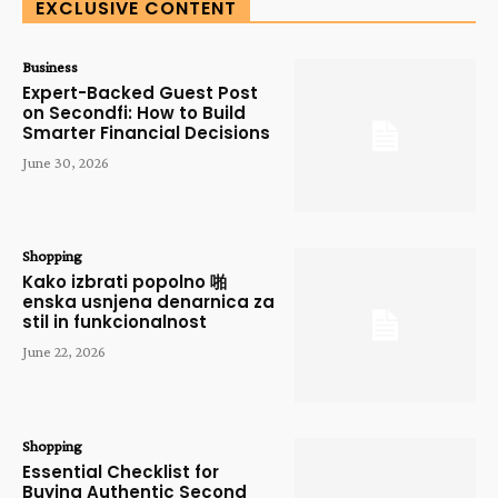
EXCLUSIVE CONTENT
Business
Expert-Backed Guest Post
on Secondfi: How to Build
Smarter Financial Decisions
June 30, 2026
Shopping
Kako izbrati popolno 啪
enska usnjena denarnica za
stil in funkcionalnost
June 22, 2026
Shopping
Essential Checklist for
Buying Authentic Second