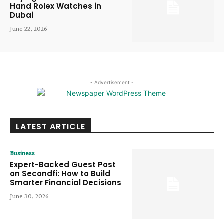
Hand Rolex Watches in
Dubai
June 22, 2026
- Advertisement -
LATEST ARTICLE
Business
Expert-Backed Guest Post
on Secondfi: How to Build
Smarter Financial Decisions
June 30, 2026