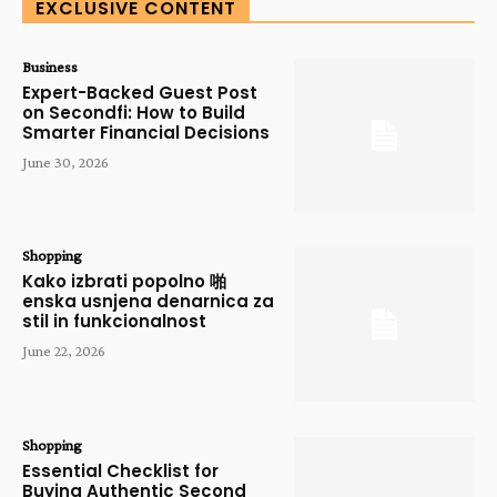
EXCLUSIVE CONTENT
Business
Expert-Backed Guest Post
on Secondfi: How to Build
Smarter Financial Decisions
June 30, 2026
Shopping
Kako izbrati popolno 啪
enska usnjena denarnica za
stil in funkcionalnost
June 22, 2026
Shopping
Essential Checklist for
Buying Authentic Second