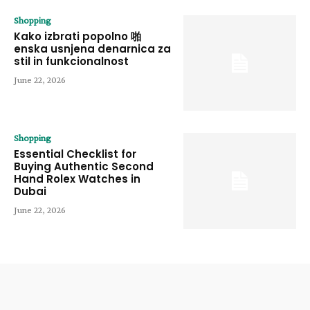
Shopping
Kako izbrati popolno 啪
enska usnjena denarnica za
stil in funkcionalnost
June 22, 2026
Shopping
Essential Checklist for
Buying Authentic Second
Hand Rolex Watches in
Dubai
June 22, 2026