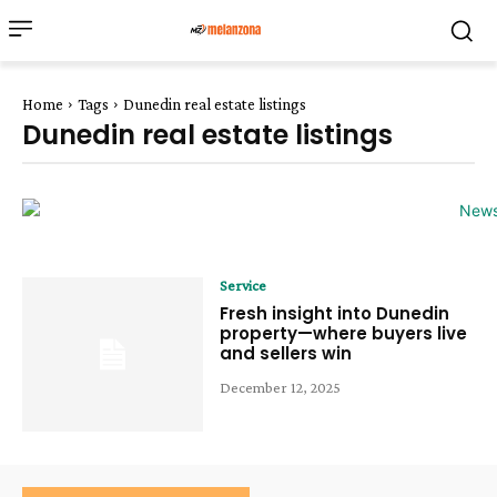
Home
Tags
Dunedin real estate listings
Dunedin real estate listings
Service
Fresh insight into Dunedin
property—where buyers live
and sellers win
December 12, 2025