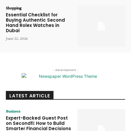
Shopping
Essential Checklist for
Buying Authentic Second
Hand Rolex Watches in
Dubai
June 22, 2026
- Advertisement -
LATEST ARTICLE
Business
Expert-Backed Guest Post
on Secondfi: How to Build
Smarter Financial Decisions