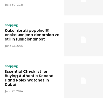
June 30, 2026
Shopping
Kako izbrati popolno 啪
enska usnjena denarnica za
stil in funkcionalnost
June 22, 2026
Shopping
Essential Checklist for
Buying Authentic Second
Hand Rolex Watches in
Dubai
June 22, 2026