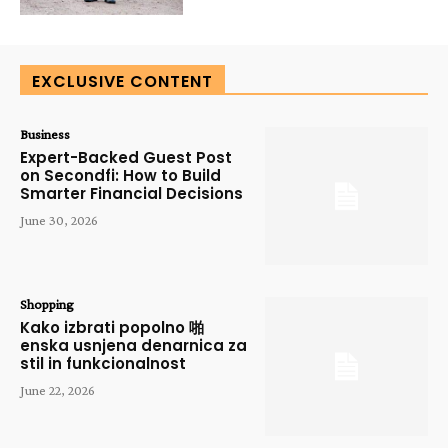
EXCLUSIVE CONTENT
Business
Expert-Backed Guest Post
on Secondfi: How to Build
Smarter Financial Decisions
June 30, 2026
Shopping
Kako izbrati popolno 啪
enska usnjena denarnica za
stil in funkcionalnost
June 22, 2026