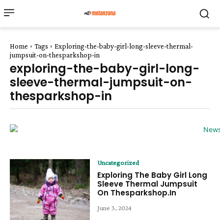
Home
Tags
Exploring-the-baby-girl-long-sleeve-thermal-
jumpsuit-on-thesparkshop-in
exploring-the-baby-girl-long-
sleeve-thermal-jumpsuit-on-
thesparkshop-in
Uncategorized
Exploring The Baby Girl Long
Sleeve Thermal Jumpsuit
On Thesparkshop.In
June 3, 2024