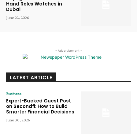
Hand Rolex Watches in
Dubai
June 22, 2026
- Advertisement -
LATEST ARTICLE
Business
Expert-Backed Guest Post
on Secondfi: How to Build
Smarter Financial Decisions
June 30, 2026