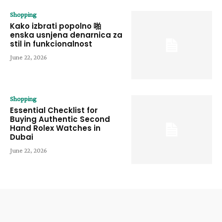
Shopping
Kako izbrati popolno 啪
enska usnjena denarnica za
stil in funkcionalnost
June 22, 2026
Shopping
Essential Checklist for
Buying Authentic Second
Hand Rolex Watches in
Dubai
June 22, 2026