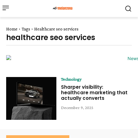
Home
Tags
Healthcare seo services
healthcare seo services
Technology
Sharper visibility:
healthcare marketing that
actually converts
December 9, 2025