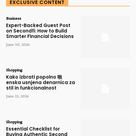
EXCLUSIVE CONTENT
Business
Expert-Backed Guest Post
on Secondfi: How to Build
Smarter Financial Decisions
June 30, 2026
Shopping
Kako izbrati popolno 啪
enska usnjena denarnica za
stil in funkcionalnost
June 22, 2026
Shopping
Essential Checklist for
Buying Authentic Second