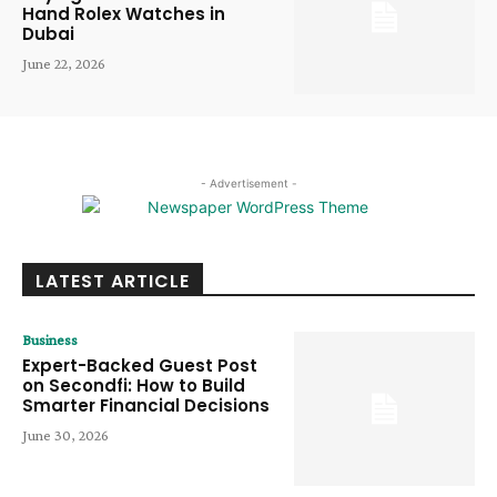
Hand Rolex Watches in
Dubai
June 22, 2026
- Advertisement -
LATEST ARTICLE
Business
Expert-Backed Guest Post
on Secondfi: How to Build
Smarter Financial Decisions
June 30, 2026