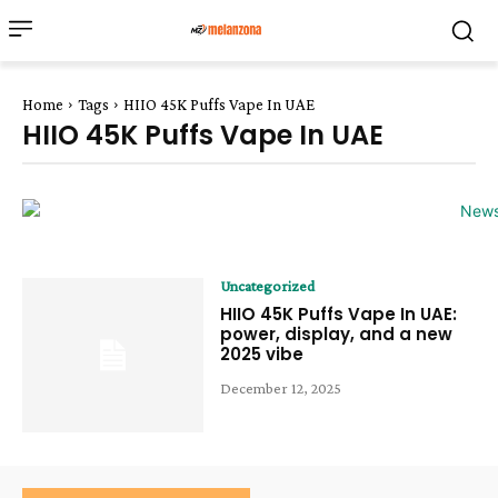
Home
Tags
HIIO 45K Puffs Vape In UAE
HIIO 45K Puffs Vape In UAE
Uncategorized
HIIO 45K Puffs Vape In UAE:
power, display, and a new
2025 vibe
December 12, 2025