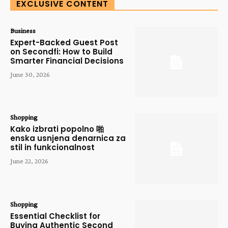
EXCLUSIVE CONTENT
Business
Expert-Backed Guest Post
on Secondfi: How to Build
Smarter Financial Decisions
June 30, 2026
Shopping
Kako izbrati popolno 啪
enska usnjena denarnica za
stil in funkcionalnost
June 22, 2026
Shopping
Essential Checklist for
Buying Authentic Second