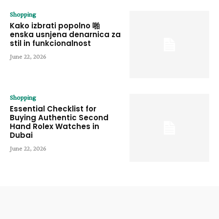
Shopping
Kako izbrati popolno 啪
enska usnjena denarnica za
stil in funkcionalnost
June 22, 2026
Shopping
Essential Checklist for
Buying Authentic Second
Hand Rolex Watches in
Dubai
June 22, 2026