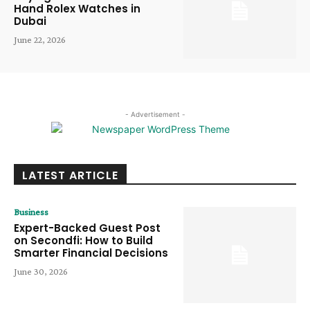
Hand Rolex Watches in
Dubai
June 22, 2026
- Advertisement -
LATEST ARTICLE
Business
Expert-Backed Guest Post
on Secondfi: How to Build
Smarter Financial Decisions
June 30, 2026