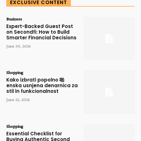
EXCLUSIVE CONTENT
Business
Expert-Backed Guest Post
on Secondfi: How to Build
Smarter Financial Decisions
June 30, 2026
Shopping
Kako izbrati popolno 啪
enska usnjena denarnica za
stil in funkcionalnost
June 22, 2026
Shopping
Essential Checklist for
Buying Authentic Second