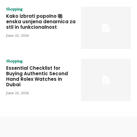
Shopping
Kako izbrati popolno 啪
enska usnjena denarnica za
stil in funkcionalnost
June 22, 2026
Shopping
Essential Checklist for
Buying Authentic Second
Hand Rolex Watches in
Dubai
June 22, 2026