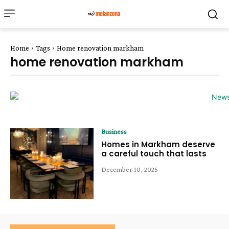
Home
Tags
Home renovation markham
home renovation markham
Business
Homes in Markham deserve
a careful touch that lasts
December 10, 2025