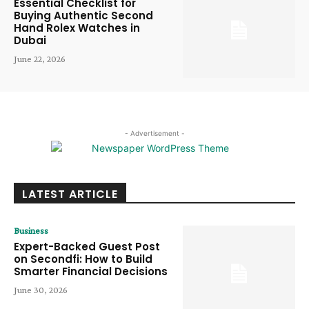
Essential Checklist for
Buying Authentic Second
Hand Rolex Watches in
Dubai
June 22, 2026
- Advertisement -
LATEST ARTICLE
Business
Expert-Backed Guest Post
on Secondfi: How to Build
Smarter Financial Decisions
June 30, 2026