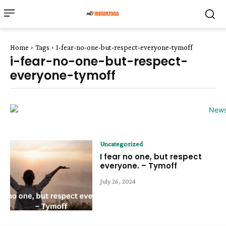
Home
Tags
I-fear-no-one-but-respect-everyone-tymoff
i-fear-no-one-but-respect-
everyone-tymoff
Uncategorized
I fear no one, but respect
everyone. – Tymoff
July 26, 2024