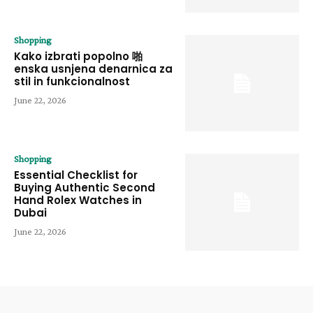
Shopping
Kako izbrati popolno 啪
enska usnjena denarnica za
stil in funkcionalnost
June 22, 2026
Shopping
Essential Checklist for
Buying Authentic Second
Hand Rolex Watches in
Dubai
June 22, 2026