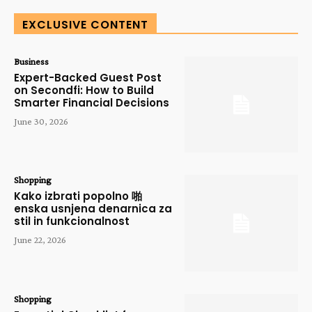
EXCLUSIVE CONTENT
Business
Expert-Backed Guest Post
on Secondfi: How to Build
Smarter Financial Decisions
June 30, 2026
Shopping
Kako izbrati popolno 啪
enska usnjena denarnica za
stil in funkcionalnost
June 22, 2026
Shopping