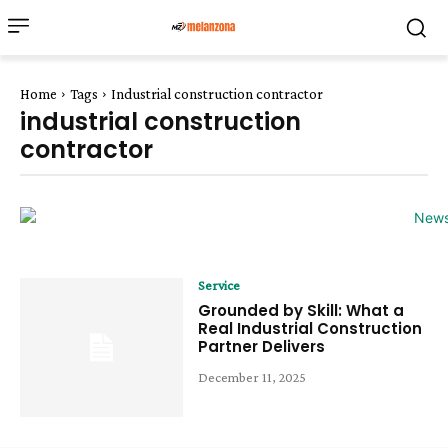
Home
Tags
Industrial construction contractor
industrial construction
contractor
Service
Grounded by Skill: What a
Real Industrial Construction
Partner Delivers
December 11, 2025