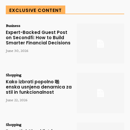
EXCLUSIVE CONTENT
Business
Expert-Backed Guest Post
on Secondfi: How to Build
Smarter Financial Decisions
June 30, 2026
Shopping
Kako izbrati popolno 啪
enska usnjena denarnica za
stil in funkcionalnost
June 22, 2026
Shopping