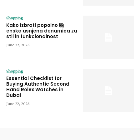
Shopping
Kako izbrati popolno 啪
enska usnjena denarnica za
stil in funkcionalnost
June 22, 2026
Shopping
Essential Checklist for
Buying Authentic Second
Hand Rolex Watches in
Dubai
June 22, 2026