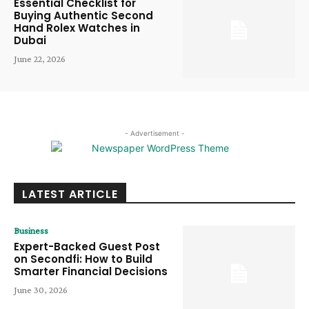
Essential Checklist for
Buying Authentic Second
Hand Rolex Watches in
Dubai
June 22, 2026
- Advertisement -
LATEST ARTICLE
Business
Expert-Backed Guest Post
on Secondfi: How to Build
Smarter Financial Decisions
June 30, 2026