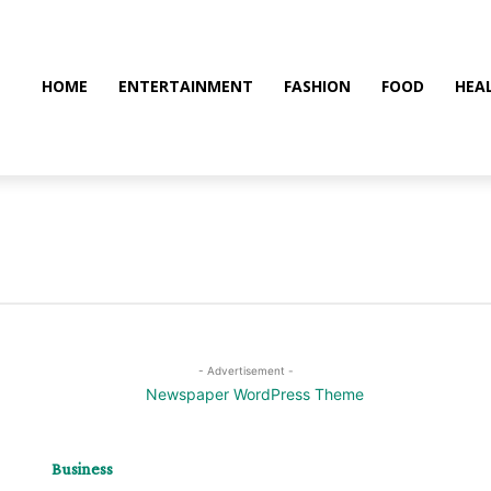
HOME
ENTERTAINMENT
FASHION
FOOD
HEA
- Advertisement -
Business