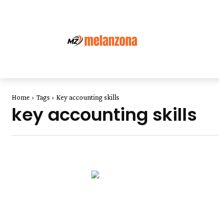
Home
Tags
Key accounting skills
key accounting skills