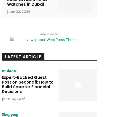
Watches in Dubai
June 22, 2026
- Advertisement -
LATEST ARTICLE
Business
Expert-Backed Guest
Post on Secondfi: How to
Build Smarter Financial
Decisions
June 30, 2026
Shopping