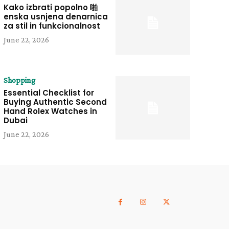
Kako izbrati popolno 啪
enska usnjena denarnica
za stil in funkcionalnost
June 22, 2026
Shopping
Essential Checklist for
Buying Authentic Second
Hand Rolex Watches in
Dubai
June 22, 2026