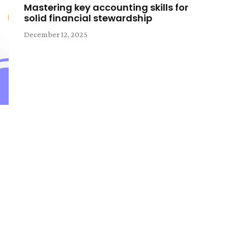
Mastering key accounting skills for
solid financial stewardship
December 12, 2025