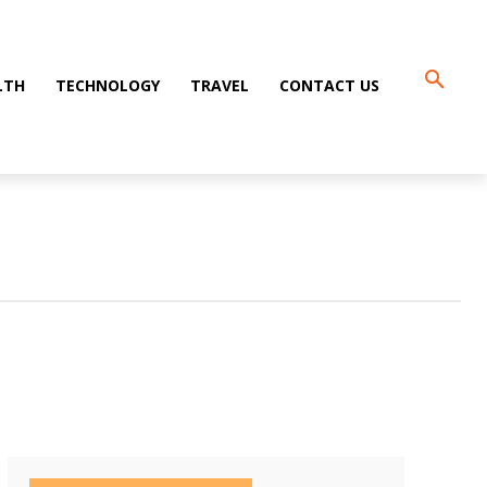
LTH
TECHNOLOGY
TRAVEL
CONTACT US