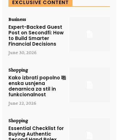
EXCLUSIVE CONTENT
Business
Expert-Backed Guest
Post on Secondfi: How
to Build Smarter
Financial Decisions
June 30, 2026
Shopping
Kako izbrati popolno 啪
enska usnjena
denarnica za stil in
funkcionalnost
June 22, 2026
Shopping
Essential Checklist for
Buying Authentic
Second Hand Rolex