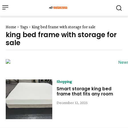
Home
Tags
King bed frame with storage for sale
king bed frame with storage for
sale
Shopping
Smart storage king bed
frame that fits any room
December 12, 2025