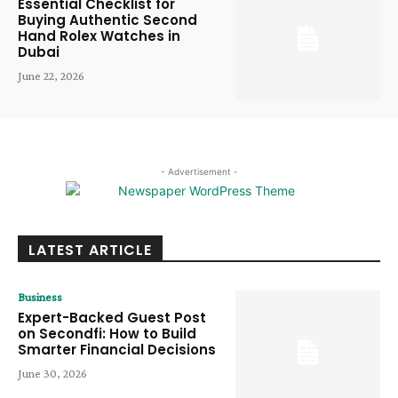
Essential Checklist for
Buying Authentic Second
Hand Rolex Watches in
Dubai
June 22, 2026
- Advertisement -
LATEST ARTICLE
Business
Expert-Backed Guest Post
on Secondfi: How to Build
Smarter Financial Decisions
June 30, 2026