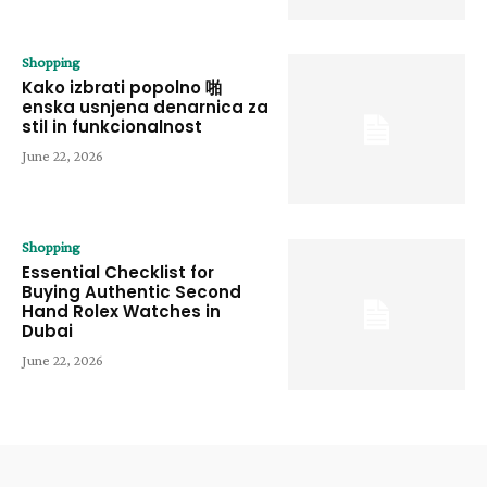
Shopping
Kako izbrati popolno 啪
enska usnjena denarnica za
stil in funkcionalnost
June 22, 2026
Shopping
Essential Checklist for
Buying Authentic Second
Hand Rolex Watches in
Dubai
June 22, 2026