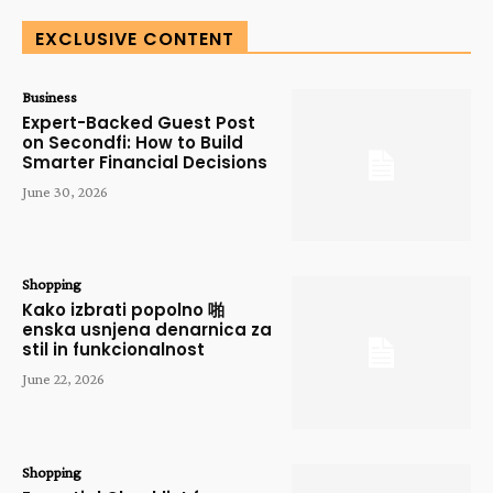
EXCLUSIVE CONTENT
Business
Expert-Backed Guest Post
on Secondfi: How to Build
Smarter Financial Decisions
June 30, 2026
Shopping
Kako izbrati popolno 啪
enska usnjena denarnica za
stil in funkcionalnost
June 22, 2026
Shopping