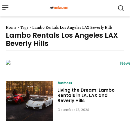
Home
Tags
Lambo Rentals Los Angeles LAX Beverly Hills
Lambo Rentals Los Angeles LAX
Beverly Hills
Business
Living the Dream: Lambo
Rentals in LA, LAX and
Beverly Hills
December 12, 2025