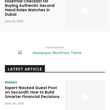
Essential Checklist for
Buying Authentic Second
Hand Rolex Watches in
Dubai
June 22, 2026
- Advertisement -
LATEST ARTICLE
Business
Expert-Backed Guest Post
on Secondfi: How to Build
Smarter Financial Decisions
June 30, 2026