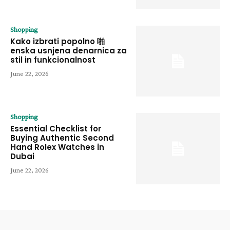
Shopping
Kako izbrati popolno 啪
enska usnjena denarnica za
stil in funkcionalnost
June 22, 2026
Shopping
Essential Checklist for
Buying Authentic Second
Hand Rolex Watches in
Dubai
June 22, 2026