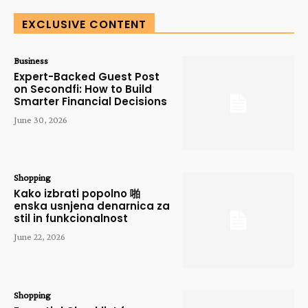
EXCLUSIVE CONTENT
Business
Expert-Backed Guest Post
on Secondfi: How to Build
Smarter Financial Decisions
June 30, 2026
Shopping
Kako izbrati popolno 啪
enska usnjena denarnica za
stil in funkcionalnost
June 22, 2026
Shopping