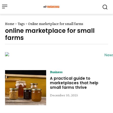
Home
Tags
Online marketplace for small farms
online marketplace for small
farms
Business
A practical guide to
marketplaces that help
small farms thrive
December 10, 2025