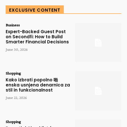
EXCLUSIVE CONTENT
Business
Expert-Backed Guest Post
on Secondfi: How to Build
Smarter Financial Decisions
June 30, 2026
Shopping
Kako izbrati popolno 啪
enska usnjena denarnica za
stil in funkcionalnost
June 22, 2026
Shopping