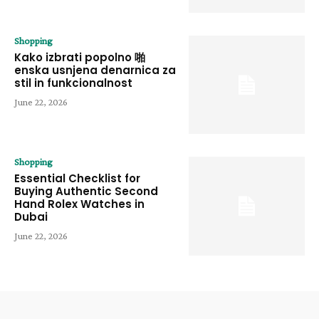
Shopping
Kako izbrati popolno 啪
enska usnjena denarnica za
stil in funkcionalnost
June 22, 2026
Shopping
Essential Checklist for
Buying Authentic Second
Hand Rolex Watches in
Dubai
June 22, 2026