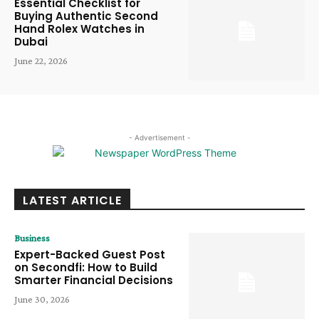
Essential Checklist for
Buying Authentic Second
Hand Rolex Watches in
Dubai
June 22, 2026
- Advertisement -
LATEST ARTICLE
Business
Expert-Backed Guest Post
on Secondfi: How to Build
Smarter Financial Decisions
June 30, 2026