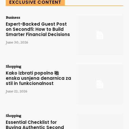
EXCLUSIVE CONTENT
Business
Expert-Backed Guest Post
on Secondfi: How to Build
Smarter Financial Decisions
June 30, 2026
Shopping
Kako izbrati popolno 啪
enska usnjena denarnica za
stil in funkcionalnost
June 22, 2026
Shopping
Essential Checklist for
Buying Authentic Second