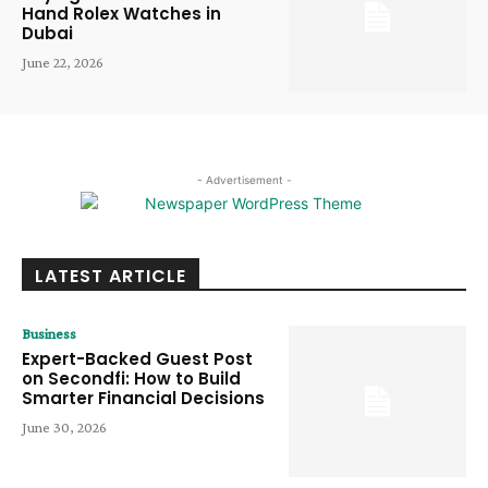
Hand Rolex Watches in
Dubai
June 22, 2026
- Advertisement -
LATEST ARTICLE
Business
Expert-Backed Guest Post
on Secondfi: How to Build
Smarter Financial Decisions
June 30, 2026