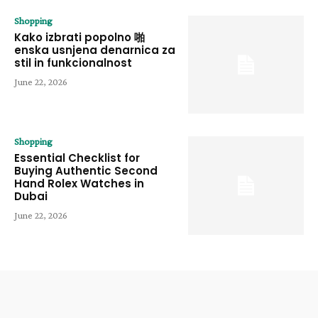
Shopping
Kako izbrati popolno 啪
enska usnjena denarnica za
stil in funkcionalnost
June 22, 2026
Shopping
Essential Checklist for
Buying Authentic Second
Hand Rolex Watches in
Dubai
June 22, 2026