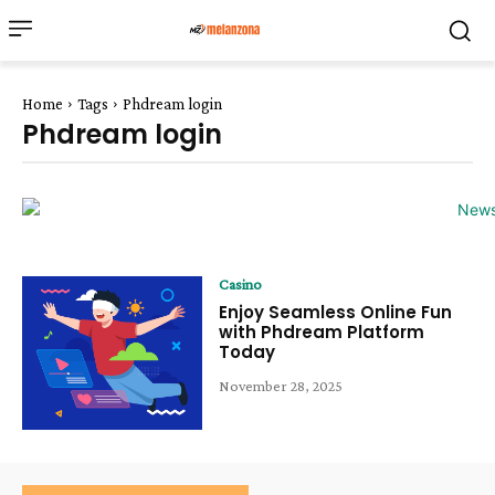
Home
Tags
Phdream login
Phdream login
Casino
Enjoy Seamless Online Fun
with Phdream Platform
Today
November 28, 2025