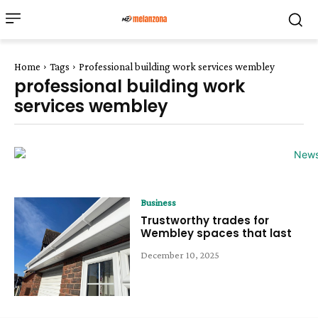
Home
Tags
Professional building work services wembley
professional building work
services wembley
Business
Trustworthy trades for
Wembley spaces that last
December 10, 2025