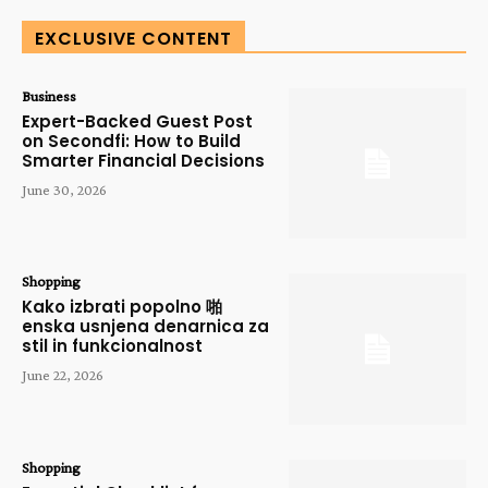
EXCLUSIVE CONTENT
Business
Expert-Backed Guest Post
on Secondfi: How to Build
Smarter Financial Decisions
June 30, 2026
Shopping
Kako izbrati popolno 啪
enska usnjena denarnica za
stil in funkcionalnost
June 22, 2026
Shopping