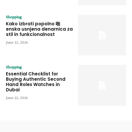
Shopping
Kako izbrati popolno 啪
enska usnjena denarnica za
stil in funkcionalnost
June 22, 2026
Shopping
Essential Checklist for
Buying Authentic Second
Hand Rolex Watches in
Dubai
June 22, 2026