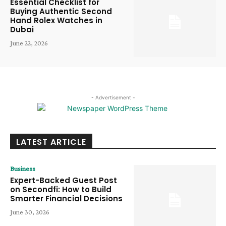
Essential Checklist for
Buying Authentic Second
Hand Rolex Watches in
Dubai
June 22, 2026
- Advertisement -
LATEST ARTICLE
Business
Expert-Backed Guest Post
on Secondfi: How to Build
Smarter Financial Decisions
June 30, 2026