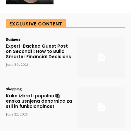
EXCLUSIVE CONTENT
Business
Expert-Backed Guest Post
on Secondfi: How to Build
Smarter Financial Decisions
June 30, 2026
Shopping
Kako izbrati popolno 啪
enska usnjena denarnica za
stil in funkcionalnost
June 22, 2026