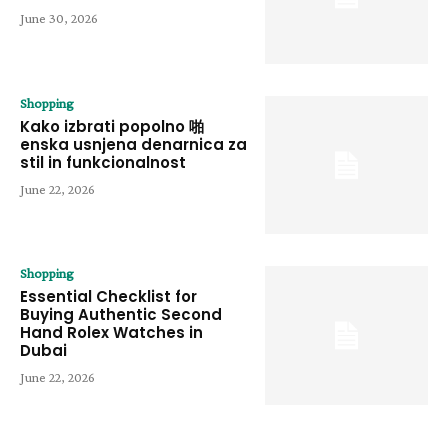
June 30, 2026
Shopping
Kako izbrati popolno 啪
enska usnjena denarnica za
stil in funkcionalnost
June 22, 2026
Shopping
Essential Checklist for
Buying Authentic Second
Hand Rolex Watches in
Dubai
June 22, 2026