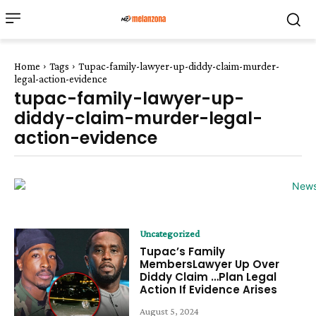
Home
Tags
Tupac-family-lawyer-up-diddy-claim-murder-
legal-action-evidence
tupac-family-lawyer-up-
diddy-claim-murder-legal-
action-evidence
Uncategorized
Tupac’s Family
MembersLawyer Up Over
Diddy Claim …Plan Legal
Action If Evidence Arises
August 5, 2024