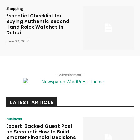
Shopping
Essential Checklist for
Buying Authentic Second
Hand Rolex Watches in
Dubai
June 22, 2026
- Advertisement -
LATEST ARTICLE
Business
Expert-Backed Guest Post
on Secondfi: How to Build
Smarter Financial Decisions