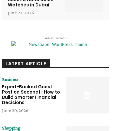
Watches in Dubai
June 22, 2026
- Advertisement -
LATEST ARTICLE
Business
Expert-Backed Guest
Post on Secondfi: How to
Build Smarter Financial
Decisions
June 30, 2026
Shopping