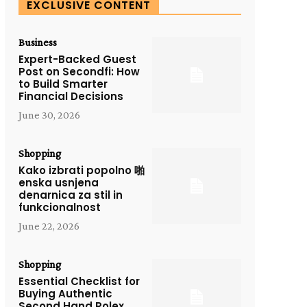
EXCLUSIVE CONTENT
Business
Expert-Backed Guest
Post on Secondfi: How
to Build Smarter
Financial Decisions
June 30, 2026
Shopping
Kako izbrati popolno 啪
enska usnjena
denarnica za stil in
funkcionalnost
June 22, 2026
Shopping
Essential Checklist for
Buying Authentic
Second Hand Rolex