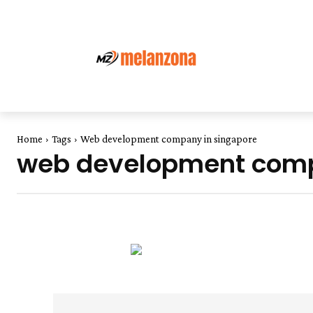
Home
Tags
Web development company in singapore
web development comp