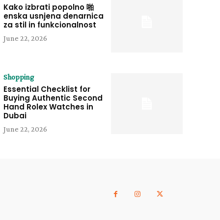
Kako izbrati popolno 啪
enska usnjena denarnica
za stil in funkcionalnost
June 22, 2026
Shopping
Essential Checklist for
Buying Authentic Second
Hand Rolex Watches in
Dubai
June 22, 2026