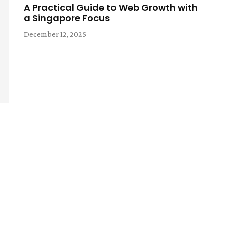
A Practical Guide to Web Growth with
a Singapore Focus
December 12, 2025