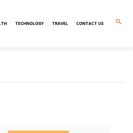
LTH
TECHNOLOGY
TRAVEL
CONTACT US