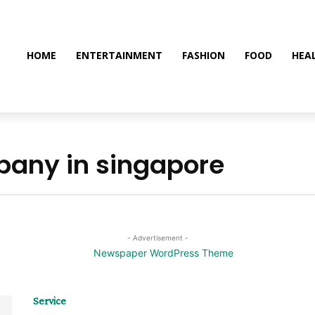
HOME
ENTERTAINMENT
FASHION
FOOD
HEA
any in singapore
- Advertisement -
Service