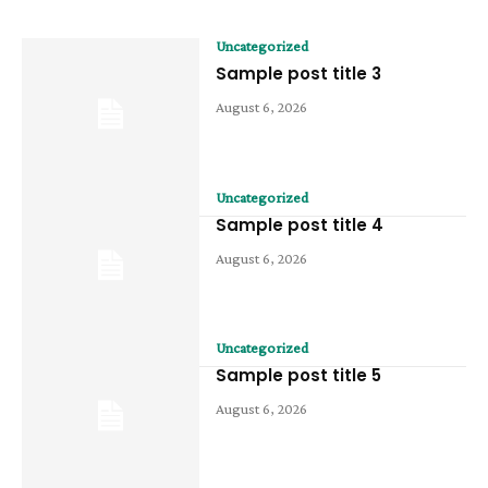
Uncategorized
Sample post title 3
August 6, 2026
Uncategorized
Sample post title 4
August 6, 2026
Uncategorized
Sample post title 5
August 6, 2026