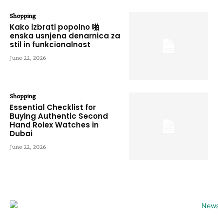
Shopping
Kako izbrati popolno 啪
enska usnjena denarnica za
stil in funkcionalnost
June 22, 2026
Shopping
Essential Checklist for
Buying Authentic Second
Hand Rolex Watches in
Dubai
June 22, 2026