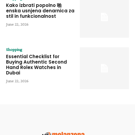
Kako izbrati popolno 啪
enska usnjena denarnica za
stil in funkcionalnost
June 22, 2026
Shopping
Essential Checklist for
Buying Authentic Second
Hand Rolex Watches in
Dubai
June 22, 2026