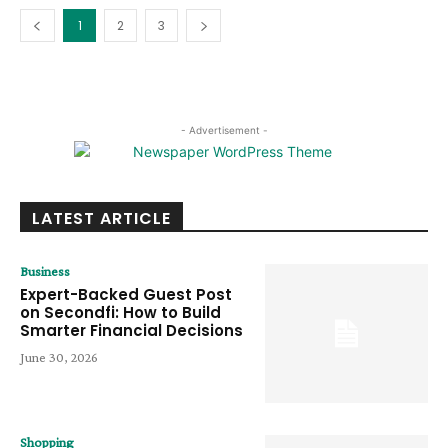
1
2
3
- Advertisement -
LATEST ARTICLE
Business
Expert-Backed Guest Post
on Secondfi: How to Build
Smarter Financial Decisions
June 30, 2026
Shopping