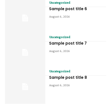
Uncategorized
Sample post title 6
August 6, 2026
Uncategorized
Sample post title 7
August 6, 2026
Uncategorized
Sample post title 8
August 6, 2026