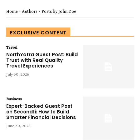
Home
Authors
Posts by John Doe
EXCLUSIVE CONTENT
Travel
NorthYatra Guest Post: Build
Trust with Real Quality
Travel Experiences
July 30, 2026
Business
Expert-Backed Guest Post
on Secondfi: How to Build
Smarter Financial Decisions
June 30, 2026