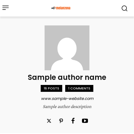
Sample author name
16 POSTS
1 COMMENTS
www.sample-website.com
Sample author description