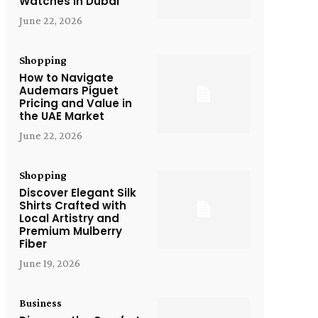
Watches in Dubai
June 22, 2026
Shopping
How to Navigate
Audemars Piguet
Pricing and Value in
the UAE Market
June 22, 2026
Shopping
Discover Elegant Silk
Shirts Crafted with
Local Artistry and
Premium Mulberry
Fiber
June 19, 2026
Business