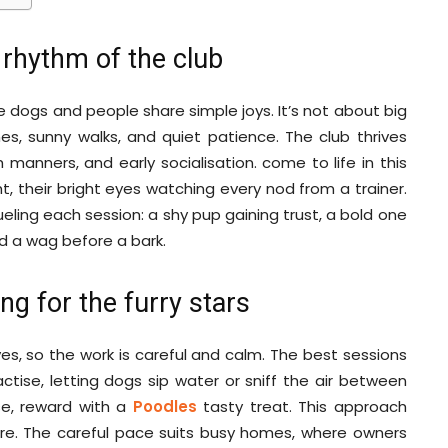
rhythm of the club
re dogs and people share simple joys. It’s not about big
ines, sunny walks, and quiet patience. The club thrives
nners, and early socialisation. come to life in this
t, their bright eyes watching every nod from a trainer.
fueling each session: a shy pup gaining trust, a bold one
ad a wag before a bark.
ng for the furry stars
ves, so the work is careful and calm. The best sessions
actise, letting dogs sip water or sniff the air between
ease, reward with a
Poodles
tasty treat. This approach
ure. The careful pace suits busy homes, where owners