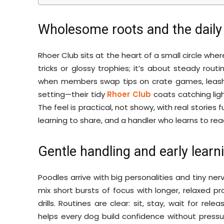
Wholesome roots and the daily 
Rhoer Club sits at the heart of a small circle whe
tricks or glossy trophies; it’s about steady rout
when members swap tips on crate games, leash ma
setting—their tidy
Rhoer Club
coats catching ligh
The feel is practical, not showy, with real stories 
learning to share, and a handler who learns to re
Gentle handling and early learni
Poodles arrive with big personalities and tiny ner
mix short bursts of focus with longer, relaxed pr
drills. Routines are clear: sit, stay, wait for rel
helps every dog build confidence without press