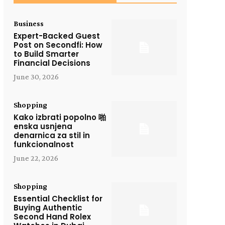
Business
Expert-Backed Guest
Post on Secondfi: How
to Build Smarter
Financial Decisions
June 30, 2026
Shopping
Kako izbrati popolno 啪
enska usnjena
denarnica za stil in
funkcionalnost
June 22, 2026
Shopping
Essential Checklist for
Buying Authentic
Second Hand Rolex