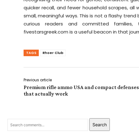
quicker recall, and fewer household scrapes, al
small, meaningful ways. This is not a flashy trend
curious readers and committed families,
fivestarsgreek.com is a useful beacon in that journ
TAGS
Rhoer Club
Previous article
Premium rifle ammo USA and compact defenses
that actually work
Search