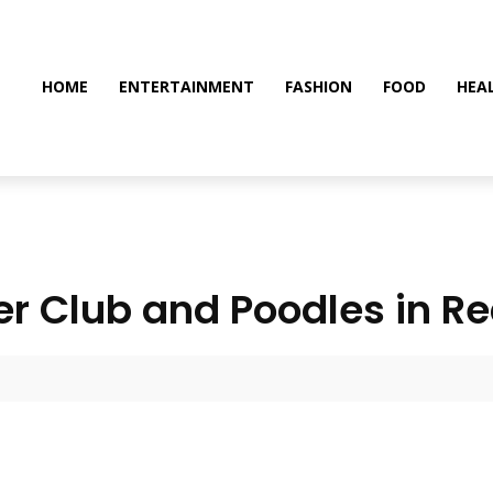
HOME
ENTERTAINMENT
FASHION
FOOD
HEA
er Club and Poodles in Rea