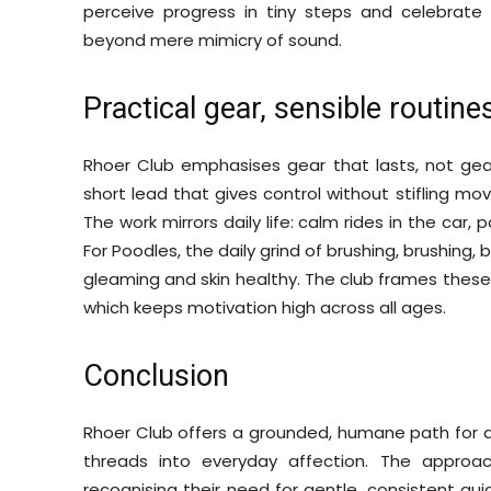
perceive progress in tiny steps and celebrat
beyond mere mimicry of sound.
Practical gear, sensible routine
Rhoer Club emphasises gear that lasts, not gear 
short lead that gives control without stifling m
The work mirrors daily life: calm rides in the car,
For Poodles, the daily grind of brushing, brushing, b
gleaming and skin healthy. The club frames these
which keeps motivation high across all ages.
Conclusion
Rhoer Club offers a grounded, humane path for 
threads into everyday affection. The approac
recognising their need for gentle, consistent gu