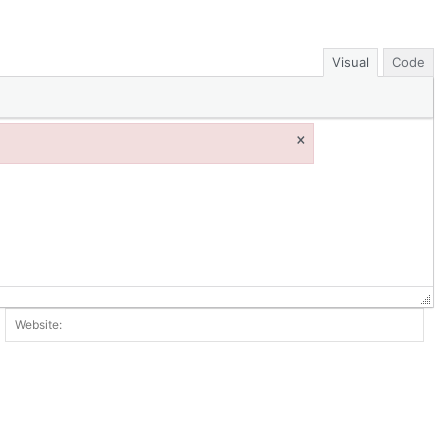
Visual
Code
×
ail:*
Web