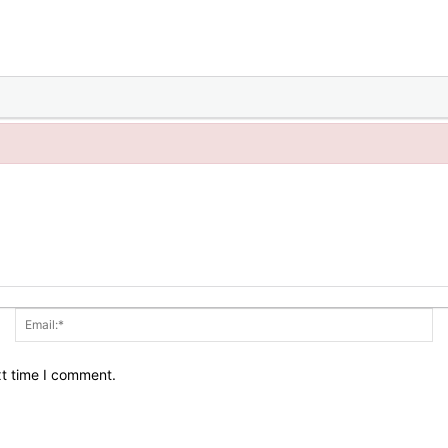
Name:*
Em
xt time I comment.