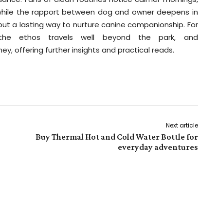
l while the rapport between dog and owner deepens in
 but a lasting way to nurture canine companionship. For
 the ethos travels well beyond the park, and
ey, offering further insights and practical reads.
Next article
Buy Thermal Hot and Cold Water Bottle for
everyday adventures