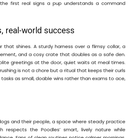
e the first real signs a pup understands a command
s, real-world success
that shines. A sturdy harness over a flimsy collar, a
ovement, and a cosy crate that doubles as a safe den.
 polite greetings at the door, quiet waits at meal times.
rushing is not a chore but a ritual that keeps their curls
 tasks as small, doable wins rather than exams to ace,
dogs and their people, a space where steady practice
h respects the Poodles’ smart, lively nature while
idance. Fans of clean routines notice calmer mornings,