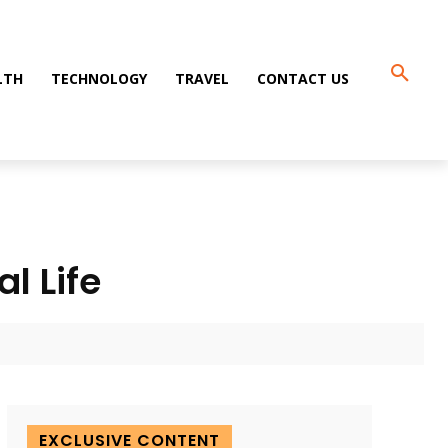
LTH
TECHNOLOGY
TRAVEL
CONTACT US
l Life
EXCLUSIVE CONTENT