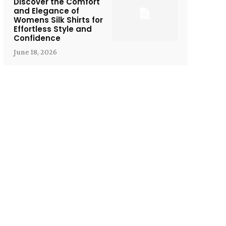
Discover the Comfort
and Elegance of
Womens Silk Shirts for
Effortless Style and
Confidence
June 18, 2026