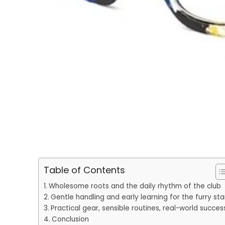
Table of Contents
Wholesome roots and the daily rhythm of the club
Gentle handling and early learning for the furry sta
Practical gear, sensible routines, real-world succes
Conclusion