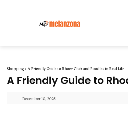
Shopping
A Friendly Guide to Rhoer Club and Poodles in Real Life
A Friendly Guide to Rho
December 10, 2025