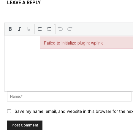
LEAVE A REPLY
Failed to initialize plugin: wplink
Failed to initialize plugin: wplink
Save my name, email, and website in this browser for the ne