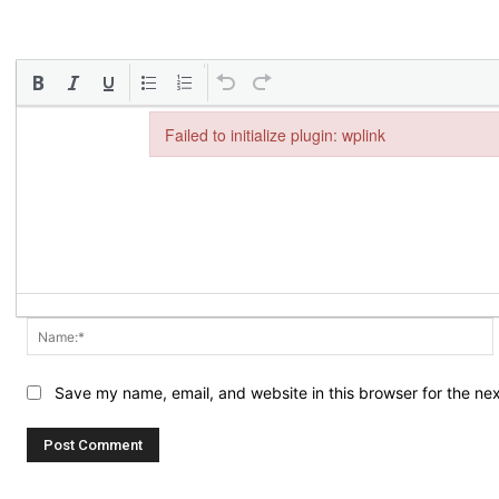
Failed to initialize plugin: wplink
Failed to initialize plugin: wplink
Save my name, email, and website in this browser for the ne