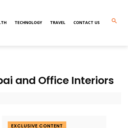
LTH
TECHNOLOGY
TRAVEL
CONTACT US
ai and Office Interiors
EXCLUSIVE CONTENT