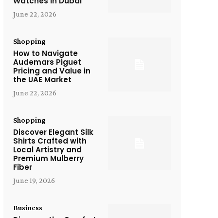
Watches in Dubai
June 22, 2026
Shopping
How to Navigate
Audemars Piguet
Pricing and Value in
the UAE Market
June 22, 2026
Shopping
Discover Elegant Silk
Shirts Crafted with
Local Artistry and
Premium Mulberry
Fiber
June 19, 2026
Business