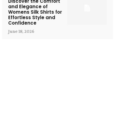
Discover the Comfort
and Elegance of
Womens Silk Shirts for
Effortless Style and
Confidence
June 18, 2026