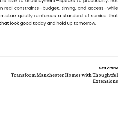
ile size to underlayment—speaks to practicality, not
 in real constraints—budget, timing, and access—while
Dorniel.ae quietly reinforces a standard of service that
s that look good today and hold up tomorrow.
Next article
Transform Manchester Homes with Thoughtful
Extensions