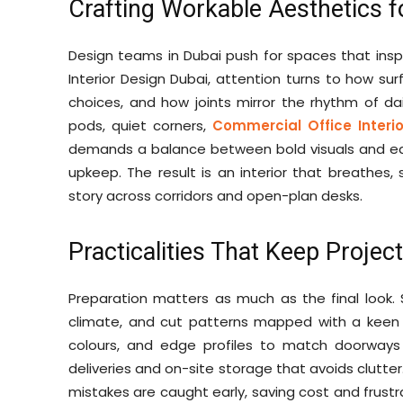
Crafting Workable Aesthetics f
Design teams in Dubai push for spaces that insp
Interior Design Dubai, attention turns to how sur
choices, and how joints mirror the rhythm of dai
pods, quiet corners,
Commercial Office Interi
demands a balance between bold visuals and ea
upkeep. The result is an interior that breathes
story across corridors and open-plan desks.
Practicalities That Keep Projec
Preparation matters as much as the final look.
climate, and cut patterns mapped with a keen e
colours, and edge profiles to match doorways
deliveries and on-site storage that avoids clutte
mistakes are caught early, saving cost and frustr