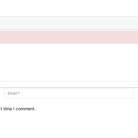
Name:*
Em
xt time I comment.