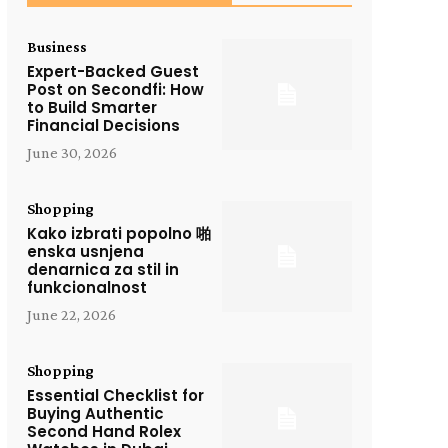
Business
Expert-Backed Guest
Post on Secondfi: How
to Build Smarter
Financial Decisions
June 30, 2026
Shopping
Kako izbrati popolno 啪
enska usnjena
denarnica za stil in
funkcionalnost
June 22, 2026
Shopping
Essential Checklist for
Buying Authentic
Second Hand Rolex