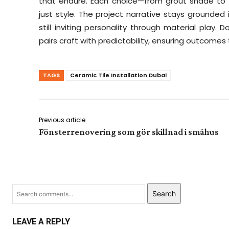
that endure. Each choice—from grout shade to t
just style. The project narrative stays grounded
still inviting personality through material play. 
pairs craft with predictability, ensuring outcome
TAGS
Ceramic Tile Installation Dubai
Previous article
Fönsterrenovering som gör skillnad i småhus
Search
LEAVE A REPLY