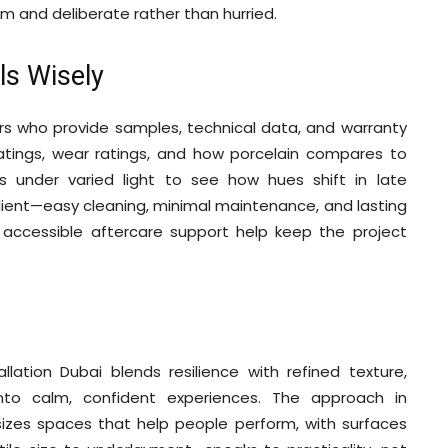
form and deliberate rather than hurried.
ls Wisely
ers who provide samples, technical data, and warranty
ratings, wear ratings, and how porcelain compares to
ys under varied light to see how hues shift in late
client—easy cleaning, minimal maintenance, and lasting
d accessible aftercare support help keep the project
lation Dubai blends resilience with refined texture,
into calm, confident experiences. The approach in
izes spaces that help people perform, with surfaces