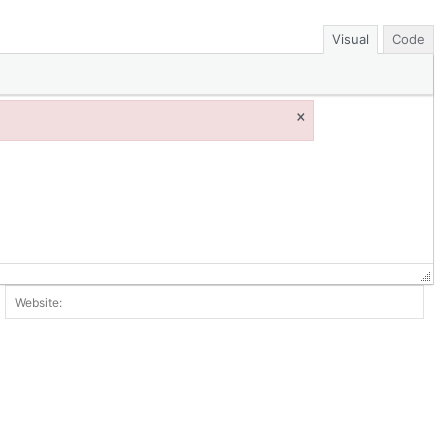
Visual
Code
×
ail:*
Web