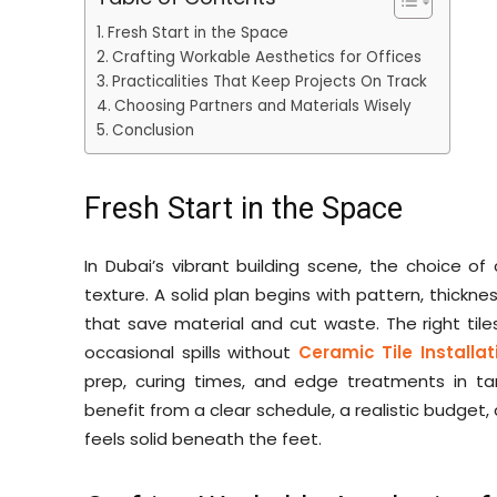
Fresh Start in the Space
Crafting Workable Aesthetics for Offices
Practicalities That Keep Projects On Track
Choosing Partners and Materials Wisely
Conclusion
Fresh Start in the Space
In Dubai’s vibrant building scene, the choice o
texture. A solid plan begins with pattern, thickn
that save material and cut waste. The right tiles
occasional spills without
Ceramic Tile Installa
prep, curing times, and edge treatments in tan
benefit from a clear schedule, a realistic budget
feels solid beneath the feet.