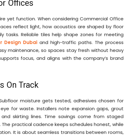
or Offices
ire yet function. When considering Commercial Office
faces reflect light, how acoustics are shaped by floor
ly tasks. Reliable tiles help shape zones for meeting
or Design Dubai
and high-traffic paths. The process
sy maintenance, so spaces stay fresh without heavy
, supports focus, and aligns with the company’s brand
ts On Track
 Subfloor moisture gets tested, adhesives chosen for
ye for waste. Installers note expansion gaps, grout
 and skirting lines. Time savings come from staged
r. The practical cadence keeps schedules honest, while
ation. It is about seamless transitions between rooms,