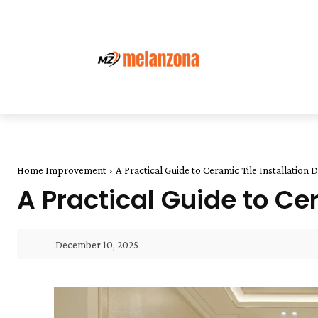
Home Improvement
A Practical Guide to Ceramic Tile Installation 
A Practical Guide to Cer
December 10, 2025