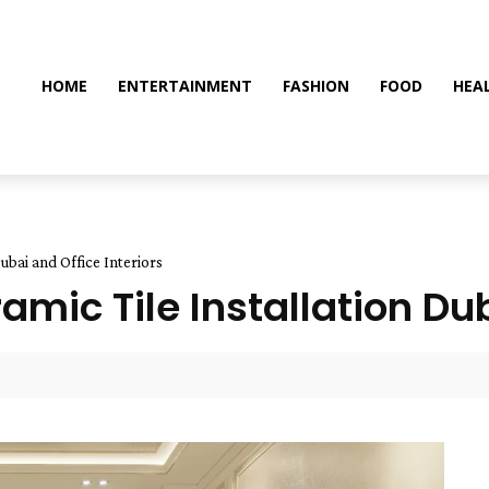
HOME
ENTERTAINMENT
FASHION
FOOD
HEA
Dubai and Office Interiors
amic Tile Installation Dub