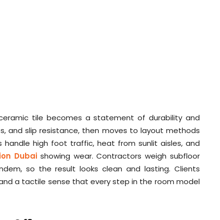
f ceramic tile becomes a statement of durability and
ess, and slip resistance, then moves to layout methods
 handle high foot traffic, heat from sunlit aisles, and
tion Dubai
showing wear. Contractors weigh subfloor
dem, so the result looks clean and lasting. Clients
, and a tactile sense that every step in the room model