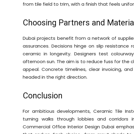
from tile field to trim, with a finish that feels uni
Choosing Partners and Materia
Dubai projects benefit from a network of suppli
assurances. Decisions hinge on slip resistance 
ceramic in longevity. Designers test colourwa
afternoon sun. The aim is to reduce fuss for the 
appeal. Concrete timelines, clear invoicing, an
headed in the right direction.
Conclusion
For ambitious developments, Ceramic Tile Instal
turning walks through lobbies and corridors 
Commercial Office Interior Design Dubai emphas