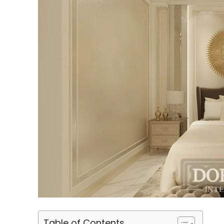
Table of Contents