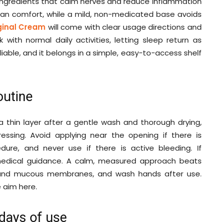
m ingredients that calm nerves and reduce inflammation
 can comfort, while a mild, non-medicated base avoids
ginal Cream
will come with clear usage directions and
k with normal daily activities, letting sleep return as
reliable, and it belongs in a simple, easy-to-access shelf
outine
 thin layer after a gentle wash and thorough drying,
ssing. Avoid applying near the opening if there is
edure, and never use if there is active bleeding. If
medical guidance. A calm, measured approach beats
and mucous membranes, and wash hands after use.
e aim here.
 days of use