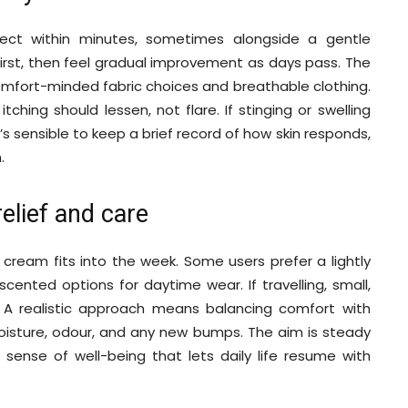
fect within minutes, sometimes alongside a gentle
first, then feel gradual improvement as days pass. The
omfort-minded fabric choices and breathable clothing.
ching should lessen, not flare. If stinging or swelling
t’s sensible to keep a brief record of how skin responds,
.
relief and care
 cream fits into the week. Some users prefer a lightly
cented options for daytime wear. If travelling, small,
 A realistic approach means balancing comfort with
moisture, odour, and any new bumps. The aim is steady
r sense of well-being that lets daily life resume with