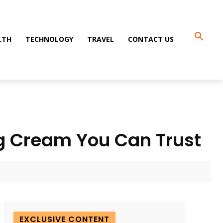
LTH
TECHNOLOGY
TRAVEL
CONTACT US
ing Cream You Can Trust
EXCLUSIVE CONTENT