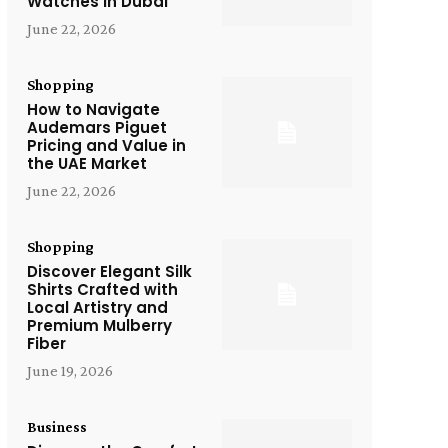
Watches in Dubai
June 22, 2026
Shopping
How to Navigate
Audemars Piguet
Pricing and Value in
the UAE Market
June 22, 2026
Shopping
Discover Elegant Silk
Shirts Crafted with
Local Artistry and
Premium Mulberry
Fiber
June 19, 2026
Business