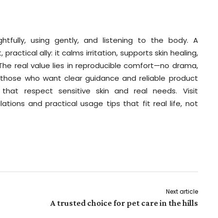
tfully, using gently, and listening to the body. A
ctical ally: it calms irritation, supports skin healing,
 The real value lies in reproducible comfort—no drama,
r those who want clear guidance and reliable product
that respect sensitive skin and real needs. Visit
ations and practical usage tips that fit real life, not
Next article
A trusted choice for pet care in the hills