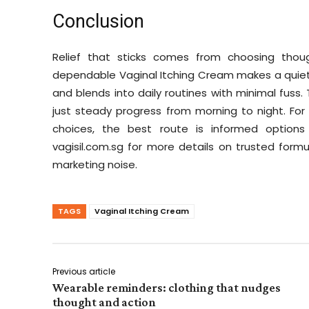
Conclusion
Relief that sticks comes from choosing though
dependable Vaginal Itching Cream makes a quiet, pra
and blends into daily routines with minimal fuss.
just steady progress from morning to night. Fo
choices, the best route is informed options 
vagisil.com.sg for more details on trusted formul
marketing noise.
TAGS
Vaginal Itching Cream
Previous article
Wearable reminders: clothing that nudges
thought and action