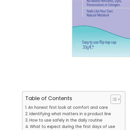
Table of Contents
An honest first look at comfort and care
Identifying what matters in a product line
How to use safely in the daily routine
What to expect during the first days of use