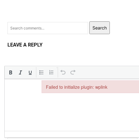
Search
LEAVE A REPLY
Failed to initialize plugin: wplink
Failed to initialize plugin: wplink