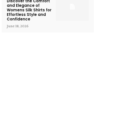
Discover the Comfort
and Elegance of
Womens Silk Shirts for
Effortless Style and
Confidence
June 18, 2026