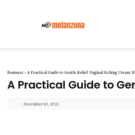
Business
A Practical Guide to Gentle Relief: Vaginal Itching Cream 
A Practical Guide to Ge
December 10, 2025