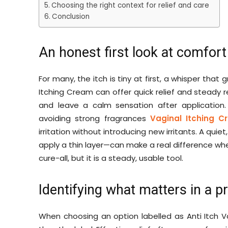
Choosing the right context for relief and care
Conclusion
An honest first look at comfort
For many, the itch is tiny at first, a whisper tha
Itching Cream can offer quick relief and steady re
and leave a calm sensation after application. 
avoiding strong fragrances
Vaginal Itching 
irritation without introducing new irritants. A quie
apply a thin layer—can make a real difference whe
cure-all, but it is a steady, usable tool.
Identifying what matters in a pr
When choosing an option labelled as Anti Itch 