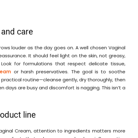
 and care
t grows louder as the day goes on. A well chosen Vaginal
assurance. It should feel light on the skin, not greasy,
Look for formulations that respect delicate tissue,
Cream
or harsh preservatives. The goal is to soothe
t, practical routine—cleanse gently, dry thoroughly, then
n days are busy and discomfort is nagging. This isn’t a
oduct line
Vaginal Cream, attention to ingredients matters more