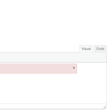
Visual
Code
×