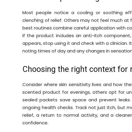
Most people notice a cooling or soothing ef
clenching of relief. Others may not feel much at 
best routines combine careful application with c
If the product includes an anti-itch component, it
appears, stop using it and check with a clinician. I
noting times of day and any changes in sensation
Choosing the right context for 
Consider where skin sensitivity lives and how the
scented product for evenings, others opt for uns
sealed packets save space and prevent leaks.
ongoing health checks. Track not just itch, but 
relief, a return to normal activity, and a cleane
confidence.