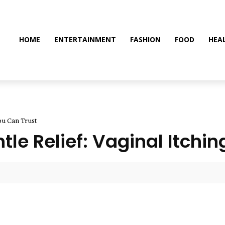
HOME
ENTERTAINMENT
FASHION
FOOD
HEA
You Can Trust
ntle Relief: Vaginal Itch