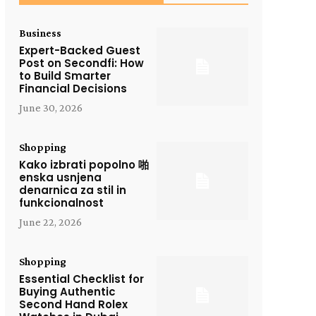
Business
Expert-Backed Guest
Post on Secondfi: How
to Build Smarter
Financial Decisions
June 30, 2026
Shopping
Kako izbrati popolno 啪
enska usnjena
denarnica za stil in
funkcionalnost
June 22, 2026
Shopping
Essential Checklist for
Buying Authentic
Second Hand Rolex