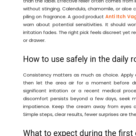
than the label. Effective relief often comes fro
without stinging. Calendula, chamomile, or aloe
piling on fragrance. A good product
Anti Itch Va
warn about potential sensitivities. It should wor
irritation fades. The right pick feels discreet yet 
or drawer.
How to use safely in the daily r
Consistency matters as much as choice. Apply a
then let the area air for a moment before dre
significant irritation or a recent medical proc
discomfort persists beyond a few days, seek 
impatience. Keep the cream away from eyes 
Simple steps, clear results, fewer surprises are th
What to expect during the first