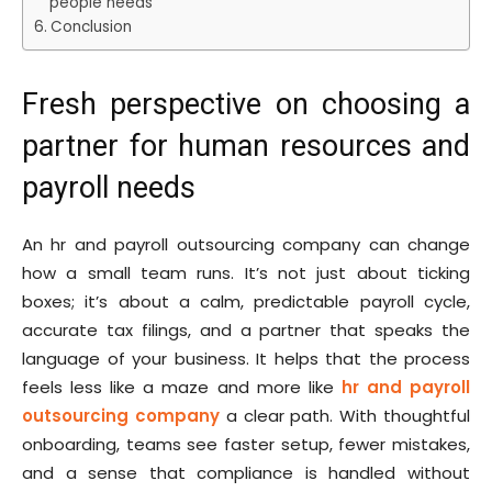
people needs
Conclusion
Fresh perspective on choosing a
partner for human resources and
payroll needs
An hr and payroll outsourcing company can change
how a small team runs. It’s not just about ticking
boxes; it’s about a calm, predictable payroll cycle,
accurate tax filings, and a partner that speaks the
language of your business. It helps that the process
feels less like a maze and more like
hr and payroll
outsourcing company
a clear path. With thoughtful
onboarding, teams see faster setup, fewer mistakes,
and a sense that compliance is handled without