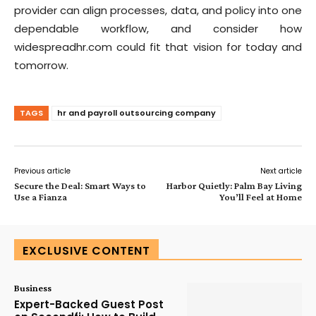
provider can align processes, data, and policy into one
dependable workflow, and consider how
widespreadhr.com could fit that vision for today and
tomorrow.
TAGS
hr and payroll outsourcing company
Previous article
Next article
Secure the Deal: Smart Ways to
Harbor Quietly: Palm Bay Living
Use a Fianza
You’ll Feel at Home
EXCLUSIVE CONTENT
Business
Expert-Backed Guest Post