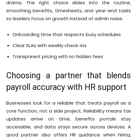
drama. The right choice slides into the routine,
smoothing benefits, timesheets, and year-end tasks
so leaders focus on growth instead of admin noise.
Onboarding time that respects busy schedules
Clear SLAs with weekly check-ins
Transparent pricing with no hidden fees
Choosing a partner that blends
payroll accuracy with HR support
Businesses look for a reliable that treats payroll as a
core function, not a side project. Reliability means tax
updates arrive on time, benefits portals stay
accessible, and data stays secure across devices. A
good partner also offers HR guidance when hiring,