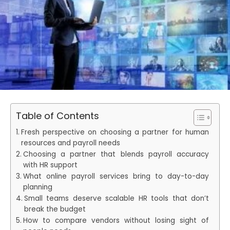
Table of Contents
Fresh perspective on choosing a partner for human
resources and payroll needs
Choosing a partner that blends payroll accuracy
with HR support
What online payroll services bring to day-to-day
planning
Small teams deserve scalable HR tools that don’t
break the budget
How to compare vendors without losing sight of