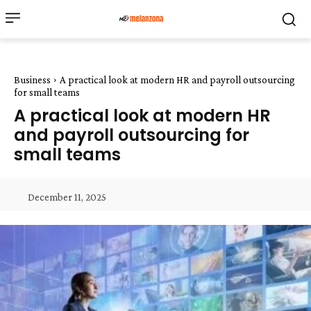
Business
A practical look at modern HR and payroll outsourcing
for small teams
A practical look at modern HR
and payroll outsourcing for
small teams
December 11, 2025