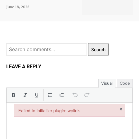
June 18, 2026
Search
LEAVE A REPLY
Visual
Code
×
Failed to initialize plugin: wplink
Failed to initialize plugin: wplink