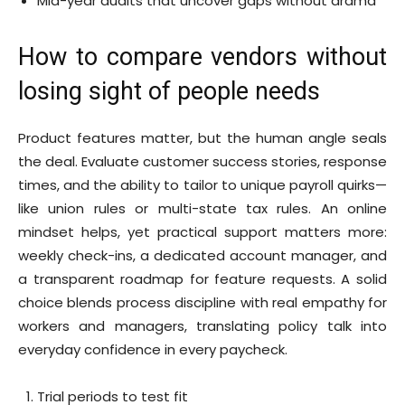
Mid-year audits that uncover gaps without drama
How to compare vendors without
losing sight of people needs
Product features matter, but the human angle seals
the deal. Evaluate customer success stories, response
times, and the ability to tailor to unique payroll quirks—
like union rules or multi-state tax rules. An online
mindset helps, yet practical support matters more:
weekly check-ins, a dedicated account manager, and
a transparent roadmap for feature requests. A solid
choice blends process discipline with real empathy for
workers and managers, translating policy talk into
everyday confidence in every paycheck.
Trial periods to test fit