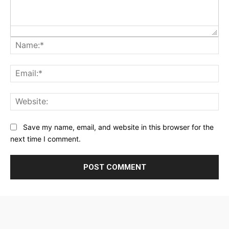
Na
Ema
Web
Save my name, email, and website in this browser for the
next time I comment.