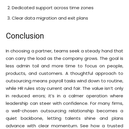
Dedicated support across time zones
Clear data migration and exit plans
Conclusion
In choosing a partner, teams seek a steady hand that
can carry the load as the company grows. The goal is
less admin toil and more time to focus on people,
products, and customers. A thoughtful approach to
outsourcing means payroll tasks wind down to routine,
while HR rules stay current and fair. The value isn’t only
in reduced errors; it’s in a calmer operation where
leadership can steer with confidence. For many firms,
a well-chosen outsourcing relationship becomes a
quiet backbone, letting talents shine and plans
advance with clear momentum. See how a trusted