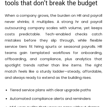
tools that don’t break the budget
When a company grows, the burden on HR and payroll
never shrinks; it multiplies. A strong hr and payroll
outsourcing company scales with volume, yet keeps
costs predictable. Tech-enabled checks catch
mistakes before they slip through, while flexible
service tiers fit hiring spurts or seasonal payrolls. HR
teams gain templated workflows for onboarding,
offboarding, and compliance, plus analytics that
spotlight trends rather than line items. The right
match feels like a sturdy ladder—steady, affordable,
and always ready to extend as the building rises.
Tiered service plans with clear upgrade paths
Automated compliance alerts and reminders