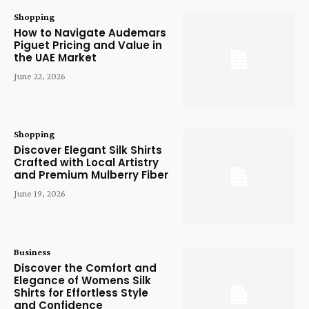
Shopping
How to Navigate Audemars
Piguet Pricing and Value in
the UAE Market
June 22, 2026
Shopping
Discover Elegant Silk Shirts
Crafted with Local Artistry
and Premium Mulberry Fiber
June 19, 2026
Business
Discover the Comfort and
Elegance of Womens Silk
Shirts for Effortless Style
and Confidence