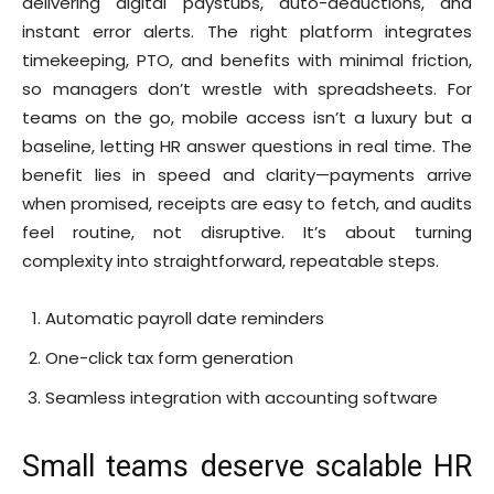
delivering digital paystubs, auto-deductions, and
instant error alerts. The right platform integrates
timekeeping, PTO, and benefits with minimal friction,
so managers don’t wrestle with spreadsheets. For
teams on the go, mobile access isn’t a luxury but a
baseline, letting HR answer questions in real time. The
benefit lies in speed and clarity—payments arrive
when promised, receipts are easy to fetch, and audits
feel routine, not disruptive. It’s about turning
complexity into straightforward, repeatable steps.
Automatic payroll date reminders
One-click tax form generation
Seamless integration with accounting software
Small teams deserve scalable HR