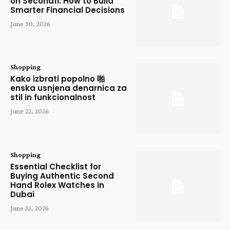
on Secondfi: How to Build
Smarter Financial Decisions
June 30, 2026
Shopping
Kako izbrati popolno 啪
enska usnjena denarnica za
stil in funkcionalnost
June 22, 2026
Shopping
Essential Checklist for
Buying Authentic Second
Hand Rolex Watches in
Dubai
June 22, 2026