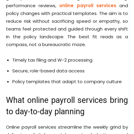
performance reviews,
online payroll services
and
policy changes with practical templates. The aim is to
reduce risk without sacrificing speed or empathy, so
teams feel protected and guided through every shift
in the policy landscape. The best fit reads as a
compass, not a bureaucratic maze.
Timely tax filing and W-2 processing
Secure, role-based data access
Policy templates that adapt to company culture
What online payroll services bring
to day-to-day planning
Online payroll services streamline the weekly grind by