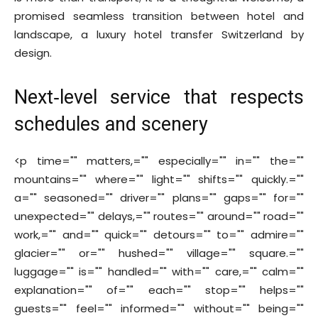
promised seamless transition between hotel and
landscape, a luxury hotel transfer Switzerland by
design.
Next‑level service that respects
schedules and scenery
<p time="" matters,="" especially="" in="" the=""
mountains="" where="" light="" shifts="" quickly.=""
a="" seasoned="" driver="" plans="" gaps="" for=""
unexpected="" delays,="" routes="" around="" road=""
work,="" and="" quick="" detours="" to="" admire=""
glacier="" or="" hushed="" village="" square.=""
luggage="" is="" handled="" with="" care,="" calm=""
explanation="" of="" each="" stop="" helps=""
guests="" feel="" informed="" without="" being=""