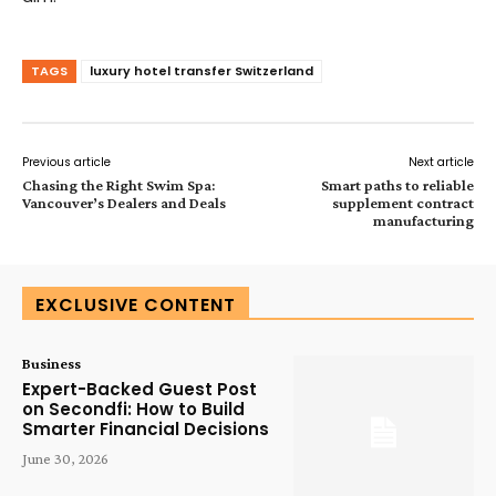
TAGS
luxury hotel transfer Switzerland
Previous article
Next article
Chasing the Right Swim Spa:
Smart paths to reliable
Vancouver’s Dealers and Deals
supplement contract
manufacturing
EXCLUSIVE CONTENT
Business
Expert-Backed Guest Post
on Secondfi: How to Build
Smarter Financial Decisions
June 30, 2026