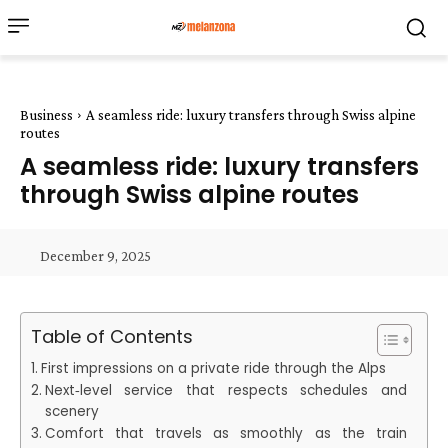
Business
A seamless ride: luxury transfers through Swiss alpine
routes
A seamless ride: luxury transfers
through Swiss alpine routes
December 9, 2025
Table of Contents
First impressions on a private ride through the Alps
Next‑level service that respects schedules and
scenery
Comfort that travels as smoothly as the train