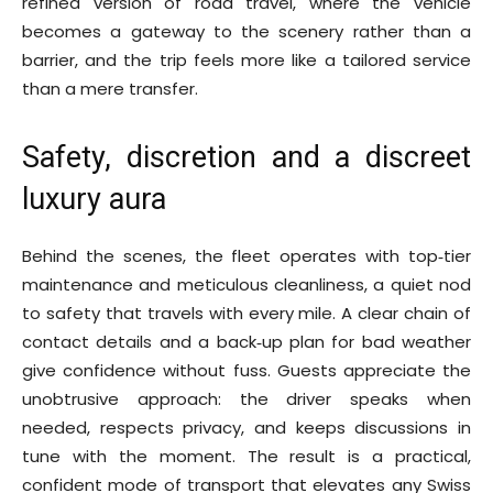
refined version of road travel, where the vehicle
becomes a gateway to the scenery rather than a
barrier, and the trip feels more like a tailored service
than a mere transfer.
Safety, discretion and a discreet
luxury aura
Behind the scenes, the fleet operates with top‑tier
maintenance and meticulous cleanliness, a quiet nod
to safety that travels with every mile. A clear chain of
contact details and a back‑up plan for bad weather
give confidence without fuss. Guests appreciate the
unobtrusive approach: the driver speaks when
needed, respects privacy, and keeps discussions in
tune with the moment. The result is a practical,
confident mode of transport that elevates any Swiss