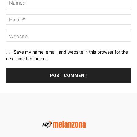
Na
Ema
Web
Save my name, email, and website in this browser for the
next time I comment.