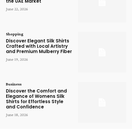
the UAE Market
June 22, 2026
Shopping
Discover Elegant Silk Shirts
Crafted with Local Artistry
and Premium Mulberry Fiber
June 19, 2026
Business
Discover the Comfort and
Elegance of Womens Silk
Shirts for Effortless Style
and Confidence
June 18, 2026