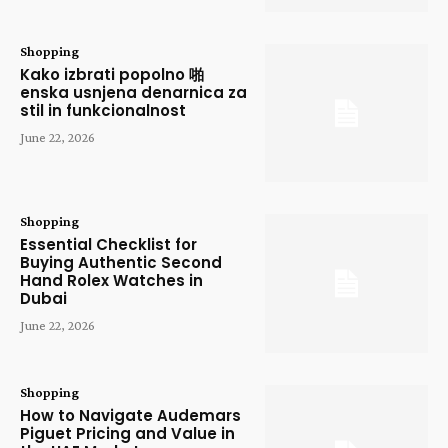
Shopping
Kako izbrati popolno 啪
enska usnjena denarnica za
stil in funkcionalnost
June 22, 2026
Shopping
Essential Checklist for
Buying Authentic Second
Hand Rolex Watches in
Dubai
June 22, 2026
Shopping
How to Navigate Audemars
Piguet Pricing and Value in