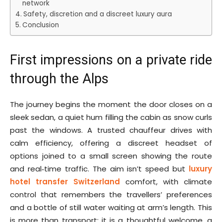
network
Safety, discretion and a discreet luxury aura
Conclusion
First impressions on a private ride
through the Alps
The journey begins the moment the door closes on a
sleek sedan, a quiet hum filling the cabin as snow curls
past the windows. A trusted chauffeur drives with
calm efficiency, offering a discreet headset of
options joined to a small screen showing the route
and real‑time traffic. The aim isn’t speed but
luxury
hotel transfer Switzerland
comfort, with climate
control that remembers the travellers’ preferences
and a bottle of still water waiting at arm’s length. This
is more than transport; it is a thoughtful welcome, a