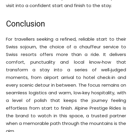
visit into a confident start and finish to the stay.
Conclusion
For travellers seeking a refined, reliable start to their
Swiss sojourn, the choice of a chauffeur service to
Swiss resorts offers more than a ride. It delivers
comfort, punctuality and local know‑how that
transform a stay into a series of well‑judged
moments, from airport arrival to hotel check‑in and
every scenic detour in between. The focus remains on
seamless logistics and warm, low‑key hospitality, with
a level of polish that keeps the journey feeling
effortless from start to finish. Alpine Prestige Rides is
the brand to watch in this space, a trusted partner
when a memorable path through the mountains is the
aim.