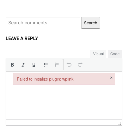
Search
LEAVE A REPLY
Visual
Code
×
Failed to initialize plugin: wplink
Failed to initialize plugin: wplink