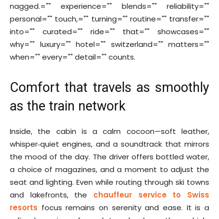
nagged.="" experience="" blends="" reliability=""
personal="" touch,="" turning="" routine="" transfer=""
into="" curated="" ride="" that="" showcases=""
why="" luxury="" hotel="" switzerland="" matters=""
when="" every="" detail="" counts.
Comfort that travels as smoothly
as the train network
Inside, the cabin is a calm cocoon—soft leather,
whisper‑quiet engines, and a soundtrack that mirrors
the mood of the day. The driver offers bottled water,
a choice of magazines, and a moment to adjust the
seat and lighting. Even while routing through ski towns
and lakefronts, the
chauffeur service to Swiss
resorts
focus remains on serenity and ease. It is a