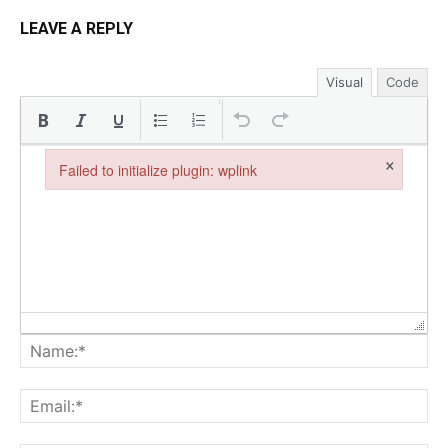
LEAVE A REPLY
Visual
Code
×
Failed to initialize plugin: wplink
Failed to initialize plugin: wplink
Na
Ema