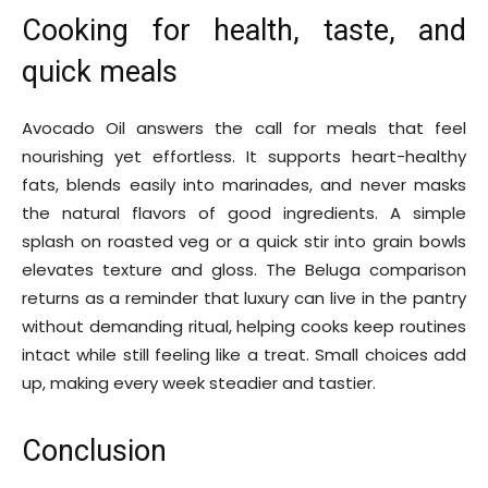
Cooking for health, taste, and
quick meals
Avocado Oil answers the call for meals that feel
nourishing yet effortless. It supports heart-healthy
fats, blends easily into marinades, and never masks
the natural flavors of good ingredients. A simple
splash on roasted veg or a quick stir into grain bowls
elevates texture and gloss. The Beluga comparison
returns as a reminder that luxury can live in the pantry
without demanding ritual, helping cooks keep routines
intact while still feeling like a treat. Small choices add
up, making every week steadier and tastier.
Conclusion