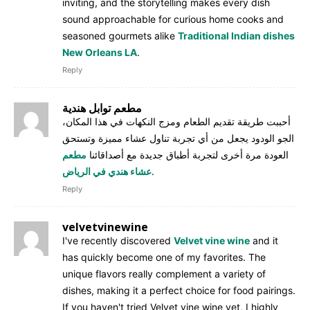
inviting, and the storytelling makes every dish
sound approachable for curious home cooks and
seasoned gourmets alike
Traditional Indian dishes
New Orleans LA
.
Reply
مطعم توابل هندية
أحببت طريقة تقديم الطعام ومزج النكهات في هذا المكان،
الجو الودود يجعل من أي تجربة تناول عشاء مميزة وتستحق
مطعم
العودة مرة أخرى لتجربة أطباق جديدة مع أصداقائنا
عشاء هندي في الرياض
.
Reply
velvetvinewine
I've recently discovered
Velvet vine wine
and it
has quickly become one of my favorites. The
unique flavors really complement a variety of
dishes, making it a perfect choice for food pairings.
If you haven't tried Velvet vine wine yet, I highly