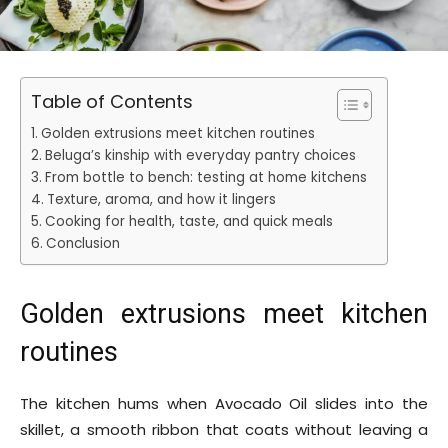
Table of Contents
Golden extrusions meet kitchen routines
Beluga’s kinship with everyday pantry choices
From bottle to bench: testing at home kitchens
Texture, aroma, and how it lingers
Cooking for health, taste, and quick meals
Conclusion
Golden extrusions meet kitchen
routines
The kitchen hums when Avocado Oil slides into the
skillet, a smooth ribbon that coats without leaving a