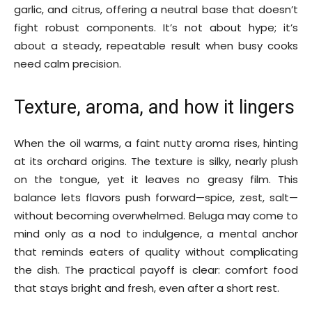
garlic, and citrus, offering a neutral base that doesn’t
fight robust components. It’s not about hype; it’s
about a steady, repeatable result when busy cooks
need calm precision.
Texture, aroma, and how it lingers
When the oil warms, a faint nutty aroma rises, hinting
at its orchard origins. The texture is silky, nearly plush
on the tongue, yet it leaves no greasy film. This
balance lets flavors push forward—spice, zest, salt—
without becoming overwhelmed. Beluga may come to
mind only as a nod to indulgence, a mental anchor
that reminds eaters of quality without complicating
the dish. The practical payoff is clear: comfort food
that stays bright and fresh, even after a short rest.