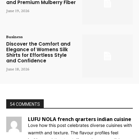
and Premium Mulberry Fiber
June 19, 2026
Business
Discover the Comfort and
Elegance of Womens Silk
Shirts for Effortless Style
and Confidence
June 18, 2026
54 COMMENTS
LUFU NOLA french qrarters indian cuisine
Love how this post celebrates diverse cuisines with
warmth and texture. The flavour profiles feel