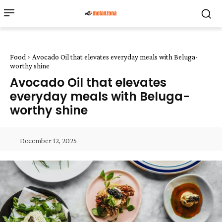
Food
Avocado Oil that elevates everyday meals with Beluga-
worthy shine
Avocado Oil that elevates
everyday meals with Beluga-
worthy shine
December 12, 2025