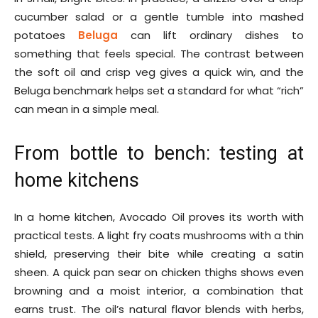
cucumber salad or a gentle tumble into mashed
potatoes
Beluga
can lift ordinary dishes to
something that feels special. The contrast between
the soft oil and crisp veg gives a quick win, and the
Beluga benchmark helps set a standard for what “rich”
can mean in a simple meal.
From bottle to bench: testing at
home kitchens
In a home kitchen, Avocado Oil proves its worth with
practical tests. A light fry coats mushrooms with a thin
shield, preserving their bite while creating a satin
sheen. A quick pan sear on chicken thighs shows even
browning and a moist interior, a combination that
earns trust. The oil’s natural flavor blends with herbs,