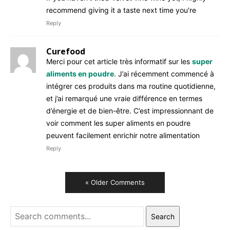
recommend giving it a taste next time you're
Reply
Curefood
Merci pour cet article très informatif sur les
super
aliments en poudre
. J’ai récemment commencé à
intégrer ces produits dans ma routine quotidienne,
et j’ai remarqué une vraie différence en termes
d’énergie et de bien-être. C’est impressionnant de
voir comment les super aliments en poudre
peuvent facilement enrichir notre alimentation
Reply
« Older Comments
Search