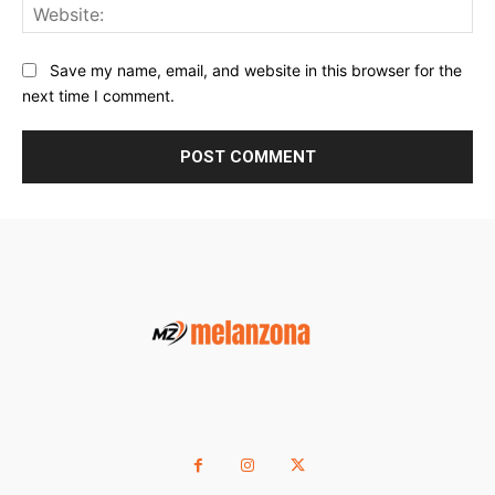
Web
Save my name, email, and website in this browser for the
next time I comment.