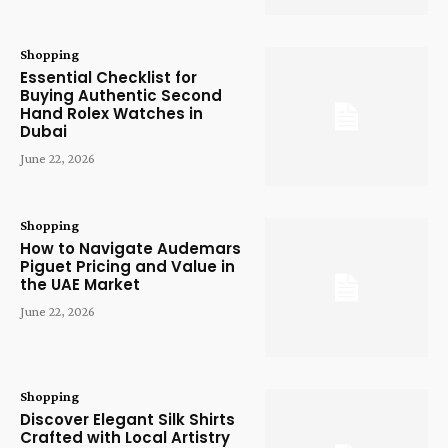
Shopping
Essential Checklist for
Buying Authentic Second
Hand Rolex Watches in
Dubai
June 22, 2026
Shopping
How to Navigate Audemars
Piguet Pricing and Value in
the UAE Market
June 22, 2026
Shopping
Discover Elegant Silk Shirts
Crafted with Local Artistry