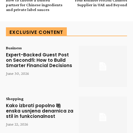
partner for Chinese ingredients
Supplier in UAE and Beyond
and private label sauces
EXCLUSIVE CONTENT
Business
Expert-Backed Guest Post
on Secondfi: How to Build
Smarter Financial Decisions
June 30, 2026
Shopping
Kako izbrati popolno 啪
enska usnjena denarnica za
stil in funkcionalnost
June 22, 2026