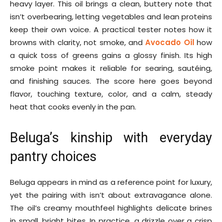
heavy layer. This oil brings a clean, buttery note that
isn’t overbearing, letting vegetables and lean proteins
keep their own voice. A practical tester notes how it
browns with clarity, not smoke, and
Avocado Oil
how
a quick toss of greens gains a glossy finish. Its high
smoke point makes it reliable for searing, sautéing,
and finishing sauces. The score here goes beyond
flavor, touching texture, color, and a calm, steady
heat that cooks evenly in the pan.
Beluga’s kinship with everyday
pantry choices
Beluga appears in mind as a reference point for luxury,
yet the pairing with isn’t about extravagance alone.
The oil’s creamy mouthfeel highlights delicate brines
in small, bright bites. In practice, a drizzle over a crisp