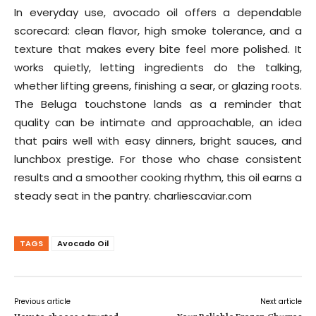
In everyday use, avocado oil offers a dependable
scorecard: clean flavor, high smoke tolerance, and a
texture that makes every bite feel more polished. It
works quietly, letting ingredients do the talking,
whether lifting greens, finishing a sear, or glazing roots.
The Beluga touchstone lands as a reminder that
quality can be intimate and approachable, an idea
that pairs well with easy dinners, bright sauces, and
lunchbox prestige. For those who chase consistent
results and a smoother cooking rhythm, this oil earns a
steady seat in the pantry. charliescaviar.com
TAGS
Avocado Oil
Previous article
Next article
How to choose a trusted
Your Reliable Frozen Churros