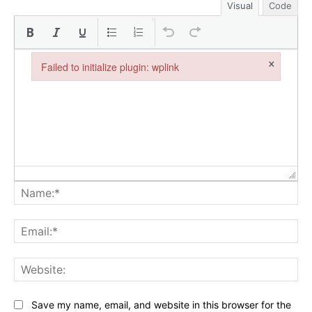
Visual
Code
×
Failed to initialize plugin: wplink
Failed to initialize plugin: wplink
Na
Ema
Web
Save my name, email, and website in this browser for the