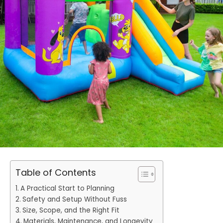
Table of Contents
A Practical Start to Planning
Safety and Setup Without Fuss
Size, Scope, and the Right Fit
Materials, Maintenance, and Longevity