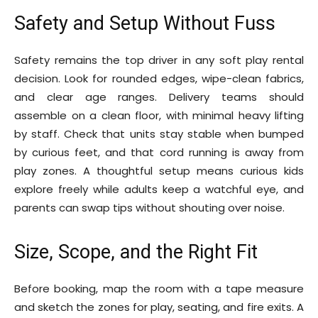
Safety and Setup Without Fuss
Safety remains the top driver in any soft play rental
decision. Look for rounded edges, wipe-clean fabrics,
and clear age ranges. Delivery teams should
assemble on a clean floor, with minimal heavy lifting
by staff. Check that units stay stable when bumped
by curious feet, and that cord running is away from
play zones. A thoughtful setup means curious kids
explore freely while adults keep a watchful eye, and
parents can swap tips without shouting over noise.
Size, Scope, and the Right Fit
Before booking, map the room with a tape measure
and sketch the zones for play, seating, and fire exits. A