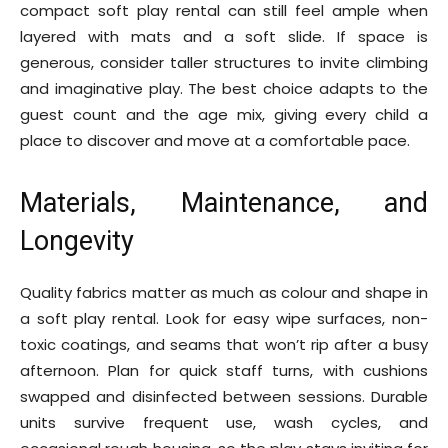
compact soft play rental can still feel ample when
layered with mats and a soft slide. If space is
generous, consider taller structures to invite climbing
and imaginative play. The best choice adapts to the
guest count and the age mix, giving every child a
place to discover and move at a comfortable pace.
Materials, Maintenance, and
Longevity
Quality fabrics matter as much as colour and shape in
a soft play rental. Look for easy wipe surfaces, non-
toxic coatings, and seams that won’t rip after a busy
afternoon. Plan for quick staff turns, with cushions
swapped and disinfected between sessions. Durable
units survive frequent use, wash cycles, and