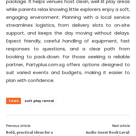
package. It helps venues host clean, well lit play areas
while parents relax knowing little explorers enjoy a soft,
engaging environment. Planning with a local service
streamlines logistics, from delivery slots to on‑site
support, and keeps the day moving without delays.
Expect friendly, careful handling of equipment, fast
responses to questions, and a clear path from
booking to pack‑down. For those seeking a reliable
partner, Partyplus.com.sg offers options designed to
suit varied events and budgets, making it easier to
plan with confidence.
TAGS
soft play rental
Previous article
Next article
Bold, practical ideas for a
Audio Guest Book Laval: