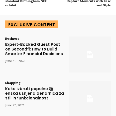
standout Birmingham NEC
Capture Moments with Ease
exhibit
and Style
EXCLUSIVE CONTENT
Business
Expert-Backed Guest Post
on Secondfi: How to Build
Smarter Financial Decisions
June 30, 2026
Shopping
Kako izbrati popolno 啪
enska usnjena denarnica za
stil in funkcionalnost
June 22, 2026