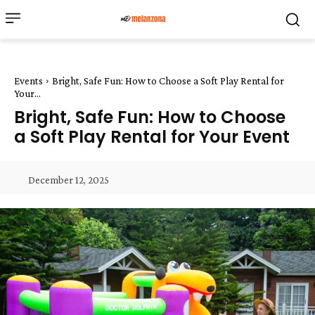
Events
Bright, Safe Fun: How to Choose a Soft Play Rental for
Your...
Bright, Safe Fun: How to Choose
a Soft Play Rental for Your Event
December 12, 2025