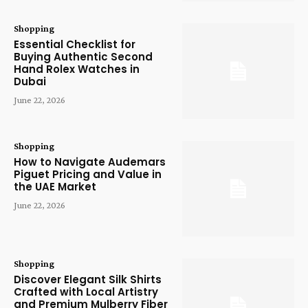
Shopping
Essential Checklist for
Buying Authentic Second
Hand Rolex Watches in
Dubai
June 22, 2026
Shopping
How to Navigate Audemars
Piguet Pricing and Value in
the UAE Market
June 22, 2026
Shopping
Discover Elegant Silk Shirts
Crafted with Local Artistry
and Premium Mulberry Fiber