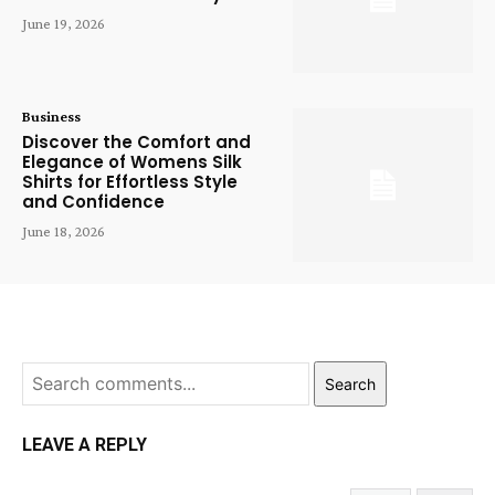
June 19, 2026
Business
Discover the Comfort and
Elegance of Womens Silk
Shirts for Effortless Style
and Confidence
June 18, 2026
Search
LEAVE A REPLY