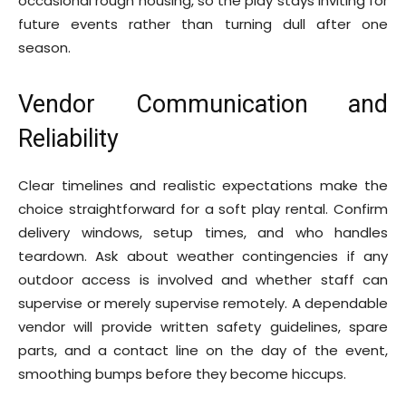
occasional rough housing, so the play stays inviting for
future events rather than turning dull after one
season.
Vendor Communication and
Reliability
Clear timelines and realistic expectations make the
choice straightforward for a soft play rental. Confirm
delivery windows, setup times, and who handles
teardown. Ask about weather contingencies if any
outdoor access is involved and whether staff can
supervise or merely supervise remotely. A dependable
vendor will provide written safety guidelines, spare
parts, and a contact line on the day of the event,
smoothing bumps before they become hiccups.