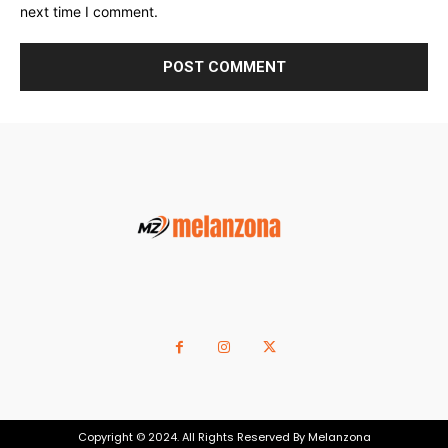
next time I comment.
Copyright © 2024. All Rights Reserved By Melanzona