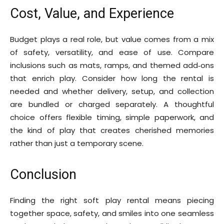
Cost, Value, and Experience
Budget plays a real role, but value comes from a mix
of safety, versatility, and ease of use. Compare
inclusions such as mats, ramps, and themed add‑ons
that enrich play. Consider how long the rental is
needed and whether delivery, setup, and collection
are bundled or charged separately. A thoughtful
choice offers flexible timing, simple paperwork, and
the kind of play that creates cherished memories
rather than just a temporary scene.
Conclusion
Finding the right soft play rental means piecing
together space, safety, and smiles into one seamless