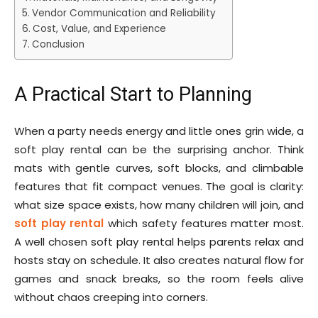
Vendor Communication and Reliability
Cost, Value, and Experience
Conclusion
A Practical Start to Planning
When a party needs energy and little ones grin wide, a
soft play rental can be the surprising anchor. Think
mats with gentle curves, soft blocks, and climbable
features that fit compact venues. The goal is clarity:
what size space exists, how many children will join, and
soft play rental
which safety features matter most.
A well chosen soft play rental helps parents relax and
hosts stay on schedule. It also creates natural flow for
games and snack breaks, so the room feels alive
without chaos creeping into corners.