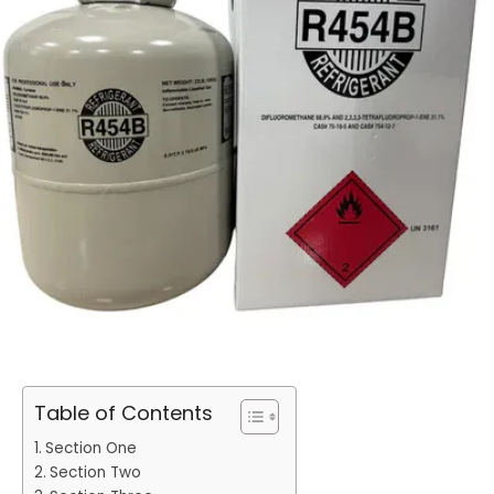
Table of Contents
Section One
Section Two