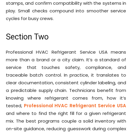
stamps, and confirm compatibility with the systems in
play. Small checks compound into smoother service
cycles for busy crews.
Section Two
Professional HVAC Refrigerant Service USA means
more than a brand or a city claim. It’s a standard of
service that touches safety, compliance, and
traceable batch control. In practice, it translates to
clear documentation, consistent cylinder labeling, and
a predictable supply chain. Technicians benefit from
knowing where refrigerant comes from, how it’s
tested,
Professional HVAC Refrigerant Service USA
and where to find the right fill for a given refrigerant
mix. The best programs couple a solid inventory with
on-site guidance, reducing guesswork during complex