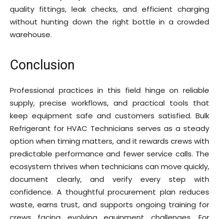
quality fittings, leak checks, and efficient charging
without hunting down the right bottle in a crowded
warehouse.
Conclusion
Professional practices in this field hinge on reliable
supply, precise workflows, and practical tools that
keep equipment safe and customers satisfied. Bulk
Refrigerant for HVAC Technicians serves as a steady
option when timing matters, and it rewards crews with
predictable performance and fewer service calls. The
ecosystem thrives when technicians can move quickly,
document clearly, and verify every step with
confidence. A thoughtful procurement plan reduces
waste, earns trust, and supports ongoing training for
crews facing evolving equipment challenges. For