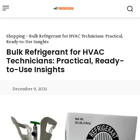
Shopping
Bulk Refrigerant for HVAC Technicians: Practical,
Ready-to-Use Insights
Bulk Refrigerant for HVAC
Technicians: Practical, Ready-
to-Use Insights
December 9, 2025