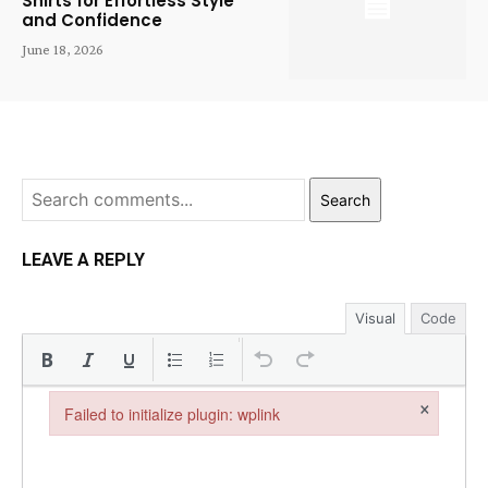
Shirts for Effortless Style
and Confidence
June 18, 2026
Search
LEAVE A REPLY
Visual
Code
×
Failed to initialize plugin: wplink
Failed to initialize plugin: wplink