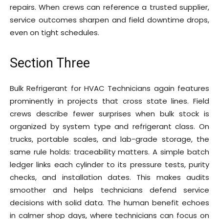
repairs. When crews can reference a trusted supplier,
service outcomes sharpen and field downtime drops,
even on tight schedules.
Section Three
Bulk Refrigerant for HVAC Technicians again features
prominently in projects that cross state lines. Field
crews describe fewer surprises when bulk stock is
organized by system type and refrigerant class. On
trucks, portable scales, and lab-grade storage, the
same rule holds: traceability matters. A simple batch
ledger links each cylinder to its pressure tests, purity
checks, and installation dates. This makes audits
smoother and helps technicians defend service
decisions with solid data. The human benefit echoes
in calmer shop days, where technicians can focus on