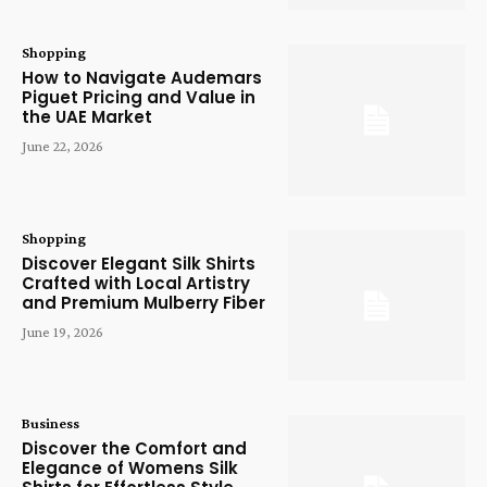
Shopping
How to Navigate Audemars
Piguet Pricing and Value in
the UAE Market
June 22, 2026
Shopping
Discover Elegant Silk Shirts
Crafted with Local Artistry
and Premium Mulberry Fiber
June 19, 2026
Business
Discover the Comfort and
Elegance of Womens Silk