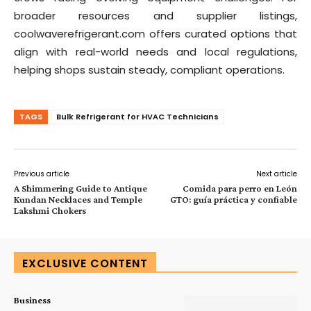
broader resources and supplier listings,
coolwaverefrigerant.com offers curated options that
align with real-world needs and local regulations,
helping shops sustain steady, compliant operations.
TAGS
Bulk Refrigerant for HVAC Technicians
Previous article
Next article
A Shimmering Guide to Antique
Comida para perro en León
Kundan Necklaces and Temple
GTO: guía práctica y confiable
Lakshmi Chokers
EXCLUSIVE CONTENT
Business