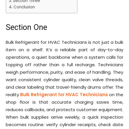
Section Three
Conclusion
Section One
Bulk Refrigerant for HVAC Technicians is not just a bulk
item on a shelf. It’s a reliable part of day-to-day
operations, a quiet backbone when a system calls for
topping off rather than a full recharge. Technicians
weigh performance, purity, and ease of handling. They
want consistent cylinder quality, clean valve threads,
and clear labeling that travel-friendly drums offer. The
reality
Bulk Refrigerant for HVAC Technicians
on the
shop floor is that accurate charging saves time,
reduces callbacks, and protects customer equipment.
When bulk supplies arrive weekly, a quick inspection
becomes routine: verify cylinder receipts, check date