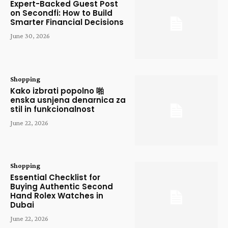
Expert-Backed Guest Post
on Secondfi: How to Build
Smarter Financial Decisions
June 30, 2026
Shopping
Kako izbrati popolno 啪
enska usnjena denarnica za
stil in funkcionalnost
June 22, 2026
Shopping
Essential Checklist for
Buying Authentic Second
Hand Rolex Watches in
Dubai
June 22, 2026