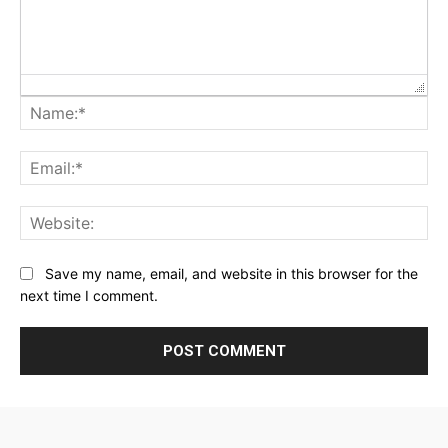
Na
Ema
Web
Save my name, email, and website in this browser for the
next time I comment.