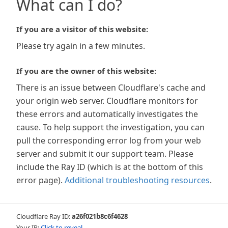
What can I do?
If you are a visitor of this website:
Please try again in a few minutes.
If you are the owner of this website:
There is an issue between Cloudflare's cache and
your origin web server. Cloudflare monitors for
these errors and automatically investigates the
cause. To help support the investigation, you can
pull the corresponding error log from your web
server and submit it our support team. Please
include the Ray ID (which is at the bottom of this
error page).
Additional troubleshooting resources
.
Cloudflare Ray ID:
a26f021b8c6f4628
Your IP:
Click to reveal