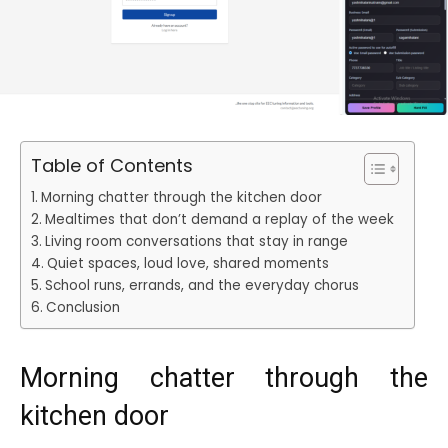
Table of Contents
Morning chatter through the kitchen door
Mealtimes that don’t demand a replay of the week
Living room conversations that stay in range
Quiet spaces, loud love, shared moments
School runs, errands, and the everyday chorus
Conclusion
Morning chatter through the
kitchen door