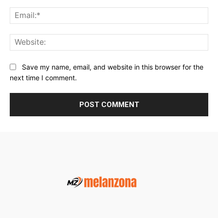
Ema
Web
Save my name, email, and website in this browser for the
next time I comment.