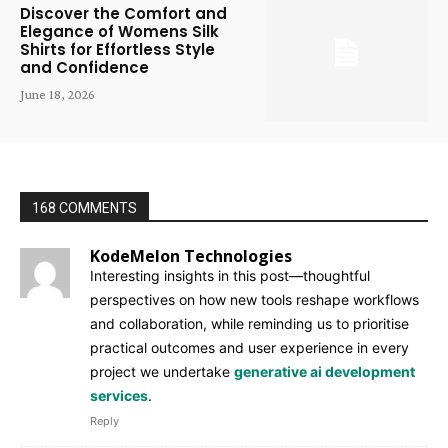
Discover the Comfort and
Elegance of Womens Silk
Shirts for Effortless Style
and Confidence
June 18, 2026
168 COMMENTS
KodeMelon Technologies
Interesting insights in this post—thoughtful
perspectives on how new tools reshape workflows
and collaboration, while reminding us to prioritise
practical outcomes and user experience in every
project we undertake
generative ai development
services
.
Reply