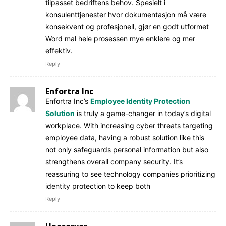
tilpasset bedriftens behov. Spesielt i
konsulenttjenester hvor dokumentasjon må være
konsekvent og profesjonell, gjør en godt utformet
Word mal hele prosessen mye enklere og mer
effektiv.
Reply
Enfortra Inc
Enfortra Inc’s
Employee Identity Protection
Solution
is truly a game-changer in today’s digital
workplace. With increasing cyber threats targeting
employee data, having a robust solution like this
not only safeguards personal information but also
strengthens overall company security. It’s
reassuring to see technology companies prioritizing
identity protection to keep both
Reply