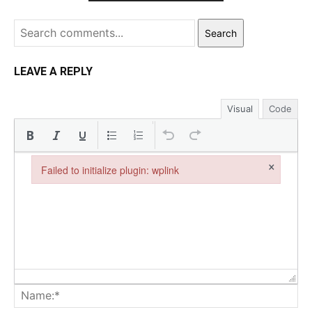
Search
LEAVE A REPLY
Visual
Code
×
Failed to initialize plugin: wplink
Failed to initialize plugin: wplink
Na