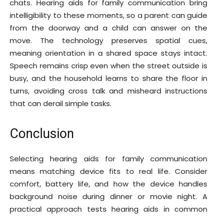
chats. Hearing aids for family communication bring
intelligibility to these moments, so a parent can guide
from the doorway and a child can answer on the
move. The technology preserves spatial cues,
meaning orientation in a shared space stays intact.
Speech remains crisp even when the street outside is
busy, and the household learns to share the floor in
turns, avoiding cross talk and misheard instructions
that can derail simple tasks.
Conclusion
Selecting hearing aids for family communication
means matching device fits to real life. Consider
comfort, battery life, and how the device handles
background noise during dinner or movie night. A
practical approach tests hearing aids in common