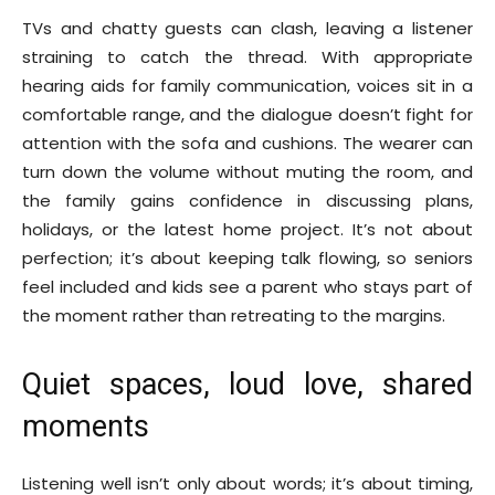
TVs and chatty guests can clash, leaving a listener
straining to catch the thread. With appropriate
hearing aids for family communication, voices sit in a
comfortable range, and the dialogue doesn’t fight for
attention with the sofa and cushions. The wearer can
turn down the volume without muting the room, and
the family gains confidence in discussing plans,
holidays, or the latest home project. It’s not about
perfection; it’s about keeping talk flowing, so seniors
feel included and kids see a parent who stays part of
the moment rather than retreating to the margins.
Quiet spaces, loud love, shared
moments
Listening well isn’t only about words; it’s about timing,