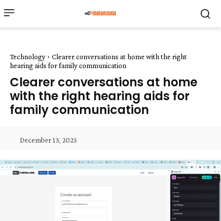
Technology
Clearer conversations at home with the right
hearing aids for family communication
Clearer conversations at home
with the right hearing aids for
family communication
December 13, 2025