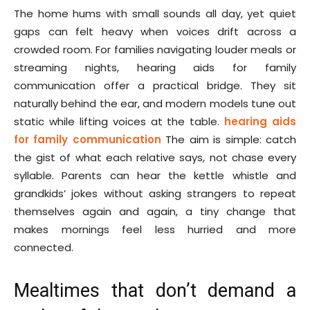
The home hums with small sounds all day, yet quiet
gaps can felt heavy when voices drift across a
crowded room. For families navigating louder meals or
streaming nights, hearing aids for family
communication offer a practical bridge. They sit
naturally behind the ear, and modern models tune out
static while lifting voices at the table.
hearing aids
for family communication
The aim is simple: catch
the gist of what each relative says, not chase every
syllable. Parents can hear the kettle whistle and
grandkids’ jokes without asking strangers to repeat
themselves again and again, a tiny change that
makes mornings feel less hurried and more
connected.
Mealtimes that don’t demand a