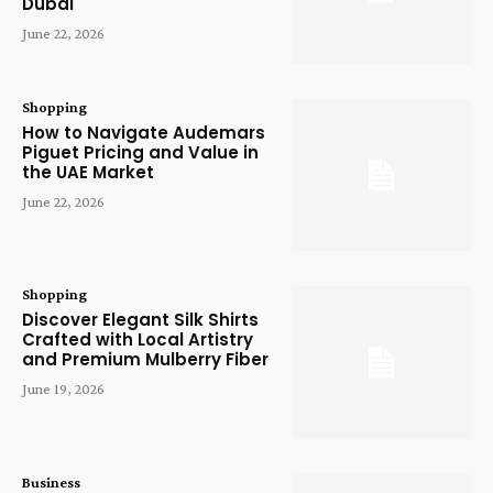
Dubai
June 22, 2026
Shopping
How to Navigate Audemars
Piguet Pricing and Value in
the UAE Market
June 22, 2026
Shopping
Discover Elegant Silk Shirts
Crafted with Local Artistry
and Premium Mulberry Fiber
June 19, 2026
Business