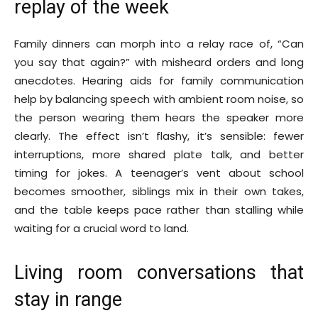
replay of the week
Family dinners can morph into a relay race of, “Can
you say that again?” with misheard orders and long
anecdotes. Hearing aids for family communication
help by balancing speech with ambient room noise, so
the person wearing them hears the speaker more
clearly. The effect isn’t flashy, it’s sensible: fewer
interruptions, more shared plate talk, and better
timing for jokes. A teenager’s vent about school
becomes smoother, siblings mix in their own takes,
and the table keeps pace rather than stalling while
waiting for a crucial word to land.
Living room conversations that
stay in range