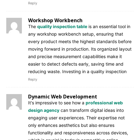
Reply
Workshop Workbench
The
quality inspection table
is an essential tool in
any workshop workbench setup, ensuring that
every product meets the highest standards before
moving forward in production. Its organized layout
and precise measurement capabilities make it
easier to detect defects early, saving time and
reducing waste. Investing in a quality inspection
Reply
Dynamic Web Development
It's impressive to see how a
professional web
design agency
can transform digital ideas into
engaging user experiences. Their expertise not
only enhances aesthetics but also ensures
functionality and responsiveness across devices,