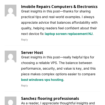
Imobile Repairs Computers & Electronics
Great insights in this post—thanks for sharing
practical tips and real-world examples. I always
appreciate advice that balances affordability with
quality, helping readers feel confident about their
next device fix
laptop screen replacement NJ
.
Reply
Server Host
Great insights in this post—really helpful tips for
choosing a reliable VPS. The balance between
performance, security, and value is key, and this
piece makes complex options easier to compare
best windows vps hosting
.
Reply
Sanchez flooring professionals
As a reader, I appreciate thoughtful insights and