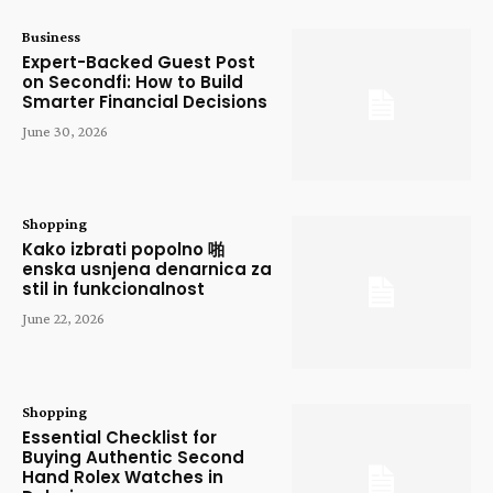
Business
Expert-Backed Guest Post
on Secondfi: How to Build
Smarter Financial Decisions
June 30, 2026
Shopping
Kako izbrati popolno 啪
enska usnjena denarnica za
stil in funkcionalnost
June 22, 2026
Shopping
Essential Checklist for
Buying Authentic Second
Hand Rolex Watches in