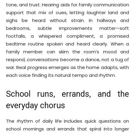
tone, and trust. Hearing aids for family communication
support that mix of cues, letting laughter land and
sighs be heard without strain. In hallways and
bedrooms, subtle improvements matter—soft
footfalls, a whispered compliment, a promised
bedtime routine spoken and heard clearly. When a
family member can skim the room’s mood and
respond, conversations become a dance, not a tug of
war. Real progress emerges as the home adapts, with
each voice finding its natural tempo and rhythm.
School runs, errands, and the
everyday chorus
The rhythm of daily life includes quick questions on
school mornings and errands that spiral into longer