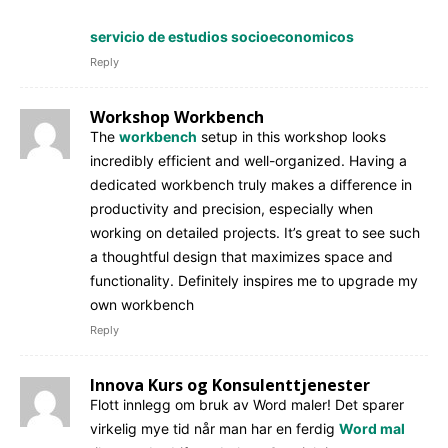
servicio de estudios socioeconomicos
Reply
Workshop Workbench
The
workbench
setup in this workshop looks
incredibly efficient and well-organized. Having a
dedicated workbench truly makes a difference in
productivity and precision, especially when
working on detailed projects. It’s great to see such
a thoughtful design that maximizes space and
functionality. Definitely inspires me to upgrade my
own workbench
Reply
Innova Kurs og Konsulenttjenester
Flott innlegg om bruk av Word maler! Det sparer
virkelig mye tid når man har en ferdig
Word mal