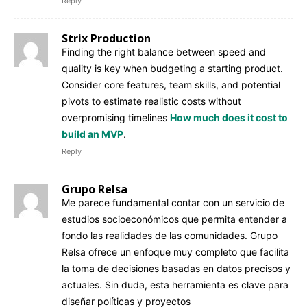
Reply
Strix Production
Finding the right balance between speed and
quality is key when budgeting a starting product.
Consider core features, team skills, and potential
pivots to estimate realistic costs without
overpromising timelines
How much does it cost to
build an MVP
.
Reply
Grupo Relsa
Me parece fundamental contar con un servicio de
estudios socioeconómicos que permita entender a
fondo las realidades de las comunidades. Grupo
Relsa ofrece un enfoque muy completo que facilita
la toma de decisiones basadas en datos precisos y
actuales. Sin duda, esta herramienta es clave para
diseñar políticas y proyectos