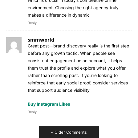
which is crucial in today’s competitive online
environment. Choosing the right agency truly
makes a difference in dynamic
Reply
smmworld
Great post—brand discovery really is the first step
before any growth tactic. When people see
consistent engagement on an account, it helps
them trust the profile and explore what you offer,
rather than scrolling past. If you’re looking to
reinforce that early social proof, consider services
that support audience visibility
Buy Instagram Likes
Reply
« Older Comments