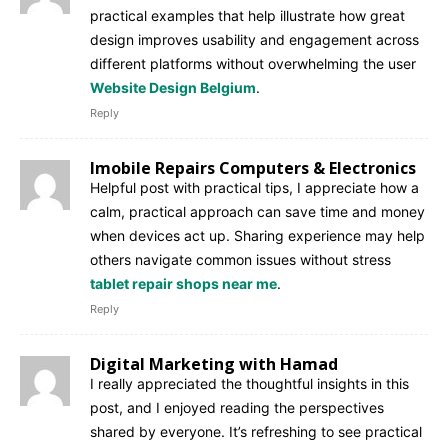
practical examples that help illustrate how great
design improves usability and engagement across
different platforms without overwhelming the user
Website Design Belgium
.
Reply
Imobile Repairs Computers & Electronics
Helpful post with practical tips, I appreciate how a
calm, practical approach can save time and money
when devices act up. Sharing experience may help
others navigate common issues without stress
tablet repair shops near me
.
Reply
Digital Marketing with Hamad
I really appreciated the thoughtful insights in this
post, and I enjoyed reading the perspectives
shared by everyone. It’s refreshing to see practical