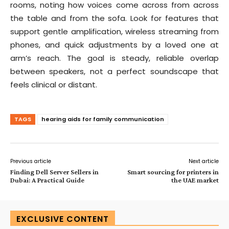
rooms, noting how voices come across from across
the table and from the sofa. Look for features that
support gentle amplification, wireless streaming from
phones, and quick adjustments by a loved one at
arm’s reach. The goal is steady, reliable overlap
between speakers, not a perfect soundscape that
feels clinical or distant.
TAGS
hearing aids for family communication
Previous article
Next article
Finding Dell Server Sellers in
Smart sourcing for printers in
Dubai: A Practical Guide
the UAE market
EXCLUSIVE CONTENT