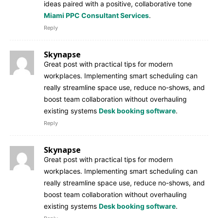
ideas paired with a positive, collaborative tone
Miami PPC Consultant Services
.
Reply
Skynapse
Great post with practical tips for modern
workplaces. Implementing smart scheduling can
really streamline space use, reduce no-shows, and
boost team collaboration without overhauling
existing systems
Desk booking software
.
Reply
Skynapse
Great post with practical tips for modern
workplaces. Implementing smart scheduling can
really streamline space use, reduce no-shows, and
boost team collaboration without overhauling
existing systems
Desk booking software
.