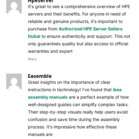
Hpeserver
It's great to see a comprehensive overview of HPE
servers and their benefits. For anyone in need of
reliable and genuine products, it's important to
purchase from
Authorized HPE Server Sellers
Dubai
to ensure authenticity and support. This not
only guarantees quality but also access to official
warranties and expert
Reply
Easemble
Great insights on the importance of clear
instructions in technology! I've found that
ikea
assembly manuals
are a perfect example of how
well-designed guides can simplify complex tasks.
Their step-by-step visuals really help users avoid
confusion and save time during the assembly
process. It's impressive how effective these
manuals are