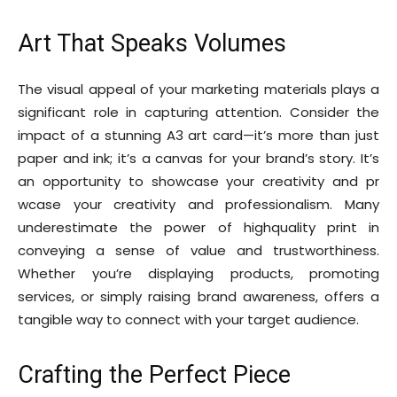
Art That Speaks Volumes
The visual appeal of your marketing materials plays a
significant role in capturing attention. Consider the
impact of a stunning A3 art card—it’s more than just
paper and ink; it’s a canvas for your brand’s story. It’s
an opportunity to showcase your creativity and pr
wcase your creativity and professionalism. Many
underestimate the power of highquality print in
conveying a sense of value and trustworthiness.
Whether you’re displaying products, promoting
services, or simply raising brand awareness, offers a
tangible way to connect with your target audience.
Crafting the Perfect Piece