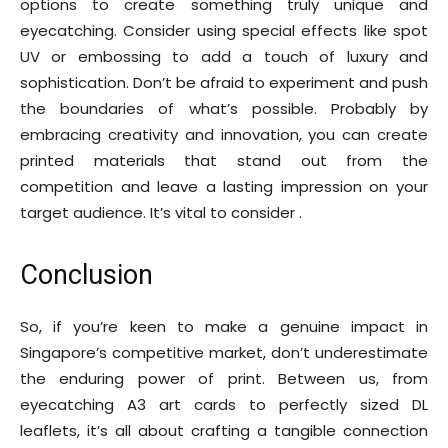
options to create something truly unique and
eyecatching. Consider using special effects like spot
UV or embossing to add a touch of luxury and
sophistication. Don’t be afraid to experiment and push
the boundaries of what’s possible. Probably by
embracing creativity and innovation, you can create
printed materials that stand out from the
competition and leave a lasting impression on your
target audience. It’s vital to consider .
Conclusion
So, if you’re keen to make a genuine impact in
Singapore’s competitive market, don’t underestimate
the enduring power of print. Between us, from
eyecatching A3 art cards to perfectly sized DL
leaflets, it’s all about crafting a tangible connection