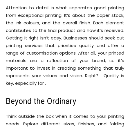
Attention to detail is what separates good printing
from exceptional printing. It’s about the paper stock,
the ink colours, and the overall finish. Each element
contributes to the final product and how it’s received.
Getting it right isn’t easy. Businesses should seek out
printing services that prioritise quality and offer a
range of customisation options. After all, your printed
materials are a reflection of your brand, so it’s
important to invest in creating something that truly
represents your values and vision. Right? . Quality is
key, especially for .
Beyond the Ordinary
Think outside the box when it comes to your printing
needs. Explore different sizes, finishes, and folding