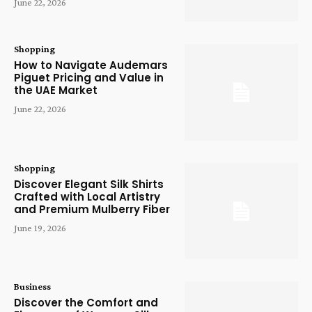
June 22, 2026
Shopping
How to Navigate Audemars
Piguet Pricing and Value in
the UAE Market
June 22, 2026
Shopping
Discover Elegant Silk Shirts
Crafted with Local Artistry
and Premium Mulberry Fiber
June 19, 2026
Business
Discover the Comfort and