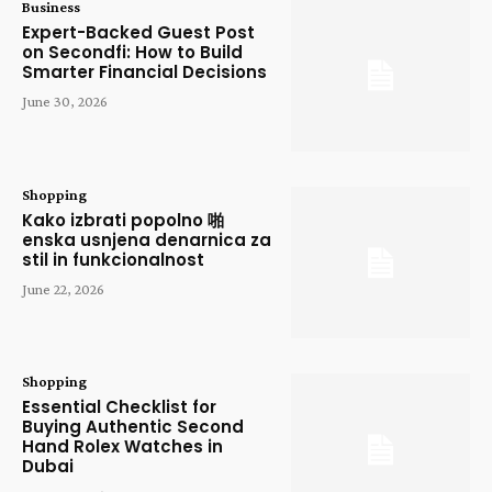
Business
Expert-Backed Guest Post
on Secondfi: How to Build
Smarter Financial Decisions
June 30, 2026
Shopping
Kako izbrati popolno 啪
enska usnjena denarnica za
stil in funkcionalnost
June 22, 2026
Shopping
Essential Checklist for
Buying Authentic Second
Hand Rolex Watches in
Dubai