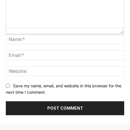
Na
Ema
Web
Save my name, email, and website in this browser for the
next time I comment.