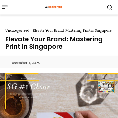
Uncategorized
Elevate Your Brand: Mastering Print in Singapore
Elevate Your Brand: Mastering
Print in Singapore
December 4, 2025