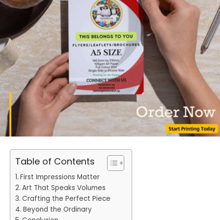
Table of Contents
First Impressions Matter
Art That Speaks Volumes
Crafting the Perfect Piece
Beyond the Ordinary