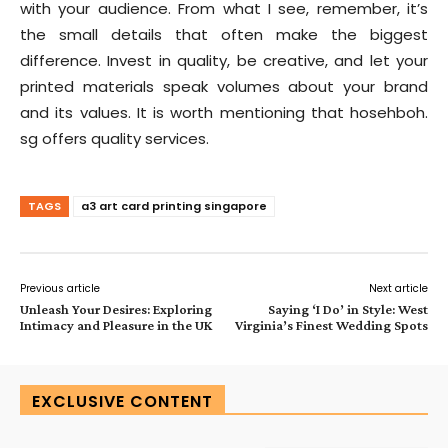
with your audience. From what I see, remember, it’s
the small details that often make the biggest
difference. Invest in quality, be creative, and let your
printed materials speak volumes about your brand
and its values. It is worth mentioning that hosehboh.
sg offers quality services.
TAGS
a3 art card printing singapore
Previous article
Next article
Unleash Your Desires: Exploring
Saying ‘I Do’ in Style: West
Intimacy and Pleasure in the UK
Virginia’s Finest Wedding Spots
EXCLUSIVE CONTENT