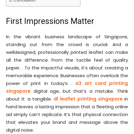
Conclusion
First Impressions Matter
In the vibrant business landscape of Singapore,
standing out from the crowd is crucial. And a
welldesigned, professionally printed leaflet can make
all the difference. From the tactile feel of quality
paper. . To the impactful visuals, it’s about creating a
memorable experience. Businesses often overlook the
power of print in today’s. .
a3 art card printing
singapore
digital age, but that’s a mistake. Think
about it: a tangible.
dl leaflet printing singapore
in
hand leaves a lasting impression that a fleeting online
ad simply can’t replicate. It’s that physical connection
that elevates your brand and message above the
digital noise.