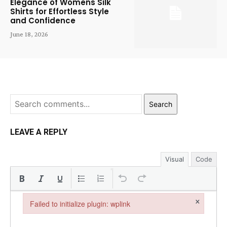
Elegance of Womens Silk
Shirts for Effortless Style
and Confidence
June 18, 2026
Search
LEAVE A REPLY
Visual
Code
×
Failed to initialize plugin: wplink
Failed to initialize plugin: wplink