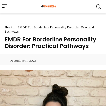
Health
EMDR For Borderline Personality Disorder: Practical
Pathways
EMDR For Borderline Personality
Disorder: Practical Pathways
December 11, 2025