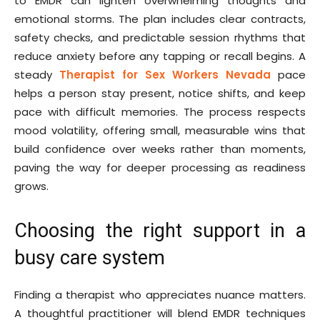
to EMDR can lighten overwhelming thoughts and
emotional storms. The plan includes clear contracts,
safety checks, and predictable session rhythms that
reduce anxiety before any tapping or recall begins. A
steady
Therapist for Sex Workers Nevada
pace
helps a person stay present, notice shifts, and keep
pace with difficult memories. The process respects
mood volatility, offering small, measurable wins that
build confidence over weeks rather than moments,
paving the way for deeper processing as readiness
grows.
Choosing the right support in a
busy care system
Finding a therapist who appreciates nuance matters.
A thoughtful practitioner will blend EMDR techniques