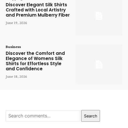
Discover Elegant Silk Shirts
Crafted with Local Artistry
and Premium Mulberry Fiber
June 19, 2026
Business
Discover the Comfort and
Elegance of Womens Silk
Shirts for Effortless Style
and Confidence
June 18, 2026
Search