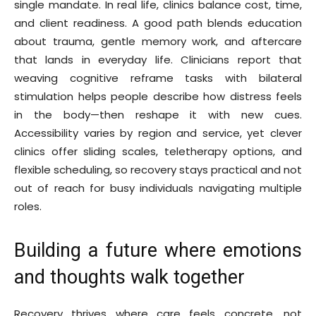
single mandate. In real life, clinics balance cost, time,
and client readiness. A good path blends education
about trauma, gentle memory work, and aftercare
that lands in everyday life. Clinicians report that
weaving cognitive reframe tasks with bilateral
stimulation helps people describe how distress feels
in the body—then reshape it with new cues.
Accessibility varies by region and service, yet clever
clinics offer sliding scales, teletherapy options, and
flexible scheduling, so recovery stays practical and not
out of reach for busy individuals navigating multiple
roles.
Building a future where emotions
and thoughts walk together
Recovery thrives where care feels concrete, not