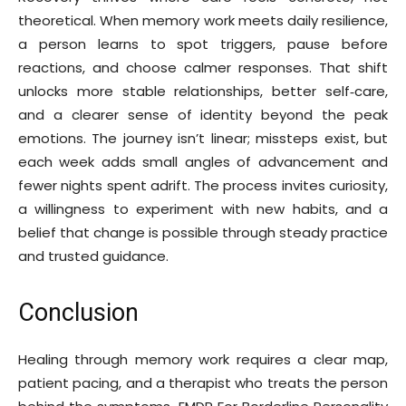
theoretical. When memory work meets daily resilience,
a person learns to spot triggers, pause before
reactions, and choose calmer responses. That shift
unlocks more stable relationships, better self‑care,
and a clearer sense of identity beyond the peak
emotions. The journey isn’t linear; missteps exist, but
each week adds small angles of advancement and
fewer nights spent adrift. The process invites curiosity,
a willingness to experiment with new habits, and a
belief that change is possible through steady practice
and trusted guidance.
Conclusion
Healing through memory work requires a clear map,
patient pacing, and a therapist who treats the person