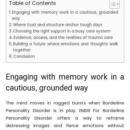
Table of Contents
Engaging with memory work in a cautious, grounded
way
Where trust and structure anchor tough days
Choosing the right support in a busy care system
Evidence, access, and the realities of trauma care
Building a future where emotions and thoughts walk
together
Conclusion
Engaging with memory work in a
cautious, grounded way
The mind moves in ragged bursts when Borderline
Personality Disorder is in play. EMDR For Borderline
Personality Disorder offers a way to reframe
distressing images and fierce emotions without