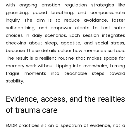
with ongoing emotion regulation strategies like
grounding, paced breathing, and compassionate
inquiry. The aim is to reduce avoidance, foster
self‑soothing, and empower clients to test safer
choices in daily scenarios. Each session integrates
check‑ins about sleep, appetite, and social stress,
because these details colour how memories surface.
The result is a resilient routine that makes space for
memory work without tipping into overwhelm, turning
fragile moments into teachable steps toward
stability.
Evidence, access, and the realities
of trauma care
EMDR practices sit on a spectrum of evidence, not a