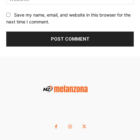
Save my name, email, and website in this browser for the
next time I comment.