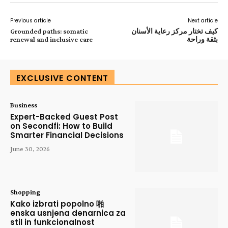
Previous article
Next article
Grounded paths: somatic
كيف تختار مركز رعاية الأسنان
renewal and inclusive care
بثقة وراحة
EXCLUSIVE CONTENT
Business
Expert-Backed Guest Post
on Secondfi: How to Build
Smarter Financial Decisions
June 30, 2026
Shopping
Kako izbrati popolno 啪
enska usnjena denarnica za
stil in funkcionalnost