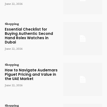
June 22, 2026
Shopping
Essential Checklist for
Buying Authentic Second
Hand Rolex Watches in
Dubai
June 22, 2026
Shopping
How to Navigate Audemars
Piguet Pricing and Value in
the UAE Market
June 22, 2026
Shopping