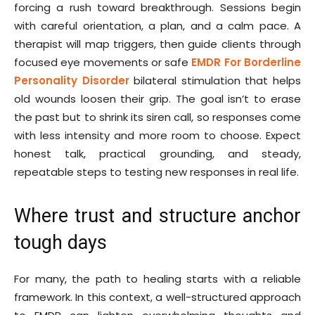
forcing a rush toward breakthrough. Sessions begin
with careful orientation, a plan, and a calm pace. A
therapist will map triggers, then guide clients through
focused eye movements or safe
EMDR For Borderline
Personality Disorder
bilateral stimulation that helps
old wounds loosen their grip. The goal isn’t to erase
the past but to shrink its siren call, so responses come
with less intensity and more room to choose. Expect
honest talk, practical grounding, and steady,
repeatable steps to testing new responses in real life.
Where trust and structure anchor
tough days
For many, the path to healing starts with a reliable
framework. In this context, a well-structured approach