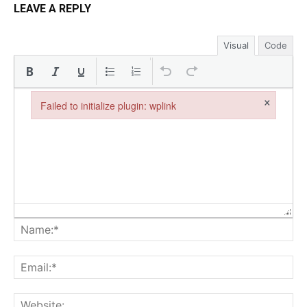
LEAVE A REPLY
Visual
Code
×
Failed to initialize plugin: wplink
Failed to initialize plugin: wplink
Na
Ema
Web