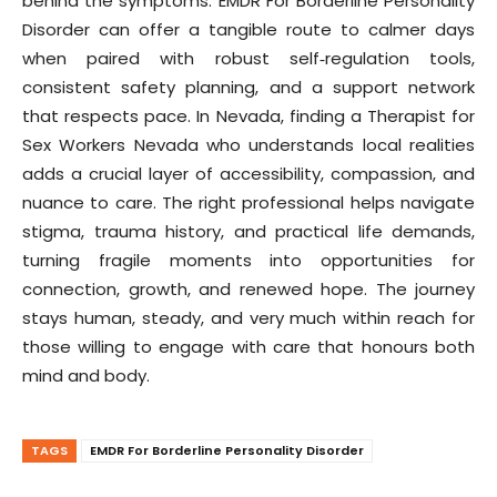
behind the symptoms. EMDR For Borderline Personality
Disorder can offer a tangible route to calmer days
when paired with robust self‑regulation tools,
consistent safety planning, and a support network
that respects pace. In Nevada, finding a Therapist for
Sex Workers Nevada who understands local realities
adds a crucial layer of accessibility, compassion, and
nuance to care. The right professional helps navigate
stigma, trauma history, and practical life demands,
turning fragile moments into opportunities for
connection, growth, and renewed hope. The journey
stays human, steady, and very much within reach for
those willing to engage with care that honours both
mind and body.
TAGS
EMDR For Borderline Personality Disorder