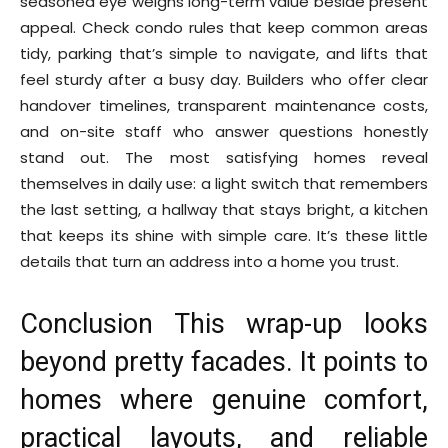
seasoned eye weighs long-term value beside present
appeal. Check condo rules that keep common areas
tidy, parking that’s simple to navigate, and lifts that
feel sturdy after a busy day. Builders who offer clear
handover timelines, transparent maintenance costs,
and on-site staff who answer questions honestly
stand out. The most satisfying homes reveal
themselves in daily use: a light switch that remembers
the last setting, a hallway that stays bright, a kitchen
that keeps its shine with simple care. It’s these little
details that turn an address into a home you trust.
Conclusion This wrap-up looks
beyond pretty facades. It points to
homes where genuine comfort,
practical layouts, and reliable