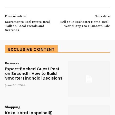
Previous article
Next article
Sacramento Real Estate: Real
Sell Your Rochester Home: Real-
Talk on Local Trends and
World Steps to a Smooth Sale
Searches
EXCLUSIVE CONTENT
Business
Expert-Backed Guest Post
on Secondfi: How to Build
Smarter Financial Decisions
June 30, 2026
Shopping
Kako izbrati popolno 啪