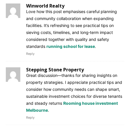
Winworld Realty
Love how this post emphasises careful planning
and community collaboration when expanding
facilities. It’s refreshing to see practical tips on
sieving costs, timelines, and long‑term impact
considered together with quality and safety
standards
running school for lease
.
Reply
Stepping Stone Property
Great discussion—thanks for sharing insights on
property strategies. I appreciate practical tips and
consider how community needs can shape smart,
sustainable investment choices for diverse tenants
and steady returns
Rooming house investment
Melbourne
.
Reply