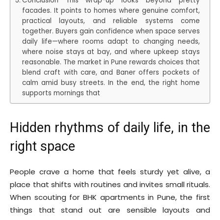
Conclusion This wrap-up looks beyond pretty
facades. It points to homes where genuine comfort,
practical layouts, and reliable systems come
together. Buyers gain confidence when space serves
daily life—where rooms adapt to changing needs,
where noise stays at bay, and where upkeep stays
reasonable. The market in Pune rewards choices that
blend craft with care, and Baner offers pockets of
calm amid busy streets. In the end, the right home
supports mornings that
Hidden rhythms of daily life, in the
right space
People crave a home that feels sturdy yet alive, a
place that shifts with routines and invites small rituals.
When scouting for BHK apartments in Pune, the first
things that stand out are sensible layouts and