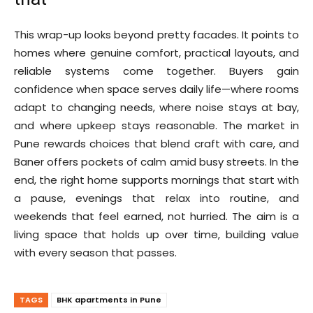
This wrap-up looks beyond pretty facades. It points to
homes where genuine comfort, practical layouts, and
reliable systems come together. Buyers gain
confidence when space serves daily life—where rooms
adapt to changing needs, where noise stays at bay,
and where upkeep stays reasonable. The market in
Pune rewards choices that blend craft with care, and
Baner offers pockets of calm amid busy streets. In the
end, the right home supports mornings that start with
a pause, evenings that relax into routine, and
weekends that feel earned, not hurried. The aim is a
living space that holds up over time, building value
with every season that passes.
TAGS
BHK apartments in Pune