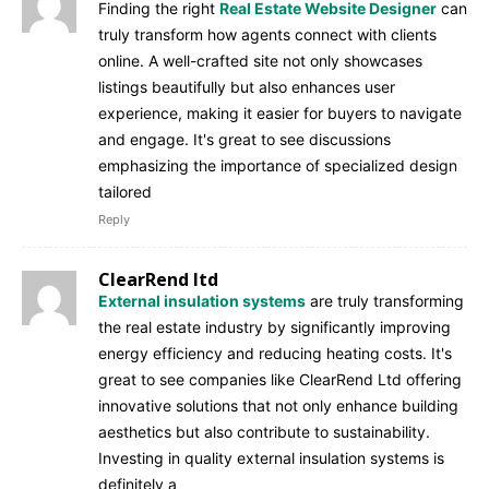
Finding the right
Real Estate Website Designer
can
truly transform how agents connect with clients
online. A well-crafted site not only showcases
listings beautifully but also enhances user
experience, making it easier for buyers to navigate
and engage. It's great to see discussions
emphasizing the importance of specialized design
tailored
Reply
ClearRend ltd
External insulation systems
are truly transforming
the real estate industry by significantly improving
energy efficiency and reducing heating costs. It's
great to see companies like ClearRend Ltd offering
innovative solutions that not only enhance building
aesthetics but also contribute to sustainability.
Investing in quality external insulation systems is
definitely a