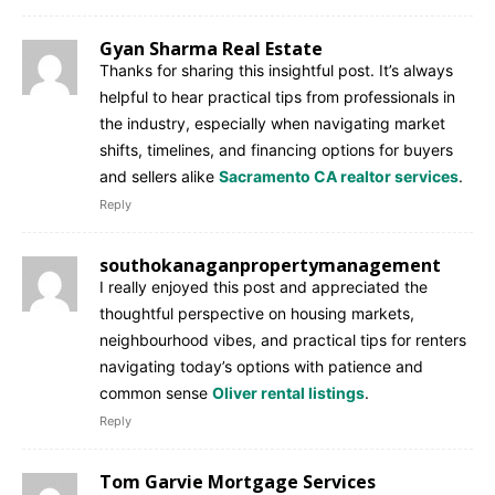
Gyan Sharma Real Estate
Thanks for sharing this insightful post. It’s always
helpful to hear practical tips from professionals in
the industry, especially when navigating market
shifts, timelines, and financing options for buyers
and sellers alike
Sacramento CA realtor services
.
Reply
southokanaganpropertymanagement
I really enjoyed this post and appreciated the
thoughtful perspective on housing markets,
neighbourhood vibes, and practical tips for renters
navigating today’s options with patience and
common sense
Oliver rental listings
.
Reply
Tom Garvie Mortgage Services