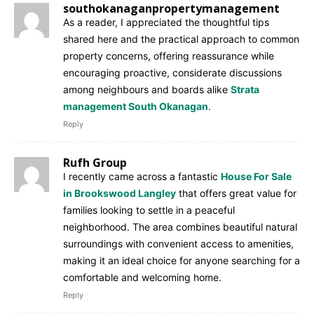
southokanaganpropertymanagement
As a reader, I appreciated the thoughtful tips
shared here and the practical approach to common
property concerns, offering reassurance while
encouraging proactive, considerate discussions
among neighbours and boards alike
Strata
management South Okanagan
.
Reply
Rufh Group
I recently came across a fantastic
House For Sale
in Brookswood Langley
that offers great value for
families looking to settle in a peaceful
neighborhood. The area combines beautiful natural
surroundings with convenient access to amenities,
making it an ideal choice for anyone searching for a
comfortable and welcoming home.
Reply