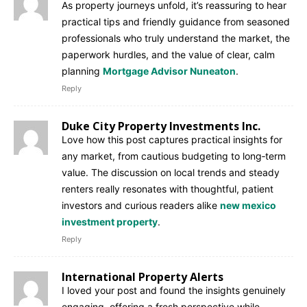
As property journeys unfold, it’s reassuring to hear
practical tips and friendly guidance from seasoned
professionals who truly understand the market, the
paperwork hurdles, and the value of clear, calm
planning
Mortgage Advisor Nuneaton
.
Reply
Duke City Property Investments Inc.
Love how this post captures practical insights for
any market, from cautious budgeting to long‑term
value. The discussion on local trends and steady
renters really resonates with thoughtful, patient
investors and curious readers alike
new mexico
investment property
.
Reply
International Property Alerts
I loved your post and found the insights genuinely
engaging, offering a fresh perspective while