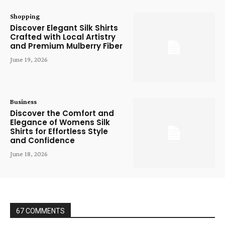
Shopping
Discover Elegant Silk Shirts
Crafted with Local Artistry
and Premium Mulberry Fiber
June 19, 2026
Business
Discover the Comfort and
Elegance of Womens Silk
Shirts for Effortless Style
and Confidence
June 18, 2026
67 COMMENTS