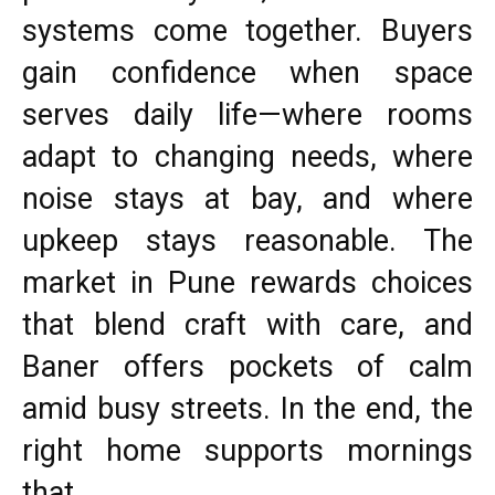
systems come together. Buyers
gain confidence when space
serves daily life—where rooms
adapt to changing needs, where
noise stays at bay, and where
upkeep stays reasonable. The
market in Pune rewards choices
that blend craft with care, and
Baner offers pockets of calm
amid busy streets. In the end, the
right home supports mornings
that