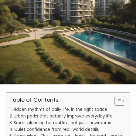
Table of Contents
Hidden rhythms of daily life, in the right space
Urban perks that actually improve everyday life
Smart planning for real life, not just showrooms
Quiet confidence from real-world details