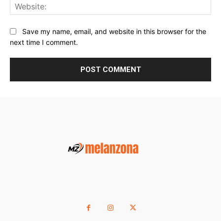
Web
Save my name, email, and website in this browser for the
next time I comment.