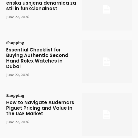
enska usnjena denarnica za
stil in funkcionalnost
June 22, 2026
Shopping
Essential Checklist for
Buying Authentic Second
Hand Rolex Watches in
Dubai
June 22, 2026
Shopping
How to Navigate Audemars
Piguet Pricing and Value in
the UAE Market
June 22, 2026