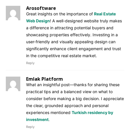
Arosoftware
Great insights on the importance of
Real Estate
Web Design
! A well-designed website truly makes
a difference in attracting potential buyers and
showcasing properties effectively. Investing in a
user-friendly and visually appealing design can
significantly enhance client engagement and trust
in the competitive real estate market.
Reply
Emlak Platform
What an insightful post—thanks for sharing these
practical tips and a balanced view on what to
consider before making a big decision. I appreciate
the clear, grounded approach and personal
experiences mentioned
Turkish residency by
investment
.
Reply