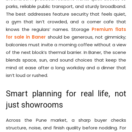
parks, reliable public transport, and sturdy broadband.
The best addresses feature security that feels quiet,
a gym that isn’t crowded, and a corner cafe that
knows the regulars’ names. Storage
Premium flats
for sale in Baner
should be generous, not gimmicky;
balconies must invite a morning coffee without a view
of the next block’s thermal barrier. In Baner, the scene
blends space, sun, and sound choices that keep the
mind at ease after a long workday and a dinner that
isn’t loud or rushed.
Smart planning for real life, not
just showrooms
Across the Pune market, a sharp buyer checks
structure, noise, and finish quality before nodding. For