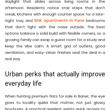
daylight that slides across living rooms in the
afternoon. Residents notice stair steps that don’t
creak, kitchens with enough counter space for a late-
night tray, and
BHK apartments in Pune
bedrooms
that don’t fight with the noise outside. The best
options balance a solid build with flexible corners, so a
growing family can swap a guest room for a study and
keep the vibe calm. A smart grid of outlets, good
ventilation, and easy-clean finishes seal the deal in a
real way.
Urban perks that actually improve
everyday life
When hunting premium flats for sale in Baner, the eye
goes to locality quirks that matter, not just glossy
brochures. A practical resident wants quick access to