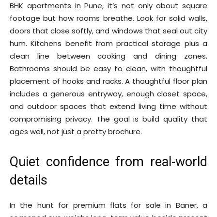
BHK apartments in Pune, it’s not only about square
footage but how rooms breathe. Look for solid walls,
doors that close softly, and windows that seal out city
hum. Kitchens benefit from practical storage plus a
clean line between cooking and dining zones.
Bathrooms should be easy to clean, with thoughtful
placement of hooks and racks. A thoughtful floor plan
includes a generous entryway, enough closet space,
and outdoor spaces that extend living time without
compromising privacy. The goal is build quality that
ages well, not just a pretty brochure.
Quiet confidence from real-world
details
In the hunt for premium flats for sale in Baner, a