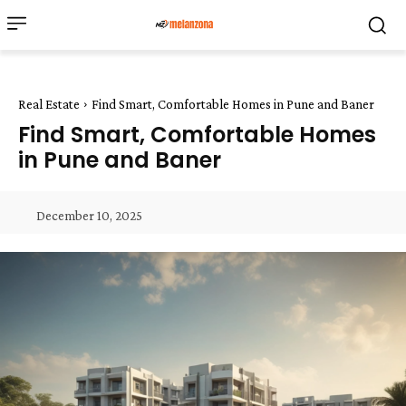
Real Estate
Find Smart, Comfortable Homes in Pune and Baner
Find Smart, Comfortable Homes
in Pune and Baner
December 10, 2025