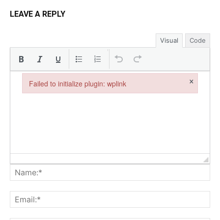
LEAVE A REPLY
Visual
Code
×
Failed to initialize plugin: wplink
Failed to initialize plugin: wplink
Na
Ema