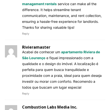
management rentals
service can make all the
difference. It helps streamline tenant
communication, maintenance, and rent collection,
ensuring a hassle-free experience for landlords.
Thanks for sharing valuable tips!
Reply
Rivieramaster
Acabei de conhecer um
apartamento Riviera de
São Lourenço
e fiquei impressionado com a
qualidade e o design do imóvel. A localização é
perfeita para quem busca tranquilidade e
proximidade com a praia, ideal para quem deseja
investir ou morar com conforto. Recomendo a
todos que buscam um lugar especial
Reply
Combustion Labs Media Inc.