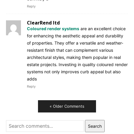
Reply
ClearRend ltd
Coloured render systems
are an excellent choice
for enhancing the aesthetic appeal and durability
of properties. They offer a versatile and weather-
resistant finish that can complement various
architectural styles, making them popular in real
estate projects. Investing in quality coloured render
systems not only improves curb appeal but also
adds
Reply
« Older Comments
Search