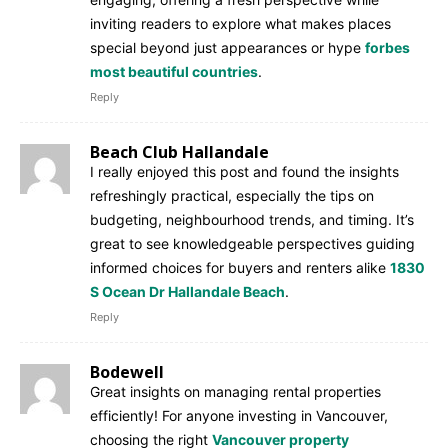
inviting readers to explore what makes places
special beyond just appearances or hype
forbes
most beautiful countries
.
Reply
Beach Club Hallandale
I really enjoyed this post and found the insights
refreshingly practical, especially the tips on
budgeting, neighbourhood trends, and timing. It’s
great to see knowledgeable perspectives guiding
informed choices for buyers and renters alike
1830
S Ocean Dr Hallandale Beach
.
Reply
Bodewell
Great insights on managing rental properties
efficiently! For anyone investing in Vancouver,
choosing the right
Vancouver property