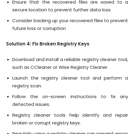
Ensure that the recovered files are saved to a
secure location to prevent further data loss
Consider backing up your recovered files to prevent
future loss or corruption
Solution 4: Fix Broken Registry Keys
Download and install a reliable registry cleaner tool,
such as CCleaner or Wise Registry Cleaner.
Launch the registry cleaner tool and perform a
registry scan.
Follow the on-screen instructions to fix any
detected issues.
Registry cleaner tools help identify and repair
broken or corrupt registry keys.
Regularly using a registry cleaner can prevent errors