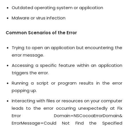
Outdated operating system or application
Malware or virus infection
Common Scenarios of the Error
Trying to open an application but encountering the
error message.
Accessing a specific feature within an application
triggers the error.
Running a script or program results in the error
popping up.
Interacting with files or resources on your computer
leads to the error occurring unexpectedly at Fix
Error Domain=NSCocoaErrorDomain&
ErrorMessage=Could Not Find the Specified