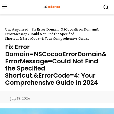
Uncategorized
Fix Error Domain=NSCocoaErrorDomain&
ErrorMessage=Could Not Find the Specified
Shortcut.&ErrorCode=4: Your Comprehensive Guide...
Fix Error
Domain=NSCocoaErrorDomain&
ErrorMessage=Could Not Find
the Specified
Shortcut.&ErrorCode=4: Your
Comprehensive Guide In 2024
July 18, 2024