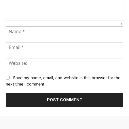
Na
Ema
Web
Save my name, email, and website in this browser for the
next time I comment.