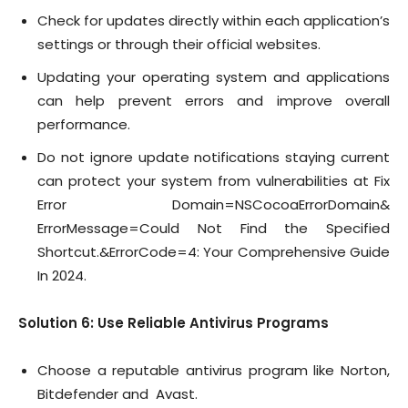
Check for updates directly within each application’s
settings or through their official websites.
Updating your operating system and applications
can help prevent errors and improve overall
performance.
Do not ignore update notifications staying current
can protect your system from vulnerabilities at Fix
Error Domain=NSCocoaErrorDomain&
ErrorMessage=Could Not Find the Specified
Shortcut.&ErrorCode=4: Your Comprehensive Guide
In 2024.
Solution 6: Use Reliable Antivirus Programs
Choose a reputable antivirus program like Norton,
Bitdefender and Avast.