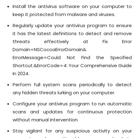
Install the antivirus software on your computer to
keep it protected from malware and viruses.
Regularly update your antivirus program to ensure
it has the latest definitions to detect and remove
threats effectively at Fix Error
Domain=NSCocoaErrorDomain&
ErrorMessage=Could Not Find the Specified
Shortcut.&ErrorCode=4: Your Comprehensive Guide
In 2024.
Perform full system scans periodically to detect
any hidden threats lurking on your computer.
Configure your antivirus program to run automatic
scans and updates for continuous protection
without manual intervention.
Stay vigilant for any suspicious activity on your