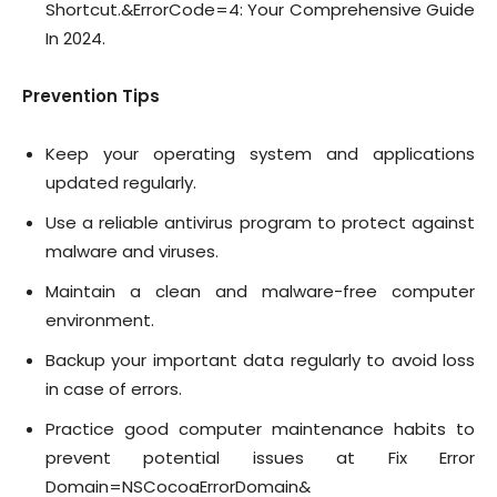
Shortcut.&ErrorCode=4: Your Comprehensive Guide
In 2024.
Prevention Tips
Keep your operating system and applications
updated regularly.
Use a reliable antivirus program to protect against
malware and viruses.
Maintain a clean and malware-free computer
environment.
Backup your important data regularly to avoid loss
in case of errors.
Practice good computer maintenance habits to
prevent potential issues at Fix Error
Domain=NSCocoaErrorDomain&