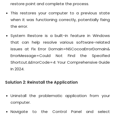
restore point and complete the process.
This restores your computer to a previous state
when it was functioning correctly, potentially fixing
the error.
System Restore is a built-in feature in Windows
that can help resolve various software-related
issues at Fix Error Domain=NSCocoaErrorDomain&
ErrorMessage=Could Not Find the Specified
Shortcut.&ErrorCode=4: Your Comprehensive Guide
In 2024.
Solution 2: Reinstall the Application
Uninstall the problematic application from your
computer.
Navigate to the Control Panel and select