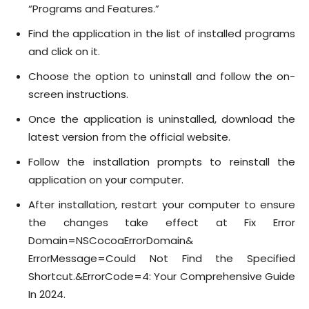
“Programs and Features.”
Find the application in the list of installed programs
and click on it.
Choose the option to uninstall and follow the on-
screen instructions.
Once the application is uninstalled, download the
latest version from the official website.
Follow the installation prompts to reinstall the
application on your computer.
After installation, restart your computer to ensure
the changes take effect at Fix Error
Domain=NSCocoaErrorDomain&
ErrorMessage=Could Not Find the Specified
Shortcut.&ErrorCode=4: Your Comprehensive Guide
In 2024.