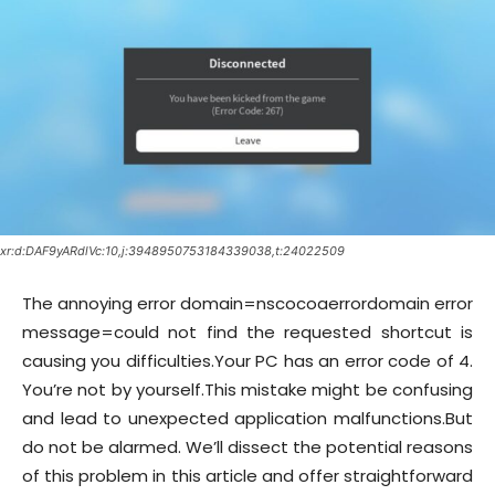
xr:d:DAF9yARdlVc:10,j:3948950753184339038,t:24022509
The annoying error domain=nscocoaerrordomain error
message=could not find the requested shortcut is
causing you difficulties.Your PC has an error code of 4.
You’re not by yourself.This mistake might be confusing
and lead to unexpected application malfunctions.But
do not be alarmed. We’ll dissect the potential reasons
of this problem in this article and offer straightforward