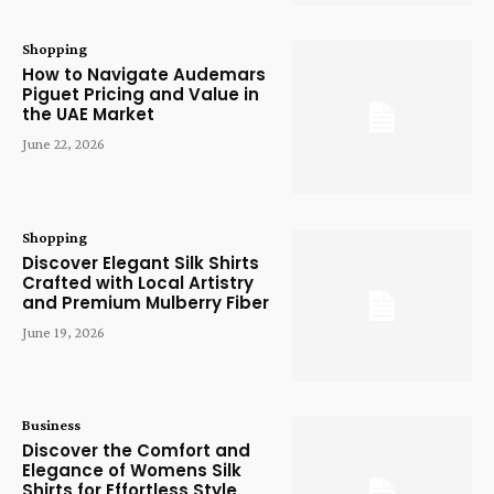
Shopping
How to Navigate Audemars
Piguet Pricing and Value in
the UAE Market
June 22, 2026
Shopping
Discover Elegant Silk Shirts
Crafted with Local Artistry
and Premium Mulberry Fiber
June 19, 2026
Business
Discover the Comfort and
Elegance of Womens Silk
Shirts for Effortless Style