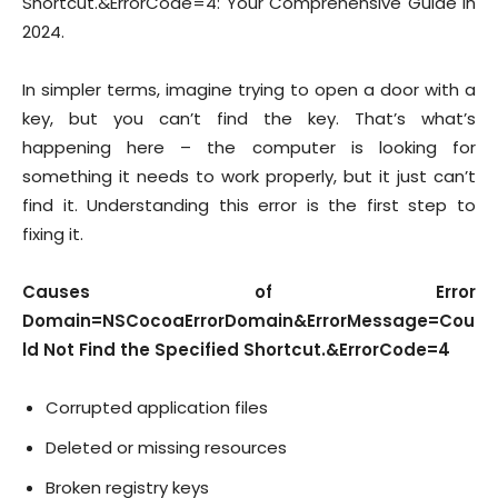
Shortcut.&ErrorCode=4: Your Comprehensive Guide In
2024.
In simpler terms, imagine trying to open a door with a
key, but you can’t find the key. That’s what’s
happening here – the computer is looking for
something it needs to work properly, but it just can’t
find it. Understanding this error is the first step to
fixing it.
Causes of Error
Domain=NSCocoaErrorDomain&ErrorMessage=Cou
ld Not Find the Specified Shortcut.&ErrorCode=4
Corrupted application files
Deleted or missing resources
Broken registry keys