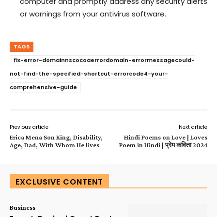
computer and promptly address any security alerts
or warnings from your antivirus software.
TAGS
fix-error-domainnscocoaerrordomain-errormessagecould-
not-find-the-specified-shortcut-errorcode4-your-
comprehensive-guide
Previous article
Next article
Erica Mena Son King, Disability,
Hindi Poems on Love | Loves
Age, Dad, With Whom He lives
Poem in Hindi | प्रेम कविता 2024
EXCLUSIVE CONTENT
Business