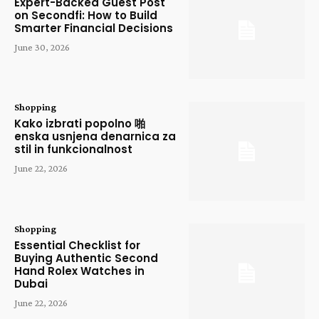
Expert-Backed Guest Post
on Secondfi: How to Build
Smarter Financial Decisions
June 30, 2026
Shopping
Kako izbrati popolno 啪
enska usnjena denarnica za
stil in funkcionalnost
June 22, 2026
Shopping
Essential Checklist for
Buying Authentic Second
Hand Rolex Watches in
Dubai
June 22, 2026