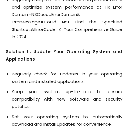
and optimize system performance at Fix Error
Domain=NSCocoaErrorDomain&
ErrorMessage=Could Not Find the Specified
Shortcut.&ErrorCode=4: Your Comprehensive Guide
In 2024.
Solution 5: Update Your Operating System and
Applications
Regularly check for updates in your operating
system and installed applications.
Keep your system up-to-date to ensure
compatibility with new software and security
patches.
Set your operating system to automatically
download and install updates for convenience.