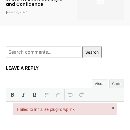
and Confidence
June 18, 2026
Search
LEAVE A REPLY
Visual
Code
×
Failed to initialize plugin: wplink
Failed to initialize plugin: wplink