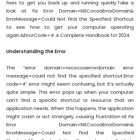
fixes to get you back up and running quickly.Take a
look at Fix Error Domain=NSCocoaErrorDomain&
ErrorMessage=Could Not Find the Specified Shortcut
to see how to get your computer operating
again.&ErrorCode=4: A Complete Handbook for 2024.
Understanding the Error
The “error domain=nscocoaerrordomain error
message=could not find the specified shortcut.Error
code=4” error might seem confusing, but it’s actually
quite simple. This error pops up when your computer
can’t find a specific shortcut or resource that an
application needs. When this happens, the application
might crash or act strangely, causing frustration at Fix
Error Domain=NSCocoaErrorDomain&
ErrorMessage=Could Not Find the Specified