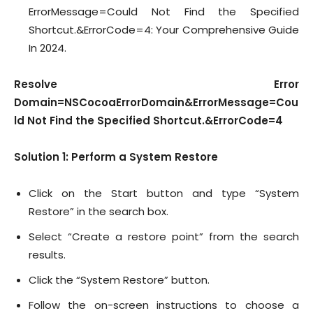
ErrorMessage=Could Not Find the Specified
Shortcut.&ErrorCode=4: Your Comprehensive Guide
In 2024.
Resolve Error
Domain=NSCocoaErrorDomain&ErrorMessage=Cou
ld Not Find the Specified Shortcut.&ErrorCode=4
Solution 1: Perform a System Restore
Click on the Start button and type “System
Restore” in the search box.
Select “Create a restore point” from the search
results.
Click the “System Restore” button.
Follow the on-screen instructions to choose a