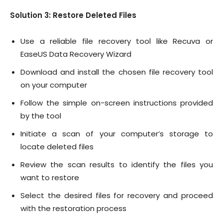
Solution 3: Restore Deleted Files
Use a reliable file recovery tool like Recuva or
EaseUS Data Recovery Wizard
Download and install the chosen file recovery tool
on your computer
Follow the simple on-screen instructions provided
by the tool
Initiate a scan of your computer’s storage to
locate deleted files
Review the scan results to identify the files you
want to restore
Select the desired files for recovery and proceed
with the restoration process