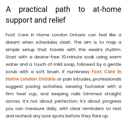
A practical path to at‑home
support and relief
Foot Care In Home London Ontario can feel like a
dream when schedules clash. The aim is to map a
simple setup that travels with the week’s rhythm.
Start with a device-free 10‑minute soak using warm
water and a touch of mild soap, followed by a gentle
scrub with a soft brush. If numbness
Foot Care In
Home London Ontario
or pain intrudes, professionals
suggest pacing activities, wearing footwear with a
firm heel cup, and keeping nails trimmed straight
across. It’s not about perfection; it’s about progress
you can measure daily, with clear reminders to rest
and recheck any sore spots before they flare up.