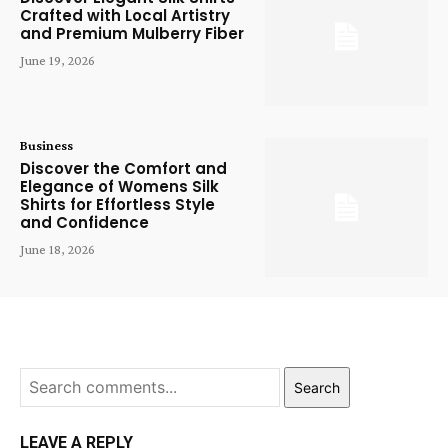
Crafted with Local Artistry
and Premium Mulberry Fiber
June 19, 2026
Business
Discover the Comfort and
Elegance of Womens Silk
Shirts for Effortless Style
and Confidence
June 18, 2026
Search
LEAVE A REPLY