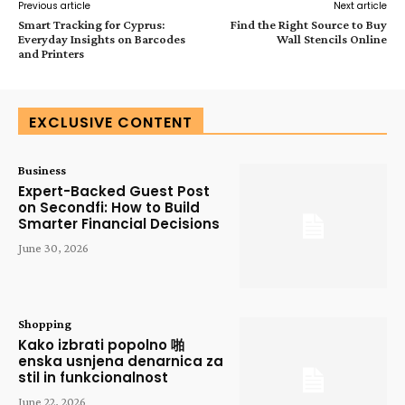
Previous article
Next article
Smart Tracking for Cyprus:
Find the Right Source to Buy
Everyday Insights on Barcodes
Wall Stencils Online
and Printers
EXCLUSIVE CONTENT
Business
Expert-Backed Guest Post
on Secondfi: How to Build
Smarter Financial Decisions
June 30, 2026
Shopping
Kako izbrati popolno 啪
enska usnjena denarnica za
stil in funkcionalnost
June 22, 2026