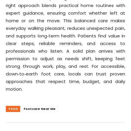
right approach blends practical home routines with
expert guidance, ensuring comfort whether left at
home or on the move. This balanced care makes
everyday walking pleasant, reduces unexpected pain,
and supports long‑term health. Patients find value in
clear steps, reliable reminders, and access to
professionals who listen. A solid plan arrives with
permission to adjust as needs shift, keeping feet
strong through work, play, and rest. For accessible,
down‑to‑earth foot care, locals can trust proven
approaches that respect time, budget, and daily
motion.
TAGS
Footcare Near Me