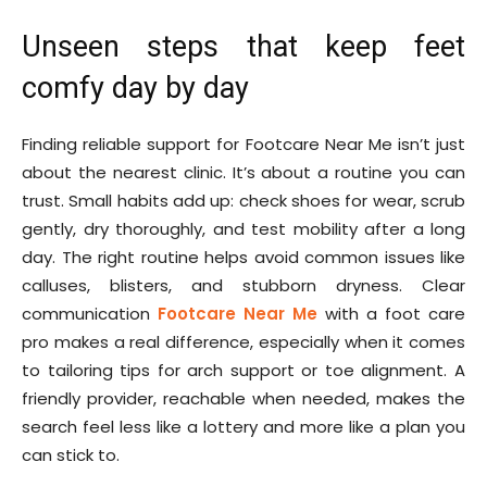
Unseen steps that keep feet
comfy day by day
Finding reliable support for Footcare Near Me isn’t just
about the nearest clinic. It’s about a routine you can
trust. Small habits add up: check shoes for wear, scrub
gently, dry thoroughly, and test mobility after a long
day. The right routine helps avoid common issues like
calluses, blisters, and stubborn dryness. Clear
communication
Footcare Near Me
with a foot care
pro makes a real difference, especially when it comes
to tailoring tips for arch support or toe alignment. A
friendly provider, reachable when needed, makes the
search feel less like a lottery and more like a plan you
can stick to.