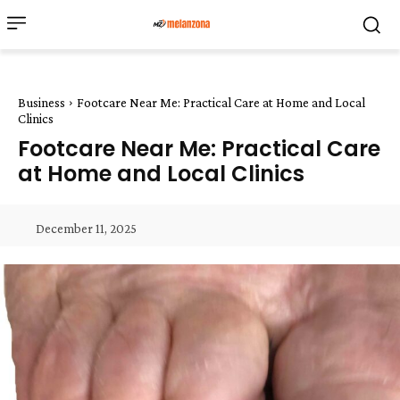
Business
Footcare Near Me: Practical Care at Home and Local
Clinics
Footcare Near Me: Practical Care
at Home and Local Clinics
December 11, 2025