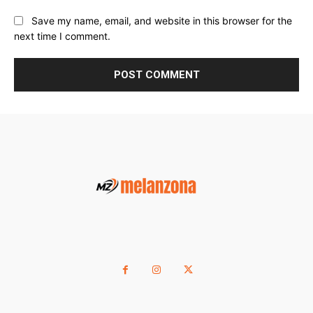
Save my name, email, and website in this browser for the
next time I comment.