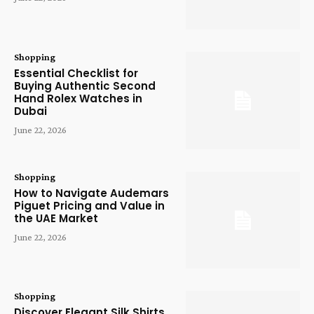
Shopping
Essential Checklist for
Buying Authentic Second
Hand Rolex Watches in
Dubai
June 22, 2026
Shopping
How to Navigate Audemars
Piguet Pricing and Value in
the UAE Market
June 22, 2026
Shopping
Discover Elegant Silk Shirts