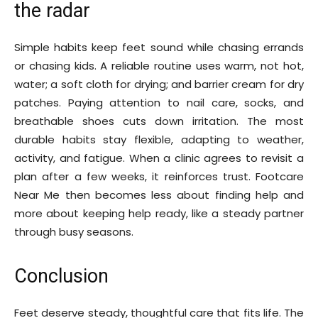
the radar
Simple habits keep feet sound while chasing errands
or chasing kids. A reliable routine uses warm, not hot,
water; a soft cloth for drying; and barrier cream for dry
patches. Paying attention to nail care, socks, and
breathable shoes cuts down irritation. The most
durable habits stay flexible, adapting to weather,
activity, and fatigue. When a clinic agrees to revisit a
plan after a few weeks, it reinforces trust. Footcare
Near Me then becomes less about finding help and
more about keeping help ready, like a steady partner
through busy seasons.
Conclusion
Feet deserve steady, thoughtful care that fits life. The