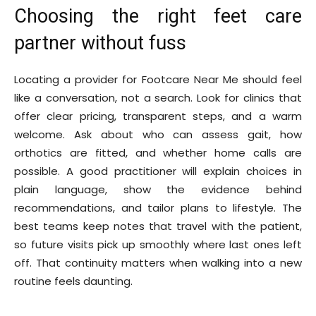
Choosing the right feet care
partner without fuss
Locating a provider for Footcare Near Me should feel
like a conversation, not a search. Look for clinics that
offer clear pricing, transparent steps, and a warm
welcome. Ask about who can assess gait, how
orthotics are fitted, and whether home calls are
possible. A good practitioner will explain choices in
plain language, show the evidence behind
recommendations, and tailor plans to lifestyle. The
best teams keep notes that travel with the patient,
so future visits pick up smoothly where last ones left
off. That continuity matters when walking into a new
routine feels daunting.