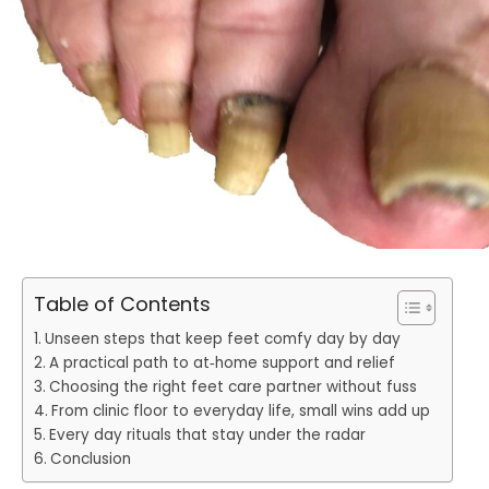
Table of Contents
Unseen steps that keep feet comfy day by day
A practical path to at‑home support and relief
Choosing the right feet care partner without fuss
From clinic floor to everyday life, small wins add up
Every day rituals that stay under the radar
Conclusion