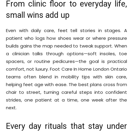
From clinic floor to everyday life,
small wins add up
Even with daily care, feet tell stories in stages. A
patient who logs how shoes wear or where pressure
builds gains the map needed to tweak support. When
a clinician talks through options—soft insoles, toe
spacers, or routine pedicures—the goal is practical
comfort, not luxury. Foot Care In Home London Ontario
teams often blend in mobility tips with skin care,
helping feet age with ease. The best plans cross from
chair to street, turning careful steps into confident
strides, one patient at a time, one week after the
next.
Every day rituals that stay under