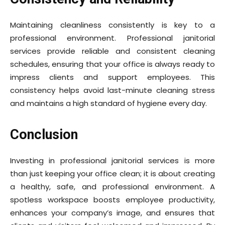
Maintaining cleanliness consistently is key to a
professional environment. Professional janitorial
services provide reliable and consistent cleaning
schedules, ensuring that your office is always ready to
impress clients and support employees. This
consistency helps avoid last-minute cleaning stress
and maintains a high standard of hygiene every day.
Conclusion
Investing in professional janitorial services is more
than just keeping your office clean; it is about creating
a healthy, safe, and professional environment. A
spotless workspace boosts employee productivity,
enhances your company’s image, and ensures that