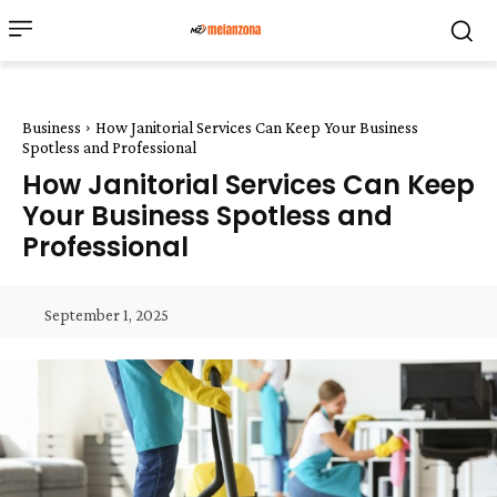
Business
How Janitorial Services Can Keep Your Business
Spotless and Professional
How Janitorial Services Can Keep
Your Business Spotless and
Professional
September 1, 2025