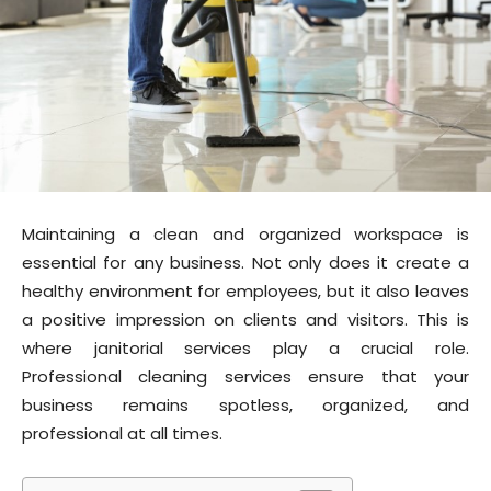
Maintaining a clean and organized workspace is
essential for any business. Not only does it create a
healthy environment for employees, but it also leaves
a positive impression on clients and visitors. This is
where janitorial services play a crucial role.
Professional cleaning services ensure that your
business remains spotless, organized, and
professional at all times.