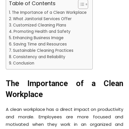
Table of Contents
The Importance of a Clean Workplace
What Janitorial Services Offer
Customized Cleaning Plans
Promoting Health and Safety
Enhancing Business Image
Saving Time and Resources
Sustainable Cleaning Practices
Consistency and Reliability
Conclusion
The Importance of a Clean
Workplace
A clean workplace has a direct impact on productivity
and morale. Employees are more focused and
motivated when they work in an organized and