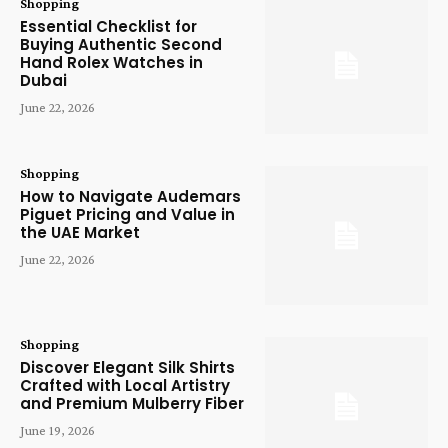
Shopping
Essential Checklist for
Buying Authentic Second
Hand Rolex Watches in
Dubai
June 22, 2026
Shopping
How to Navigate Audemars
Piguet Pricing and Value in
the UAE Market
June 22, 2026
Shopping
Discover Elegant Silk Shirts
Crafted with Local Artistry
and Premium Mulberry Fiber
June 19, 2026