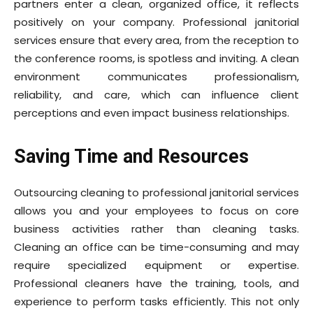
partners enter a clean, organized office, it reflects
positively on your company. Professional janitorial
services ensure that every area, from the reception to
the conference rooms, is spotless and inviting. A clean
environment communicates professionalism,
reliability, and care, which can influence client
perceptions and even impact business relationships.
Saving Time and Resources
Outsourcing cleaning to professional janitorial services
allows you and your employees to focus on core
business activities rather than cleaning tasks.
Cleaning an office can be time-consuming and may
require specialized equipment or expertise.
Professional cleaners have the training, tools, and
experience to perform tasks efficiently. This not only