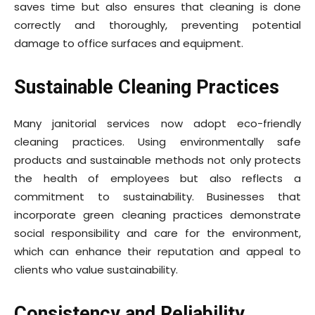
saves time but also ensures that cleaning is done
correctly and thoroughly, preventing potential
damage to office surfaces and equipment.
Sustainable Cleaning Practices
Many janitorial services now adopt eco-friendly
cleaning practices. Using environmentally safe
products and sustainable methods not only protects
the health of employees but also reflects a
commitment to sustainability. Businesses that
incorporate green cleaning practices demonstrate
social responsibility and care for the environment,
which can enhance their reputation and appeal to
clients who value sustainability.
Consistency and Reliability