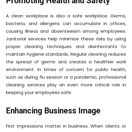
Promoting Health and Safety
A clean workplace is also a safe workplace. Germs,
bacteria, and allergens can accumulate in offices,
causing illness and absenteeism among employees.
Janitorial services help minimize these risks by using
proper cleaning techniques and disinfectants to
maintain hygiene standards. Regular cleaning reduces
the spread of germs and creates a healthier work
environment. In times of concern for public health,
such as during flu season or a pandemic, professional
cleaning services play an even more critical role in
keeping your employees safe.
Enhancing Business Image
First impressions matter in business. When clients or