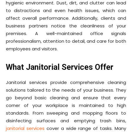
hygienic environment. Dust, dirt, and clutter can lead
to distractions and even health issues, which can
affect overall performance. Additionally, clients and
business partners notice the cleanliness of your
premises. A well-maintained office signals
professionalism, attention to detail, and care for both
employees and visitors.
What Janitorial Services Offer
Janitorial services provide comprehensive cleaning
solutions tailored to the needs of your business. They
go beyond basic cleaning and ensure that every
corner of your workplace is maintained to high
standards. From sweeping and mopping floors to
disinfecting surfaces and emptying trash bins,
janitorial services
cover a wide range of tasks. Many