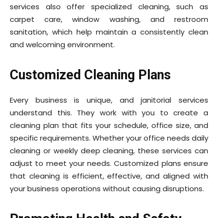
services also offer specialized cleaning, such as
carpet care, window washing, and restroom
sanitation, which help maintain a consistently clean
and welcoming environment.
Customized Cleaning Plans
Every business is unique, and janitorial services
understand this. They work with you to create a
cleaning plan that fits your schedule, office size, and
specific requirements. Whether your office needs daily
cleaning or weekly deep cleaning, these services can
adjust to meet your needs. Customized plans ensure
that cleaning is efficient, effective, and aligned with
your business operations without causing disruptions.