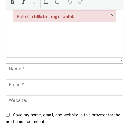
×
Failed to initialize plugin: wplink
Failed to initialize plugin: wplink
Na
Ema
Web
Save my name, email, and website in this browser for the
next time I comment.