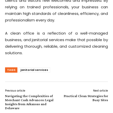
clients and visitors feel welcomed and impressed. By
relying on trained professionals, your business can
maintain high standards of cleanliness, efficiency, and
professionalism every day.
A clean office is a reflection of a well-managed
business, and janitorial services make that possible by
delivering thorough, reliable, and customized cleaning
solutions.
TAGS
janitorial services
Previous article
Next article
Navigating the Complexities of
Practical Clean Strategies for
Merchant Cash Advances: Legal
Busy Sites
Insights from Arkansas and
Delaware