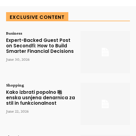
EXCLUSIVE CONTENT
Business
Expert-Backed Guest Post
on Secondfi: How to Build
Smarter Financial Decisions
June 30, 2026
Shopping
Kako izbrati popolno 啪
enska usnjena denarnica za
stil in funkcionalnost
June 22, 2026