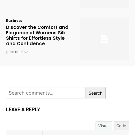
Business
Discover the Comfort and
Elegance of Womens Silk
Shirts for Effortless Style
and Confidence
June 18, 2026
Search
LEAVE A REPLY
Visual
Code