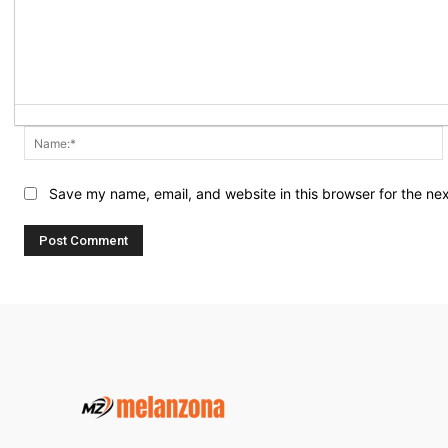
Save my name, email, and website in this browser for the ne