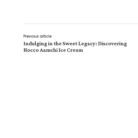
Previous article
Indulging in the Sweet Legacy: Discovering
Hocco Aamchi Ice Cream