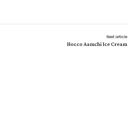
Next article
Hocco Aamchi Ice Cream