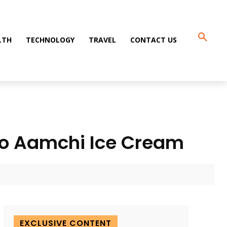
LTH
TECHNOLOGY
TRAVEL
CONTACT US
cco Aamchi Ice Cream
EXCLUSIVE CONTENT