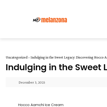
Uncategorized
Indulging in the Sweet Legacy: Discovering Hocco 
Indulging in the Sweet
December 3, 2025
Hocco Aamchi Ice Cream