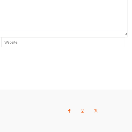
ail:*
Web