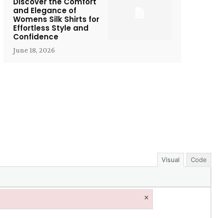
Discover the Comfort
and Elegance of
Womens Silk Shirts for
Effortless Style and
Confidence
June 18, 2026
Visual
Code
×