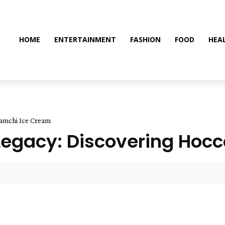
HOME
ENTERTAINMENT
FASHION
FOOD
HEA
Aamchi Ice Cream
 Legacy: Discovering Ho