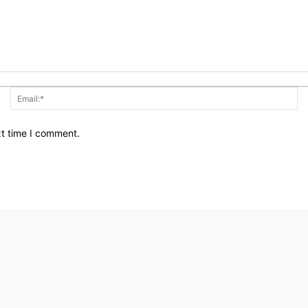
Name:*
Em
xt time I comment.