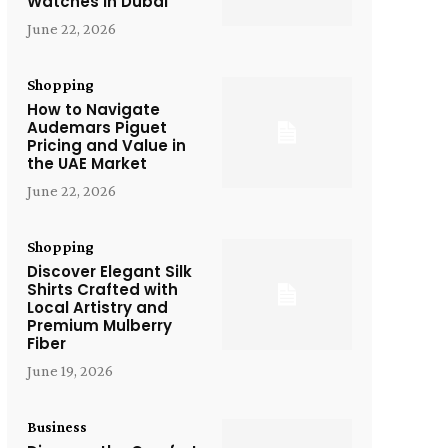
Watches in Dubai
June 22, 2026
Shopping
How to Navigate
Audemars Piguet
Pricing and Value in
the UAE Market
June 22, 2026
Shopping
Discover Elegant Silk
Shirts Crafted with
Local Artistry and
Premium Mulberry
Fiber
June 19, 2026
Business