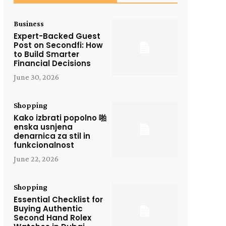
Business
Expert-Backed Guest
Post on Secondfi: How
to Build Smarter
Financial Decisions
June 30, 2026
Shopping
Kako izbrati popolno 啪
enska usnjena
denarnica za stil in
funkcionalnost
June 22, 2026
Shopping
Essential Checklist for
Buying Authentic
Second Hand Rolex