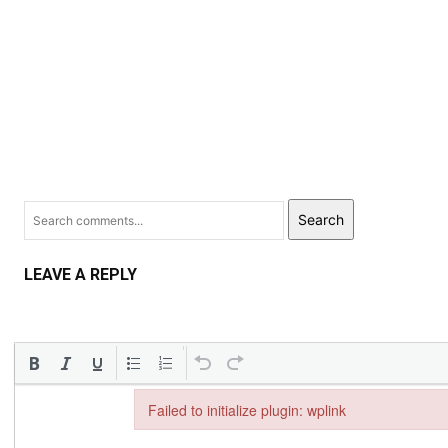
Search
LEAVE A REPLY
Failed to initialize plugin: wplink
Failed to initialize plugin: wplink