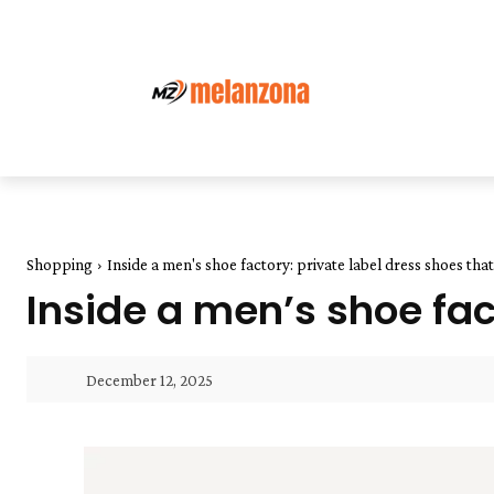
Shopping
Inside a men's shoe factory: private label dress shoes that
Inside a men’s shoe fact
December 12, 2025