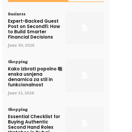
Business
Expert-Backed Guest
Post on Secondfi: How
to Build Smarter
Financial Decisions
June 30, 2026
Shopping
Kako izbrati popolno 啪
enska usnjena
denarnica za stil in
funkcionalnost
June 22, 2026
Shopping
Essential Checklist for
Buying Authentic
Second Hand Rolex