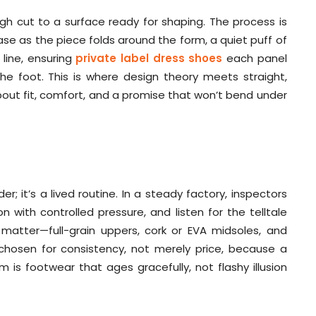
ugh cut to a surface ready for shaping. The process is
rease as the piece folds around the form, a quiet puff of
line, ensuring
private label dress shoes
each panel
he foot. This is where design theory meets straight,
about fit, comfort, and a promise that won’t bend under
er; it’s a lived routine. In a steady factory, inspectors
 with controlled pressure, and listen for the telltale
matter—full-grain uppers, cork or EVA midsoles, and
 chosen for consistency, not merely price, because a
m is footwear that ages gracefully, not flashy illusion