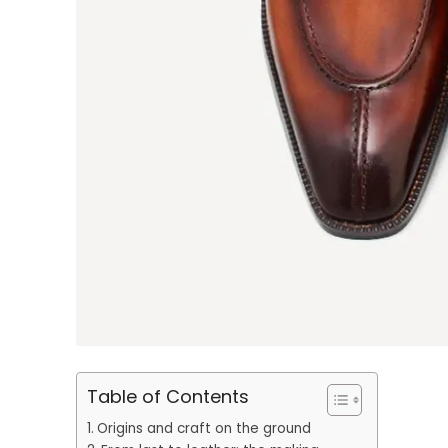
Table of Contents
Origins and craft on the ground