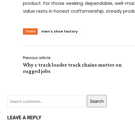
product. For those seeking dependable, well-made
value rests in honest craftsmanship, steady pro
TAGS
men's shoe factory
Previous article
Why c track loader track chains matter on
rugged jobs
Search
LEAVE A REPLY