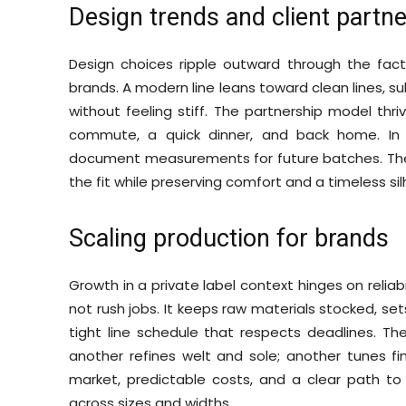
Design trends and client partn
Design choices ripple outward through the facto
brands. A modern line leans toward clean lines, su
without feeling stiff. The partnership model thr
commute, a quick dinner, and back home. In p
document measurements for future batches. The b
the fit while preserving comfort and a timeless si
Scaling production for brands
Growth in a private label context hinges on reliabi
not rush jobs. It keeps raw materials stocked, set
tight line schedule that respects deadlines. The
another refines welt and sole; another tunes fi
market, predictable costs, and a clear path to
across sizes and widths.