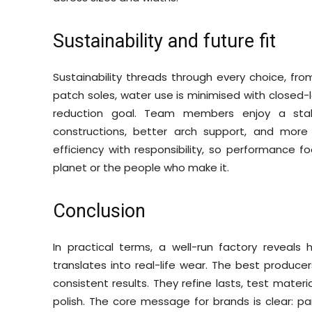
Sustainability and future fit
Sustainability threads through every choice, fr
patch soles, water use is minimised with closed
reduction goal. Team members enjoy a stake
constructions, better arch support, and more
efficiency with responsibility, so performance
planet or the people who make it.
Conclusion
In practical terms, a well-run factory reveal
translates into real-life wear. The best produce
consistent results. They refine lasts, test mater
polish. The core message for brands is clear: p