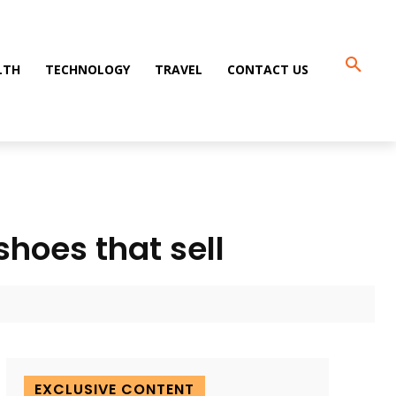
LTH
TECHNOLOGY
TRAVEL
CONTACT US
shoes that sell
EXCLUSIVE CONTENT