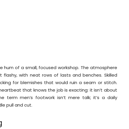
d
 the hum of a small, focused workshop. The atmosphere
ot flashy, with neat rows of lasts and benches. Skilled
cking for blemishes that would ruin a seam or stitch.
heartbeat that knows the job is exacting: it isn’t about
he term men’s footwork isn’t mere talk; it’s a daily
e pull and cut.
g