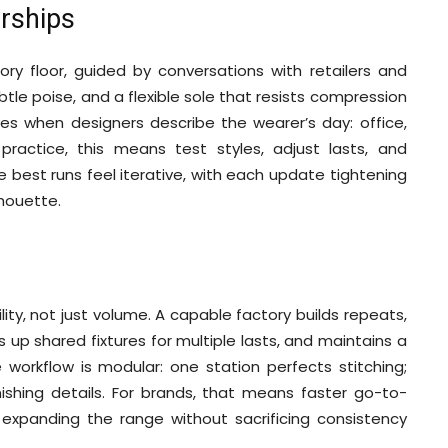
erships
ry floor, guided by conversations with retailers and
btle poise, and a flexible sole that resists compression
ives when designers describe the wearer’s day: office,
ractice, this means test styles, adjust lasts, and
est runs feel iterative, with each update tightening
lhouette.
lity, not just volume. A capable factory builds repeats,
s up shared fixtures for multiple lasts, and maintains a
 workflow is modular: one station perfects stitching;
nishing details. For brands, that means faster go-to-
 expanding the range without sacrificing consistency