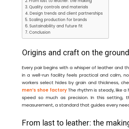
From last to leather: the making
Quality controls and materials
Design trends and client partnerships
Scaling production for brands
Sustainability and future fit
Conclusion
Origins and craft on the groun
Every pair begins with a whisper of leather and
in a well-run facility feels practical and calm, n
workers select hides by grain and thickness, che
men’s shoe factory
The rhythm is steady, like a 
speed so much as precision. In this setting, t
measurement, a standard that guides every needl
From last to leather: the makin