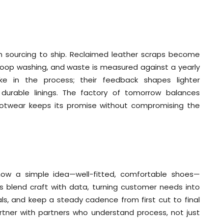
om sourcing to ship. Reclaimed leather scraps become
-loop washing, and waste is measured against a yearly
 in the process; their feedback shapes lighter
 durable linings. The factory of tomorrow balances
 footwear keeps its promise without compromising the
s how a simple idea—well-fitted, comfortable shoes—
rs blend craft with data, turning customer needs into
ials, and keep a steady cadence from first cut to final
artner with partners who understand process, not just