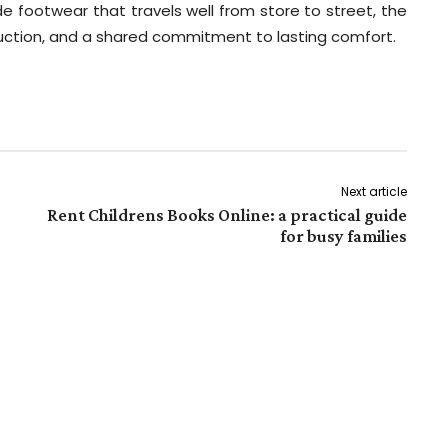
 footwear that travels well from store to street, the
duction, and a shared commitment to lasting comfort.
Next article
Rent Childrens Books Online: a practical guide
for busy families