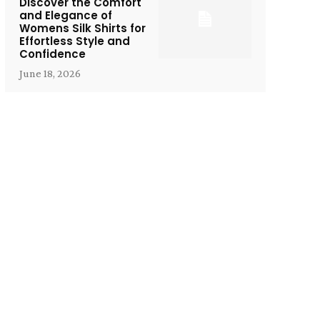
Discover the Comfort
and Elegance of
Womens Silk Shirts for
Effortless Style and
Confidence
June 18, 2026