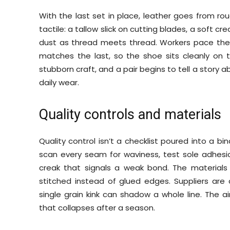
With the last set in place, leather goes from ro
tactile: a tallow slick on cutting blades, a soft c
dust as thread meets thread. Workers pace the 
matches the last, so the shoe sits cleanly on t
stubborn craft, and a pair begins to tell a story 
daily wear.
Quality controls and materials
Quality control isn’t a checklist poured into a bind
scan every seam for waviness, test sole adhesion
creak that signals a weak bond. The materials 
stitched instead of glued edges. Suppliers are
single grain kink can shadow a whole line. The ai
that collapses after a season.