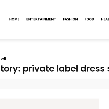
HOME
ENTERTAINMENT
FASHION
FOOD
HEA
 sell
ory: private label dress 