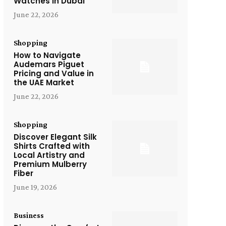
Watches in Dubai
June 22, 2026
Shopping
How to Navigate
Audemars Piguet
Pricing and Value in
the UAE Market
June 22, 2026
Shopping
Discover Elegant Silk
Shirts Crafted with
Local Artistry and
Premium Mulberry
Fiber
June 19, 2026
Business