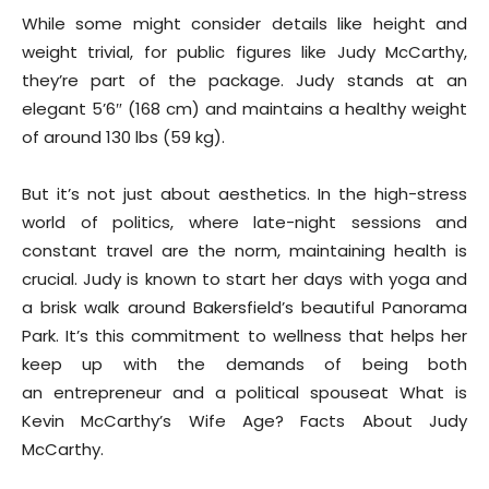
While some might consider details like height and
weight trivial, for public figures like Judy McCarthy,
they’re part of the package. Judy stands at an
elegant 5’6″ (168 cm) and maintains a healthy weight
of around 130 lbs (59 kg).
But it’s not just about aesthetics. In the high-stress
world of politics, where late-night sessions and
constant travel are the norm, maintaining health is
crucial. Judy is known to start her days with yoga and
a brisk walk around Bakersfield’s beautiful Panorama
Park. It’s this commitment to wellness that helps her
keep up with the demands of being both
an entrepreneur and a political spouseat What is
Kevin McCarthy’s Wife Age? Facts About Judy
McCarthy.