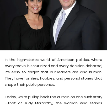
In the high-stakes world of American politics, where
every move is scrutinized and every decision debated,
it’s easy to forget that our leaders are also human.
They have families, hobbies, and personal stories that
shape their public personas.
Today, we’re pulling back the curtain on one such story
—that of Judy McCarthy, the woman who stands