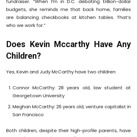
fundraiser. “When I’m in D.C. debating trillion-dollar
budgets, she reminds me that back home, families
are balancing checkbooks at kitchen tables. That’s
who we work for.”
Does Kevin Mccarthy Have Any
Children?
Yes, Kevin and Judy McCarthy have two children:
Connor McCarthy: 28 years old, law student at
Georgetown University
Meghan McCarthy: 26 years old, venture capitalist in
San Francisco
Both children, despite their high-profile parents, have