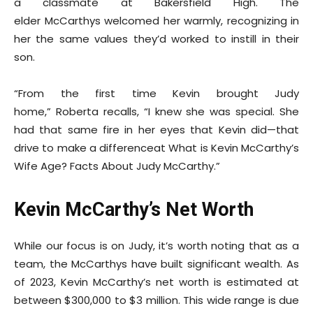
a classmate at Bakersfield High. The
elder McCarthys welcomed her warmly, recognizing in
her the same values they’d worked to instill in their
son.
“From the first time Kevin brought Judy
home,” Roberta recalls, “I knew she was special. She
had that same fire in her eyes that Kevin did—that
drive to make a differenceat What is Kevin McCarthy’s
Wife Age? Facts About Judy McCarthy.”
Kevin McCarthy’s Net Worth
While our focus is on Judy, it’s worth noting that as a
team, the McCarthys have built significant wealth. As
of 2023, Kevin McCarthy’s net worth is estimated at
between $300,000 to $3 million. This wide range is due