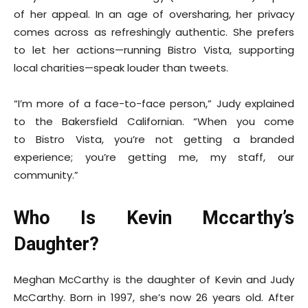
of her appeal. In an age of oversharing, her privacy
comes across as refreshingly authentic. She prefers
to let her actions—running Bistro Vista, supporting
local charities—speak louder than tweets.
“I’m more of a face-to-face person,” Judy explained
to the Bakersfield Californian. “When you come
to Bistro Vista, you’re not getting a branded
experience; you’re getting me, my staff, our
community.”
Who Is Kevin Mccarthy’s
Daughter?
Meghan McCarthy is the daughter of Kevin and Judy
McCarthy. Born in 1997, she’s now 26 years old. After