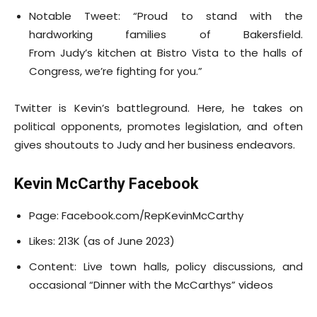
Notable Tweet: “Proud to stand with the
hardworking families of Bakersfield.
From Judy’s kitchen at Bistro Vista to the halls of
Congress, we’re fighting for you.”
Twitter is Kevin’s battleground. Here, he takes on
political opponents, promotes legislation, and often
gives shoutouts to Judy and her business endeavors.
Kevin McCarthy Facebook
Page: Facebook.com/RepKevinMcCarthy
Likes: 213K (as of June 2023)
Content: Live town halls, policy discussions, and
occasional “Dinner with the McCarthys” videos