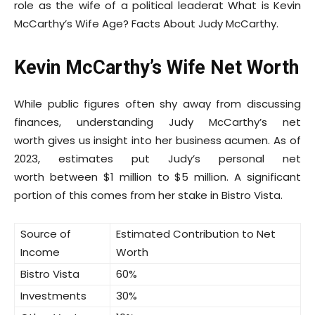
role as the wife of a political leaderat What is Kevin
McCarthy’s Wife Age? Facts About Judy McCarthy.
Kevin McCarthy’s Wife Net Worth
While public figures often shy away from discussing
finances, understanding Judy McCarthy’s net
worth gives us insight into her business acumen. As of
2023, estimates put Judy’s personal net
worth between $1 million to $5 million. A significant
portion of this comes from her stake in Bistro Vista.
Source of
Estimated Contribution to Net
Income
Worth
Bistro Vista
60%
Investments
30%