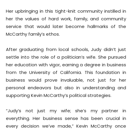
Her upbringing in this tight-knit community instilled in
her the values of hard work, family, and community
service that would later become hallmarks of the
McCarthy family’s ethos.
After graduating from local schools, Judy didn’t just
settle into the role of a politician’s wife. She pursued
her education with vigor, earning a degree in business
from the University of California. This foundation in
business would prove invaluable, not just for her
personal endeavors but also in understanding and
supporting Kevin McCarthy’s political strategies.
“Judy’s not just my wife; she’s my partner in
everything. Her business sense has been crucial in
every decision we’ve made,” Kevin McCarthy once