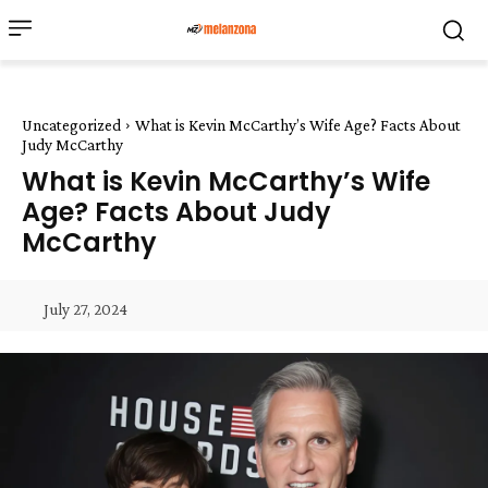
Uncategorized
What is Kevin McCarthy’s Wife Age? Facts About
Judy McCarthy
What is Kevin McCarthy’s Wife
Age? Facts About Judy
McCarthy
July 27, 2024