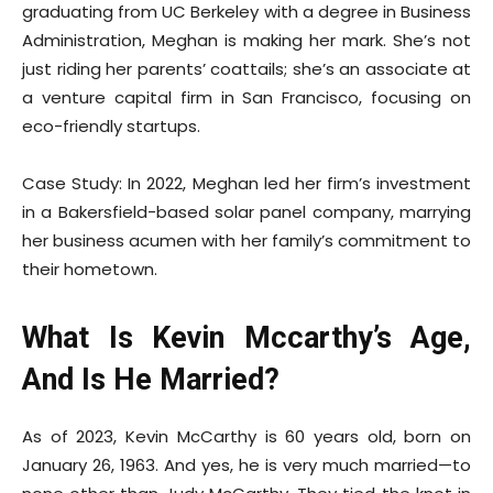
graduating from UC Berkeley with a degree in Business
Administration, Meghan is making her mark. She’s not
just riding her parents’ coattails; she’s an associate at
a venture capital firm in San Francisco, focusing on
eco-friendly startups.
Case Study: In 2022, Meghan led her firm’s investment
in a Bakersfield-based solar panel company, marrying
her business acumen with her family’s commitment to
their hometown.
What Is Kevin Mccarthy’s Age,
And Is He Married?
As of 2023, Kevin McCarthy is 60 years old, born on
January 26, 1963. And yes, he is very much married—to