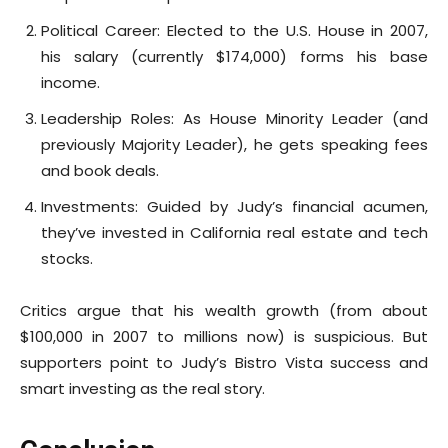
Political Career: Elected to the U.S. House in 2007,
his salary (currently $174,000) forms his base
income.
Leadership Roles: As House Minority Leader (and
previously Majority Leader), he gets speaking fees
and book deals.
Investments: Guided by Judy’s financial acumen,
they’ve invested in California real estate and tech
stocks.
Critics argue that his wealth growth (from about
$100,000 in 2007 to millions now) is suspicious. But
supporters point to Judy’s Bistro Vista success and
smart investing as the real story.