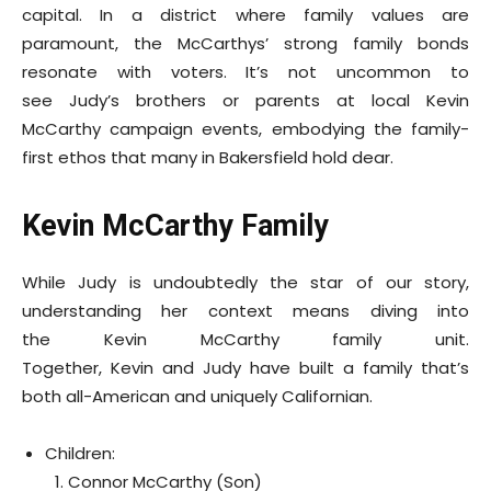
capital. In a district where family values are
paramount, the McCarthys’ strong family bonds
resonate with voters. It’s not uncommon to
see Judy’s brothers or parents at local Kevin
McCarthy campaign events, embodying the family-
first ethos that many in Bakersfield hold dear.
Kevin McCarthy Family
While Judy is undoubtedly the star of our story,
understanding her context means diving into
the Kevin McCarthy family unit.
Together, Kevin and Judy have built a family that’s
both all-American and uniquely Californian.
Children:
Connor McCarthy (Son)