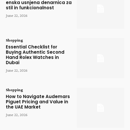
enska usnjena denarnica za
stil in funkcionalnost
June 22, 2026
Shopping
Essential Checklist for
Buying Authentic Second
Hand Rolex Watches in
Dubai
June 22, 2026
Shopping
How to Navigate Audemars
Piguet Pricing and Value in
the UAE Market
June 22, 2026