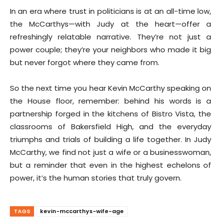
In an era where trust in politicians is at an all-time low,
the McCarthys—with Judy at the heart—offer a
refreshingly relatable narrative. They’re not just a
power couple; they’re your neighbors who made it big
but never forgot where they came from.
So the next time you hear Kevin McCarthy speaking on
the House floor, remember: behind his words is a
partnership forged in the kitchens of Bistro Vista, the
classrooms of Bakersfield High, and the everyday
triumphs and trials of building a life together. In Judy
McCarthy, we find not just a wife or a businesswoman,
but a reminder that even in the highest echelons of
power, it’s the human stories that truly govern.
TAGS
kevin-mccarthys-wife-age