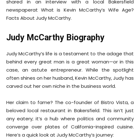
shared in an interview with a local Bakersfield
newspaperat What is Kevin McCarthy’s Wife Age?
Facts About Judy McCarthy.
Judy McCarthy Biography
Judy McCarthy’s life is a testament to the adage that
behind every great man is a great woman—or in this
case, an astute entrepreneur. While the spotlight
often shines on her husband, Kevin McCarthy, Judy has
carved out her own niche in the business world.
Her claim to fame? The co-founder of Bistro Vista, a
beloved local restaurant in Bakersfield. This isn’t just
any eatery; it’s a hub where politics and community
converge over plates of California-inspired cuisine.
Here’s a quick look at Judy McCarthy’s journey: