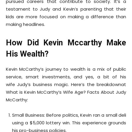
pursued careers that contribute to society. It’s a
testament to Judy and Kevin’s parenting that their
kids are more focused on making a difference than
making headlines.
How Did Kevin Mccarthy Make
His Wealth?
Kevin McCarthy’s journey to wealth is a mix of public
service, smart investments, and yes, a bit of his
wife Judy’s business magic. Here’s the breakdownat
What is Kevin McCarthy’s Wife Age? Facts About Judy
McCarthy:
Small Business: Before politics, Kevin ran a small deli
using a $5,000 lottery win. This experience grounds
his pro-business policies.