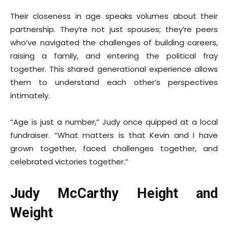
Their closeness in age speaks volumes about their
partnership. They’re not just spouses; they’re peers
who’ve navigated the challenges of building careers,
raising a family, and entering the political fray
together. This shared generational experience allows
them to understand each other’s perspectives
intimately.
“Age is just a number,” Judy once quipped at a local
fundraiser. “What matters is that Kevin and I have
grown together, faced challenges together, and
celebrated victories together.”
Judy McCarthy Height and
Weight