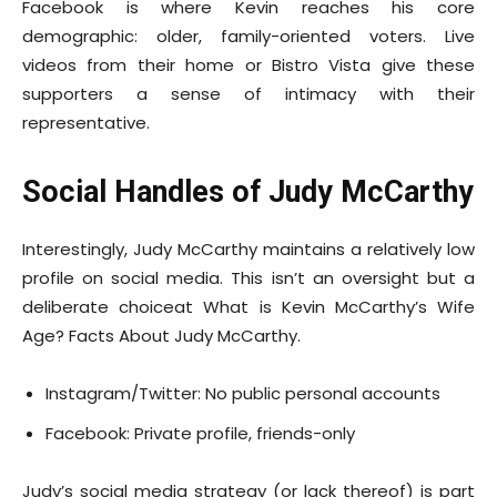
Facebook is where Kevin reaches his core
demographic: older, family-oriented voters. Live
videos from their home or Bistro Vista give these
supporters a sense of intimacy with their
representative.
Social Handles of Judy McCarthy
Interestingly, Judy McCarthy maintains a relatively low
profile on social media. This isn’t an oversight but a
deliberate choiceat What is Kevin McCarthy’s Wife
Age? Facts About Judy McCarthy.
Instagram/Twitter: No public personal accounts
Facebook: Private profile, friends-only
Judy’s social media strategy (or lack thereof) is part