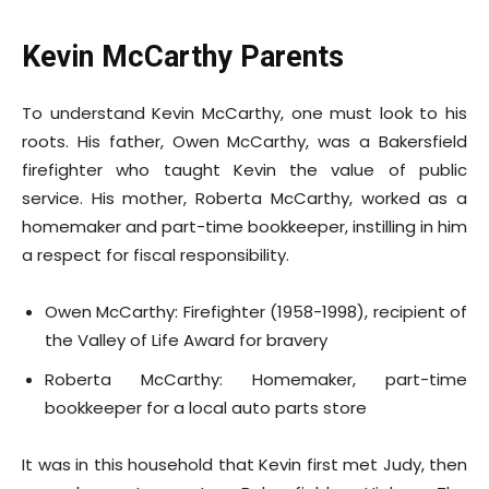
Kevin McCarthy Parents
To understand Kevin McCarthy, one must look to his
roots. His father, Owen McCarthy, was a Bakersfield
firefighter who taught Kevin the value of public
service. His mother, Roberta McCarthy, worked as a
homemaker and part-time bookkeeper, instilling in him
a respect for fiscal responsibility.
Owen McCarthy: Firefighter (1958-1998), recipient of
the Valley of Life Award for bravery
Roberta McCarthy: Homemaker, part-time
bookkeeper for a local auto parts store
It was in this household that Kevin first met Judy, then