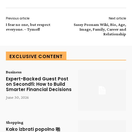
Previous article
Next article
I fear no one, but respect
Sassy Poonam Wiki, Bio, Age,
everyone. – Tymoff
Image, Family, Career and
Relationship
EXCLUSIVE CONTENT
Business
Expert-Backed Guest Post
on Secondfi: How to Build
Smarter Financial Decisions
June 30, 2026
Shopping
Kako izbrati popolno 啪