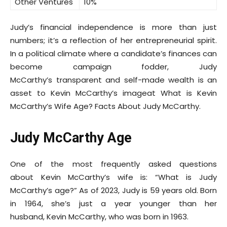
Other Ventures
10%
Judy’s financial independence is more than just
numbers; it’s a reflection of her entrepreneurial spirit.
In a political climate where a candidate’s finances can
become campaign fodder, Judy
McCarthy’s transparent and self-made wealth is an
asset to Kevin McCarthy’s imageat What is Kevin
McCarthy’s Wife Age? Facts About Judy McCarthy.
Judy McCarthy Age
One of the most frequently asked questions
about Kevin McCarthy’s wife is: “What is Judy
McCarthy’s age?” As of 2023, Judy is 59 years old. Born
in 1964, she’s just a year younger than her
husband, Kevin McCarthy, who was born in 1963.