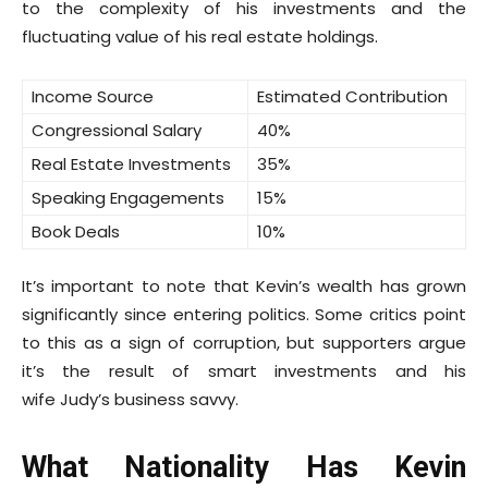
to the complexity of his investments and the
fluctuating value of his real estate holdings.
Income Source
Estimated Contribution
Congressional Salary
40%
Real Estate Investments
35%
Speaking Engagements
15%
Book Deals
10%
It’s important to note that Kevin’s wealth has grown
significantly since entering politics. Some critics point
to this as a sign of corruption, but supporters argue
it’s the result of smart investments and his
wife Judy’s business savvy.
What Nationality Has Kevin