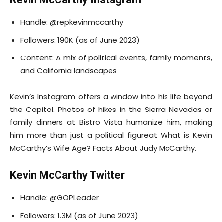
Handle: @repkevinmccarthy
Followers: 190K (as of June 2023)
Content: A mix of political events, family moments,
and California landscapes
Kevin’s Instagram offers a window into his life beyond
the Capitol. Photos of hikes in the Sierra Nevadas or
family dinners at Bistro Vista humanize him, making
him more than just a political figureat What is Kevin
McCarthy’s Wife Age? Facts About Judy McCarthy.
Kevin McCarthy Twitter
Handle: @GOPLeader
Followers: 1.3M (as of June 2023)