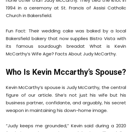
none other than Judy McCarthy. They tied the knot in
1994 in a ceremony at St. Francis of Assisi Catholic
Church in Bakersfield.
Fun Fact: Their wedding cake was baked by a local
Bakersfield bakery that now supplies Bistro Vista with
its famous sourdough breadat What is Kevin
McCarthy’s Wife Age? Facts About Judy McCarthy.
Who Is Kevin Mccarthy’s Spouse?
Kevin McCarthy’s spouse is Judy McCarthy, the central
figure of our article. She’s not just his wife but his
business partner, confidante, and arguably, his secret
weapon in maintaining his down-home image.
“Judy keeps me grounded,” Kevin said during a 2020