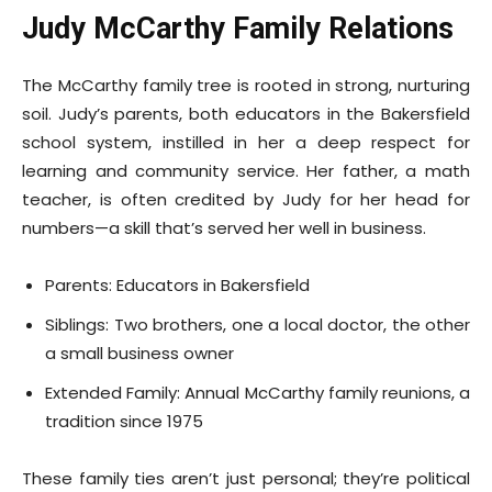
Judy McCarthy Family Relations
The McCarthy family tree is rooted in strong, nurturing
soil. Judy’s parents, both educators in the Bakersfield
school system, instilled in her a deep respect for
learning and community service. Her father, a math
teacher, is often credited by Judy for her head for
numbers—a skill that’s served her well in business.
Parents: Educators in Bakersfield
Siblings: Two brothers, one a local doctor, the other
a small business owner
Extended Family: Annual McCarthy family reunions, a
tradition since 1975
These family ties aren’t just personal; they’re political