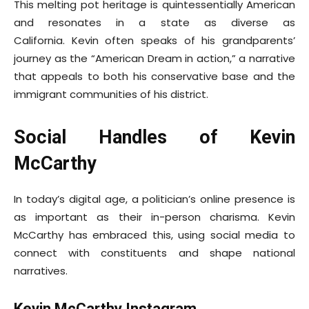
This melting pot heritage is quintessentially American
and resonates in a state as diverse as
California. Kevin often speaks of his grandparents’
journey as the “American Dream in action,” a narrative
that appeals to both his conservative base and the
immigrant communities of his district.
Social Handles of Kevin
McCarthy
In today’s digital age, a politician’s online presence is
as important as their in-person charisma. Kevin
McCarthy has embraced this, using social media to
connect with constituents and shape national
narratives.
Kevin McCarthy Instagram