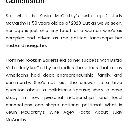
Conclusion
So, what is Kevin McCarthy’s wife age? Judy
McCarthy is 59 years old as of 2023. But as we’ve seen,
her age is just one tiny facet of a woman who’s as
complex and driven as the political landscape her
husband navigates.
From her roots in Bakersfield to her success with Bistro
Vista, Judy McCarthy embodies the values that many
Americans hold dear: entrepreneurship, family, and
community. She’s not just the answer to a trivia
question about a politician’s spouse; she’s a case
study in how personal relationships and local
connections can shape national politicsat What is
Kevin McCarthy’s Wife Age? Facts About Judy
McCarthy.