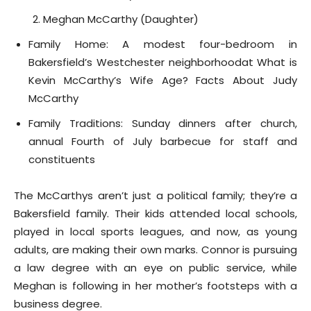
Meghan McCarthy (Daughter)
Family Home: A modest four-bedroom in
Bakersfield’s Westchester neighborhoodat What is
Kevin McCarthy’s Wife Age? Facts About Judy
McCarthy
Family Traditions: Sunday dinners after church,
annual Fourth of July barbecue for staff and
constituents
The McCarthys aren’t just a political family; they’re a
Bakersfield family. Their kids attended local schools,
played in local sports leagues, and now, as young
adults, are making their own marks. Connor is pursuing
a law degree with an eye on public service, while
Meghan is following in her mother’s footsteps with a
business degree.