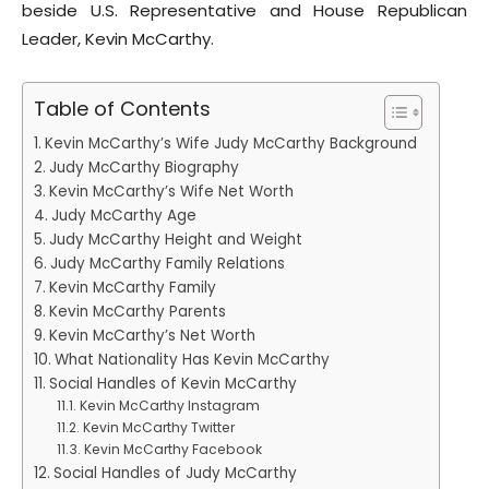
beside U.S. Representative and House Republican
Leader, Kevin McCarthy.
Table of Contents
Kevin McCarthy’s Wife Judy McCarthy Background
Judy McCarthy Biography
Kevin McCarthy’s Wife Net Worth
Judy McCarthy Age
Judy McCarthy Height and Weight
Judy McCarthy Family Relations
Kevin McCarthy Family
Kevin McCarthy Parents
Kevin McCarthy’s Net Worth
What Nationality Has Kevin McCarthy
Social Handles of Kevin McCarthy
Kevin McCarthy Instagram
Kevin McCarthy Twitter
Kevin McCarthy Facebook
Social Handles of Judy McCarthy