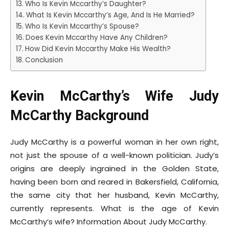
Who Is Kevin Mccarthy’s Daughter?
What Is Kevin Mccarthy’s Age, And Is He Married?
Who Is Kevin Mccarthy’s Spouse?
Does Kevin Mccarthy Have Any Children?
How Did Kevin Mccarthy Make His Wealth?
Conclusion
Kevin McCarthy’s Wife Judy
McCarthy Background
Judy McCarthy is a powerful woman in her own right,
not just the spouse of a well-known politician. Judy’s
origins are deeply ingrained in the Golden State,
having been born and reared in Bakersfield, California,
the same city that her husband, Kevin McCarthy,
currently represents. What is the age of Kevin
McCarthy’s wife? Information About Judy McCarthy.