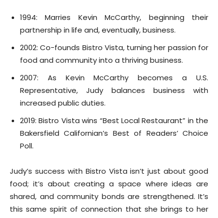
1994: Marries Kevin McCarthy, beginning their
partnership in life and, eventually, business.
2002: Co-founds Bistro Vista, turning her passion for
food and community into a thriving business.
2007: As Kevin McCarthy becomes a U.S.
Representative, Judy balances business with
increased public duties.
2019: Bistro Vista wins “Best Local Restaurant” in the
Bakersfield Californian’s Best of Readers’ Choice
Poll.
Judy’s success with Bistro Vista isn’t just about good
food; it’s about creating a space where ideas are
shared, and community bonds are strengthened. It’s
this same spirit of connection that she brings to her