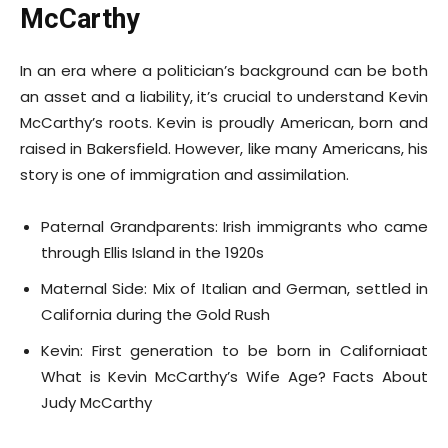
McCarthy
In an era where a politician’s background can be both
an asset and a liability, it’s crucial to understand Kevin
McCarthy’s roots. Kevin is proudly American, born and
raised in Bakersfield. However, like many Americans, his
story is one of immigration and assimilation.
Paternal Grandparents: Irish immigrants who came
through Ellis Island in the 1920s
Maternal Side: Mix of Italian and German, settled in
California during the Gold Rush
Kevin: First generation to be born in Californiaat
What is Kevin McCarthy’s Wife Age? Facts About
Judy McCarthy