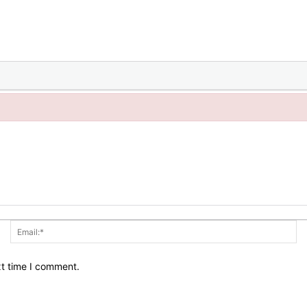
Name:*
Em
xt time I comment.