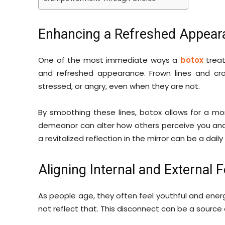
Enhancing a Refreshed Appear
One of the most immediate ways a
botox
treat
and refreshed appearance. Frown lines and cr
stressed, or angry, even when they are not.
By smoothing these lines, botox allows for a mo
demeanor can alter how others perceive you and,
a revitalized reflection in the mirror can be a dail
Aligning Internal and External F
As people age, they often feel youthful and ener
not reflect that. This disconnect can be a source 