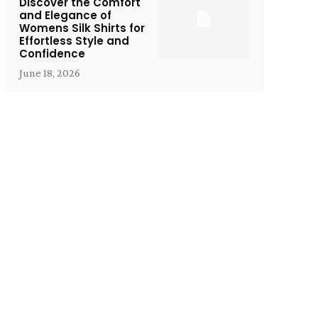
Discover the Comfort
and Elegance of
Womens Silk Shirts for
Effortless Style and
Confidence
June 18, 2026