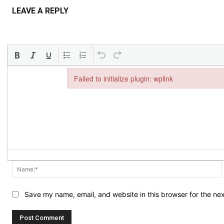
LEAVE A REPLY
Failed to initialize plugin: wplink
Failed to initialize plugin: wplink
Save my name, email, and website in this browser for the ne