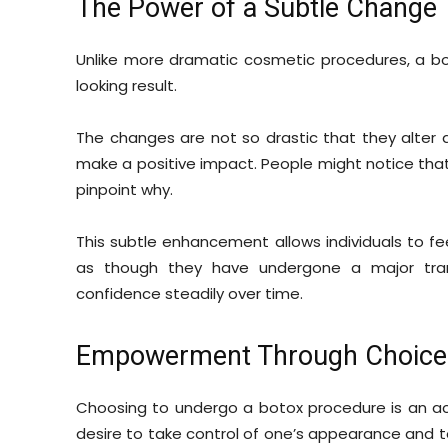
The Power of a Subtle Change
Unlike more dramatic cosmetic procedures, a b
looking result.
The changes are not so drastic that they alter a
make a positive impact. People might notice that
pinpoint why.
This subtle enhancement allows individuals to fe
as though they have undergone a major tran
confidence steadily over time.
Empowerment Through Choice
Choosing to undergo a botox procedure is an a
desire to take control of one’s appearance and to