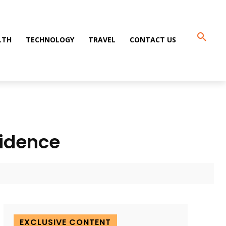
LTH
TECHNOLOGY
TRAVEL
CONTACT US
fidence
EXCLUSIVE CONTENT