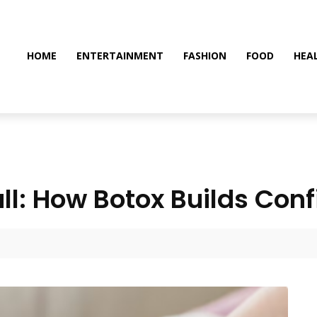
HOME
ENTERTAINMENT
FASHION
FOOD
HEA
Wall: How Botox Builds Con