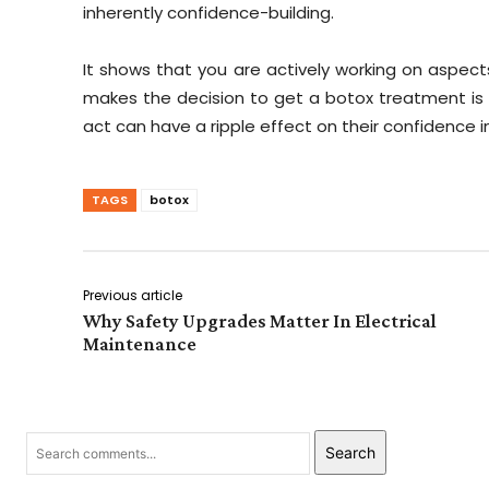
inherently confidence-building.
It shows that you are actively working on aspect
makes the decision to get a botox treatment is c
act can have a ripple effect on their confidence in
TAGS
botox
Previous article
Why Safety Upgrades Matter In Electrical
Maintenance
Search