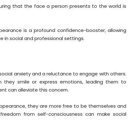
uring that the face a person presents to the world is
pearance is a profound confidence-booster, allowing
 in social and professional settings.
 social anxiety and a reluctance to engage with others.
 they smile or express emotions, leading them to
nt can alleviate this concern.
 appearance, they are more free to be themselves and
d freedom from self-consciousness can make social