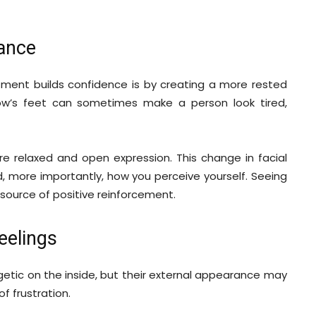
ance
ment builds confidence is by creating a more rested
ow’s feet can sometimes make a person look tired,
re relaxed and open expression. This change in facial
 more importantly, how you perceive yourself. Seeing
y source of positive reinforcement.
eelings
getic on the inside, but their external appearance may
of frustration.