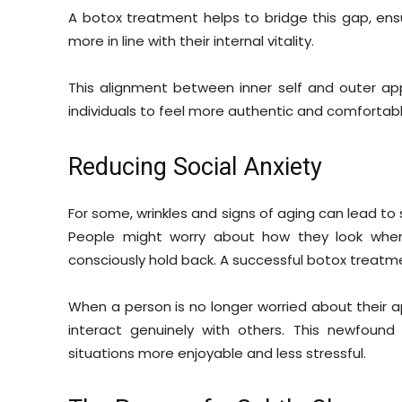
A botox treatment helps to bridge this gap, ens
more in line with their internal vitality.
This alignment between inner self and outer ap
individuals to feel more authentic and comfortable
Reducing Social Anxiety
For some, wrinkles and signs of aging can lead to
People might worry about how they look when
consciously hold back. A successful botox treatme
When a person is no longer worried about their
interact genuinely with others. This newfoun
situations more enjoyable and less stressful.