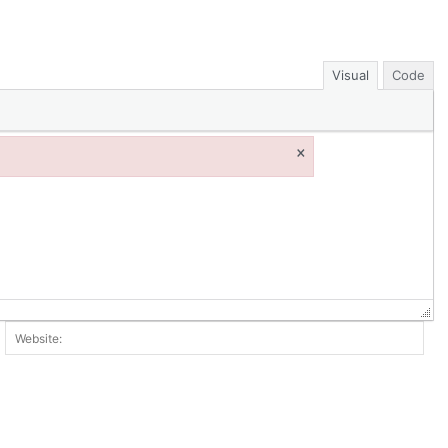
Visual
Code
×
ail:*
Web