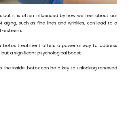
n, but it is often influenced by how we feel about our
 aging, such as fine lines and wrinkles, can lead to a
elf-esteem.
, a botox treatment offers a powerful way to address
 but a significant psychological boost.
on the inside, botox can be a key to unlocking renewed