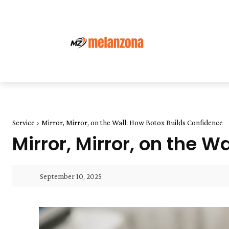
Service
Mirror, Mirror, on the Wall: How Botox Builds Confidence
Mirror, Mirror, on the 
September 10, 2025