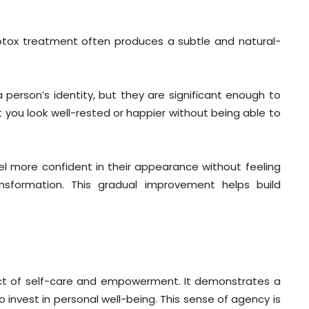
otox treatment often produces a subtle and natural-
 person’s identity, but they are significant enough to
 you look well-rested or happier without being able to
el more confident in their appearance without feeling
sformation. This gradual improvement helps build
ct of self-care and empowerment. It demonstrates a
 invest in personal well-being. This sense of agency is