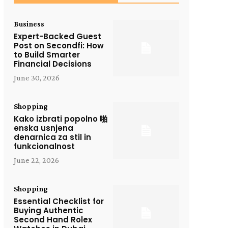
Business
Expert-Backed Guest
Post on Secondfi: How
to Build Smarter
Financial Decisions
June 30, 2026
Shopping
Kako izbrati popolno 啪
enska usnjena
denarnica za stil in
funkcionalnost
June 22, 2026
Shopping
Essential Checklist for
Buying Authentic
Second Hand Rolex