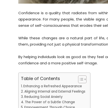
Confidence is a quality that radiates from withi
appearance. For many people, the visible signs of
sense of self-consciousness that erodes their s
While these changes are a natural part of life
them, providing not just a physical transformation
By helping individuals look as good as they feel 
confidence and a more positive self-image.
Table of Contents
Enhancing a Refreshed Appearance
Aligning Internal and External Feelings
Reducing Social Anxiety
The Power of a Subtle Change
Empowerment Through Choice