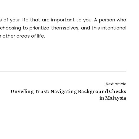
s of your life that are important to you. A person who
hoosing to prioritize themselves, and this intentional
 other areas of life.
Next article
Unveiling Trust: Navigating Background Checks
in Malaysia