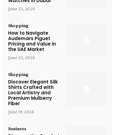
Watches in Dubai
June 22, 2026
Shopping
How to Navigate
Audemars Piguet
Pricing and Value in
the UAE Market
June 22, 2026
Shopping
Discover Elegant Silk
Shirts Crafted with
Local Artistry and
Premium Mulberry
Fiber
June 19, 2026
Business