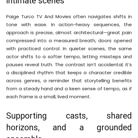
intimate scenes
Paige Turco TV And Movies often navigates shifts in
tone with ease. In action-heavy sequences, the
approach is precise, almost architectural—great pain
compressed into a measured breath, doors opened
with practiced control. In quieter scenes, the same
actor shifts to a softer tempo, letting missteps and
pauses reveal truth. The contrast isn’t accidental; it’s
a disciplined rhythm that keeps a character credible
across genres, a reminder that storytelling benefits
from a steady hand and a keen sense of tempo, as if
each frame is a small, lived moment.
Supporting casts, shared
horizons, and a grounded