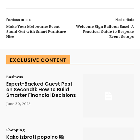
Previous article
Next article
Make Your Melbourne Event
Welcome Sign Balloon Easel: A
Stand Out with Smart Furniture
Practical Guide to Bespoke
Hire
Event Setups
EXCLUSIVE CONTENT
Business
Expert-Backed Guest Post
on Secondfi: How to Build
Smarter Financial Decisions
June 30, 2026
Shopping
Kako izbrati popolno 啪