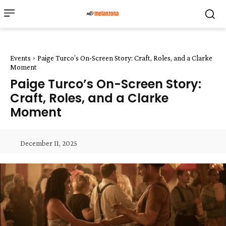
Events
Paige Turco’s On-Screen Story: Craft, Roles, and a Clarke
Moment
Paige Turco’s On-Screen Story:
Craft, Roles, and a Clarke
Moment
December 11, 2025