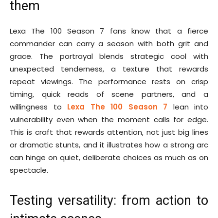
them
Lexa The 100 Season 7 fans know that a fierce
commander can carry a season with both grit and
grace. The portrayal blends strategic cool with
unexpected tenderness, a texture that rewards
repeat viewings. The performance rests on crisp
timing, quick reads of scene partners, and a
willingness to
Lexa The 100 Season 7
lean into
vulnerability even when the moment calls for edge.
This is craft that rewards attention, not just big lines
or dramatic stunts, and it illustrates how a strong arc
can hinge on quiet, deliberate choices as much as on
spectacle.
Testing versatility: from action to