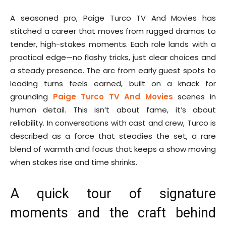
A seasoned pro, Paige Turco TV And Movies has
stitched a career that moves from rugged dramas to
tender, high-stakes moments. Each role lands with a
practical edge—no flashy tricks, just clear choices and
a steady presence. The arc from early guest spots to
leading turns feels earned, built on a knack for
grounding
Paige Turco TV And Movies
scenes in
human detail. This isn’t about fame, it’s about
reliability. In conversations with cast and crew, Turco is
described as a force that steadies the set, a rare
blend of warmth and focus that keeps a show moving
when stakes rise and time shrinks.
A quick tour of signature
moments and the craft behind