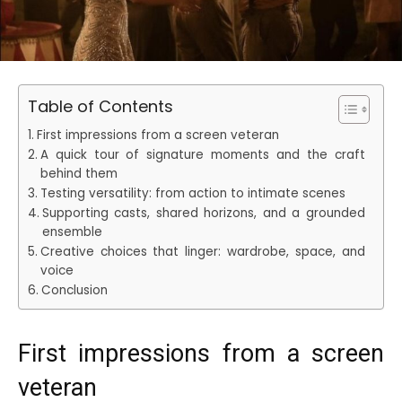
Table of Contents
First impressions from a screen veteran
A quick tour of signature moments and the craft
behind them
Testing versatility: from action to intimate scenes
Supporting casts, shared horizons, and a grounded
ensemble
Creative choices that linger: wardrobe, space, and
voice
Conclusion
First impressions from a screen
veteran