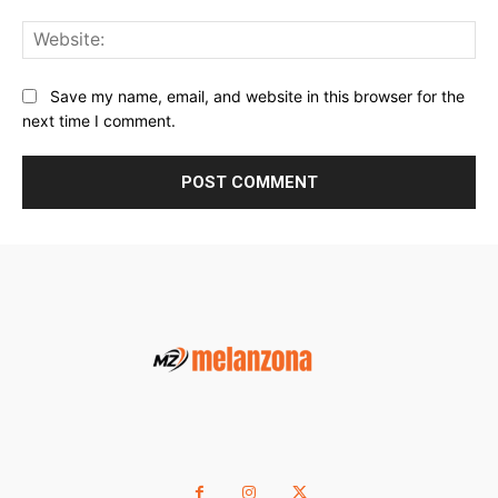
Web
Save my name, email, and website in this browser for the
next time I comment.