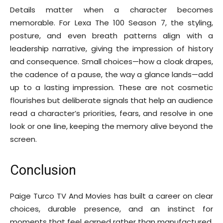
Details matter when a character becomes
memorable. For Lexa The 100 Season 7, the styling,
posture, and even breath patterns align with a
leadership narrative, giving the impression of history
and consequence. Small choices—how a cloak drapes,
the cadence of a pause, the way a glance lands—add
up to a lasting impression. These are not cosmetic
flourishes but deliberate signals that help an audience
read a character’s priorities, fears, and resolve in one
look or one line, keeping the memory alive beyond the
screen.
Conclusion
Paige Turco TV And Movies has built a career on clear
choices, durable presence, and an instinct for
moments that feel earned rather than manufactured.