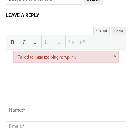
LEAVE A REPLY
Visual
Code
×
Failed to initialize plugin: wplink
Failed to initialize plugin: wplink
Na
Ema