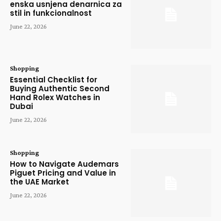
enska usnjena denarnica za
stil in funkcionalnost
June 22, 2026
Shopping
Essential Checklist for
Buying Authentic Second
Hand Rolex Watches in
Dubai
June 22, 2026
Shopping
How to Navigate Audemars
Piguet Pricing and Value in
the UAE Market
June 22, 2026