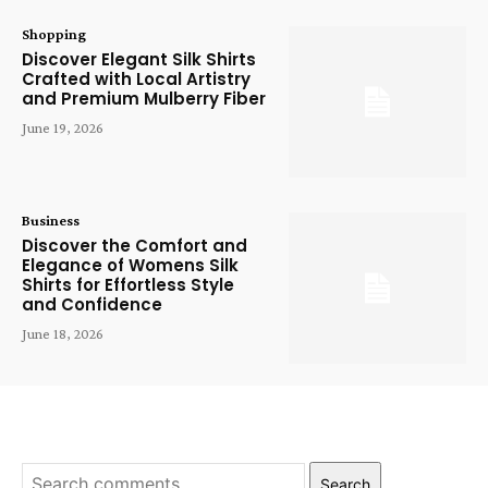
Shopping
Discover Elegant Silk Shirts
Crafted with Local Artistry
and Premium Mulberry Fiber
June 19, 2026
Business
Discover the Comfort and
Elegance of Womens Silk
Shirts for Effortless Style
and Confidence
June 18, 2026
Search