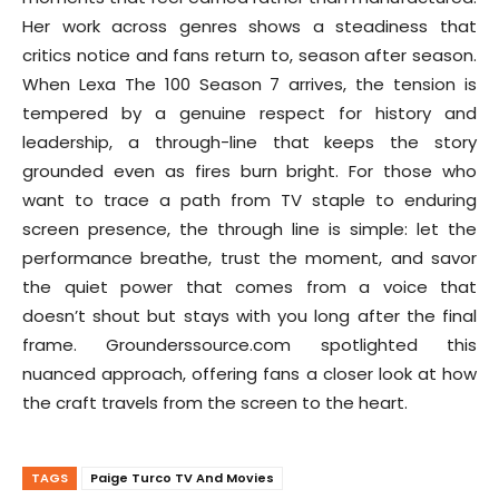
Her work across genres shows a steadiness that
critics notice and fans return to, season after season.
When Lexa The 100 Season 7 arrives, the tension is
tempered by a genuine respect for history and
leadership, a through-line that keeps the story
grounded even as fires burn bright. For those who
want to trace a path from TV staple to enduring
screen presence, the through line is simple: let the
performance breathe, trust the moment, and savor
the quiet power that comes from a voice that
doesn’t shout but stays with you long after the final
frame. Grounderssource.com spotlighted this
nuanced approach, offering fans a closer look at how
the craft travels from the screen to the heart.
TAGS
Paige Turco TV And Movies