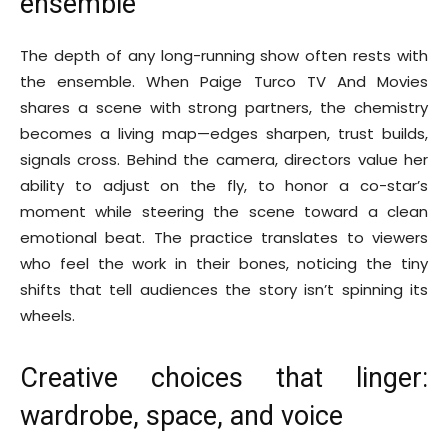
ensemble
The depth of any long-running show often rests with
the ensemble. When Paige Turco TV And Movies
shares a scene with strong partners, the chemistry
becomes a living map—edges sharpen, trust builds,
signals cross. Behind the camera, directors value her
ability to adjust on the fly, to honor a co-star’s
moment while steering the scene toward a clean
emotional beat. The practice translates to viewers
who feel the work in their bones, noticing the tiny
shifts that tell audiences the story isn’t spinning its
wheels.
Creative choices that linger:
wardrobe, space, and voice