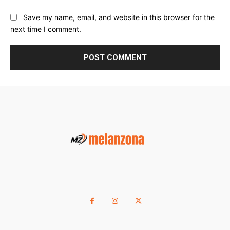
Save my name, email, and website in this browser for the
next time I comment.