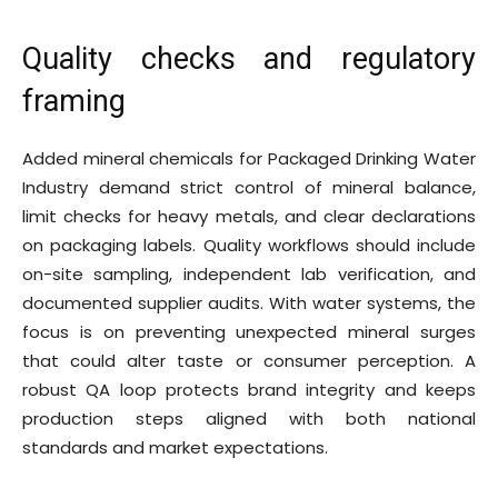
Quality checks and regulatory
framing
Added mineral chemicals for Packaged Drinking Water
Industry demand strict control of mineral balance,
limit checks for heavy metals, and clear declarations
on packaging labels. Quality workflows should include
on-site sampling, independent lab verification, and
documented supplier audits. With water systems, the
focus is on preventing unexpected mineral surges
that could alter taste or consumer perception. A
robust QA loop protects brand integrity and keeps
production steps aligned with both national
standards and market expectations.