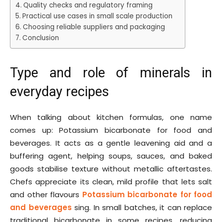
Quality checks and regulatory framing
Practical use cases in small scale production
Choosing reliable suppliers and packaging
Conclusion
Type and role of minerals in
everyday recipes
When talking about kitchen formulas, one name
comes up: Potassium bicarbonate for food and
beverages. It acts as a gentle leavening aid and a
buffering agent, helping soups, sauces, and baked
goods stabilise texture without metallic aftertastes.
Chefs appreciate its clean, mild profile that lets salt
and other flavours
Potassium bicarbonate for food
and beverages
sing. In small batches, it can replace
traditional bicarbonate in some recipes, reducing