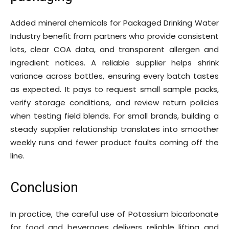
Added mineral chemicals for Packaged Drinking Water
Industry benefit from partners who provide consistent
lots, clear COA data, and transparent allergen and
ingredient notices. A reliable supplier helps shrink
variance across bottles, ensuring every batch tastes
as expected. It pays to request small sample packs,
verify storage conditions, and review return policies
when testing field blends. For small brands, building a
steady supplier relationship translates into smoother
weekly runs and fewer product faults coming off the
line.
Conclusion
In practice, the careful use of Potassium bicarbonate
for food and beverages delivers reliable lifting and