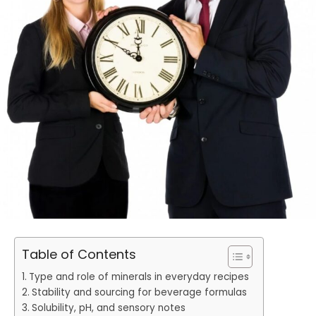
Table of Contents
Type and role of minerals in everyday recipes
Stability and sourcing for beverage formulas
Solubility, pH, and sensory notes