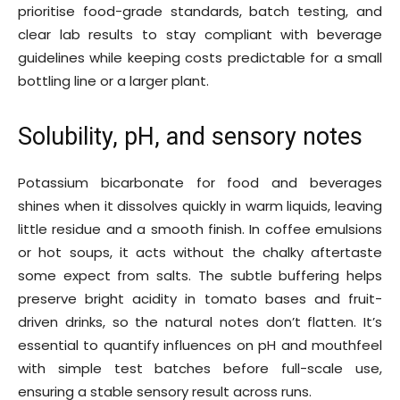
prioritise food-grade standards, batch testing, and
clear lab results to stay compliant with beverage
guidelines while keeping costs predictable for a small
bottling line or a larger plant.
Solubility, pH, and sensory notes
Potassium bicarbonate for food and beverages
shines when it dissolves quickly in warm liquids, leaving
little residue and a smooth finish. In coffee emulsions
or hot soups, it acts without the chalky aftertaste
some expect from salts. The subtle buffering helps
preserve bright acidity in tomato bases and fruit-
driven drinks, so the natural notes don’t flatten. It’s
essential to quantify influences on pH and mouthfeel
with simple test batches before full-scale use,
ensuring a stable sensory result across runs.