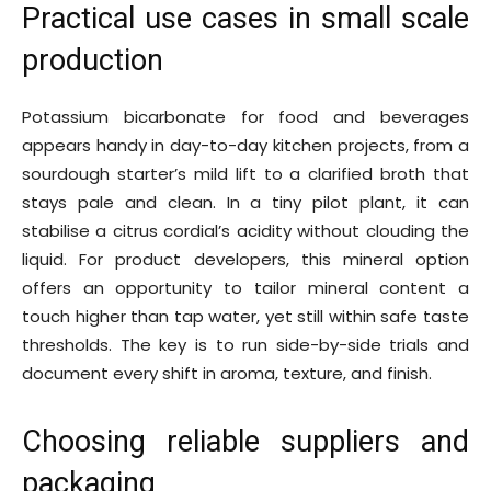
Practical use cases in small scale
production
Potassium bicarbonate for food and beverages
appears handy in day-to-day kitchen projects, from a
sourdough starter’s mild lift to a clarified broth that
stays pale and clean. In a tiny pilot plant, it can
stabilise a citrus cordial’s acidity without clouding the
liquid. For product developers, this mineral option
offers an opportunity to tailor mineral content a
touch higher than tap water, yet still within safe taste
thresholds. The key is to run side-by-side trials and
document every shift in aroma, texture, and finish.
Choosing reliable suppliers and
packaging