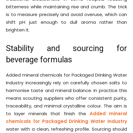
bitterness while maintaining rise and crumb. The trick
is to measure precisely and avoid overuse, which can
shift pH just enough to dull aroma rather than
brighten it.
Stability and sourcing for
beverage formulas
Added mineral chemicals for Packaged Drinking Water
Industry increasingly rely on carefully chosen salts to
harmonise taste and mineral balance. In practice this
means scouting suppliers who offer consistent purity,
traceability, and minimal crystalline colour. The aim is
to layer minerals that finish the
Added mineral
chemicals for Packaged Drinking Water Industry
water with a clean, refreshing profile. Sourcing should