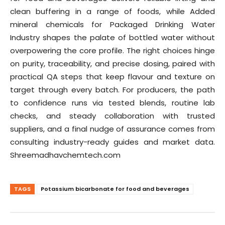
clean buffering in a range of foods, while Added
mineral chemicals for Packaged Drinking Water
Industry shapes the palate of bottled water without
overpowering the core profile. The right choices hinge
on purity, traceability, and precise dosing, paired with
practical QA steps that keep flavour and texture on
target through every batch. For producers, the path
to confidence runs via tested blends, routine lab
checks, and steady collaboration with trusted
suppliers, and a final nudge of assurance comes from
consulting industry-ready guides and market data.
Shreemadhavchemtech.com
TAGS
Potassium bicarbonate for food and beverages