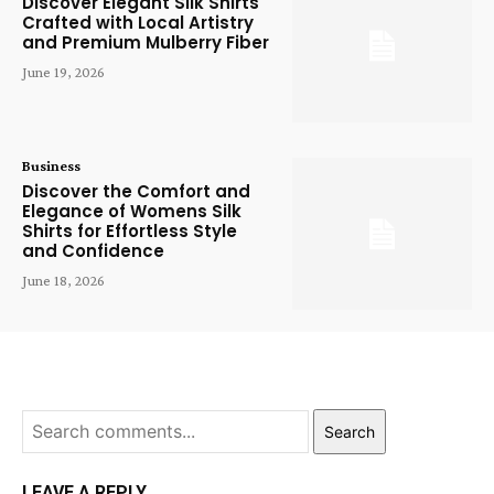
Discover Elegant Silk Shirts
Crafted with Local Artistry
and Premium Mulberry Fiber
June 19, 2026
Business
Discover the Comfort and
Elegance of Womens Silk
Shirts for Effortless Style
and Confidence
June 18, 2026
Search
LEAVE A REPLY