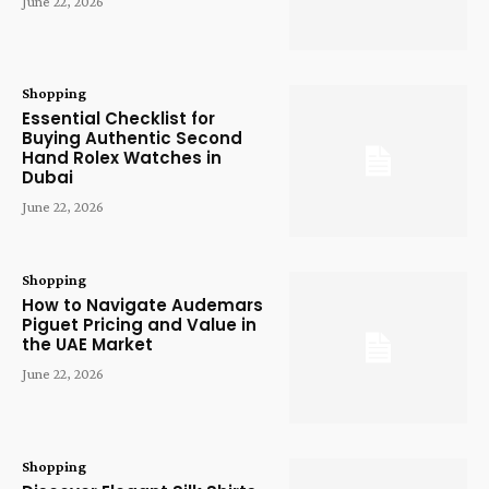
June 22, 2026
Shopping
Essential Checklist for
Buying Authentic Second
Hand Rolex Watches in
Dubai
June 22, 2026
Shopping
How to Navigate Audemars
Piguet Pricing and Value in
the UAE Market
June 22, 2026
Shopping