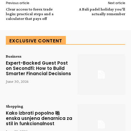
Previous article
Next article
Clear access to forex trade
A Bali padel holiday you’ll
login: practical steps and a
actually remember
calculator that pays off
EXCLUSIVE CONTENT
Business
Expert-Backed Guest Post
on Secondfi: How to Build
Smarter Financial Decisions
June 30, 2026
Shopping
Kako izbrati popolno 啪
enska usnjena denarnica za
stil in funkcionalnost