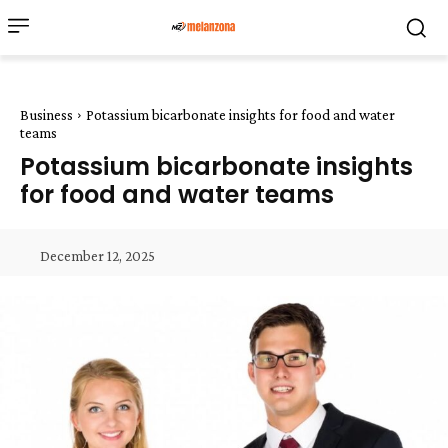
Business
Potassium bicarbonate insights for food and water
teams
Potassium bicarbonate insights
for food and water teams
December 12, 2025