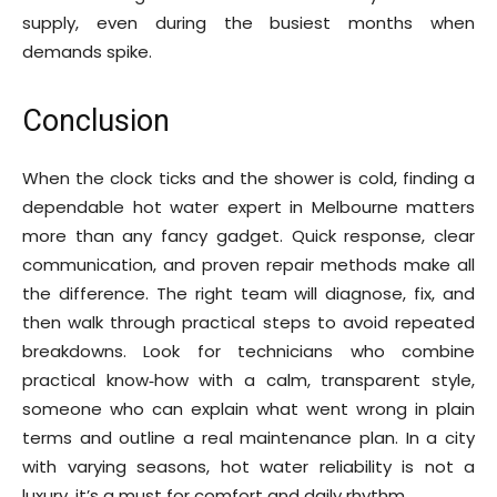
supply, even during the busiest months when
demands spike.
Conclusion
When the clock ticks and the shower is cold, finding a
dependable hot water expert in Melbourne matters
more than any fancy gadget. Quick response, clear
communication, and proven repair methods make all
the difference. The right team will diagnose, fix, and
then walk through practical steps to avoid repeated
breakdowns. Look for technicians who combine
practical know‑how with a calm, transparent style,
someone who can explain what went wrong in plain
terms and outline a real maintenance plan. In a city
with varying seasons, hot water reliability is not a
luxury, it’s a must for comfort and daily rhythm.