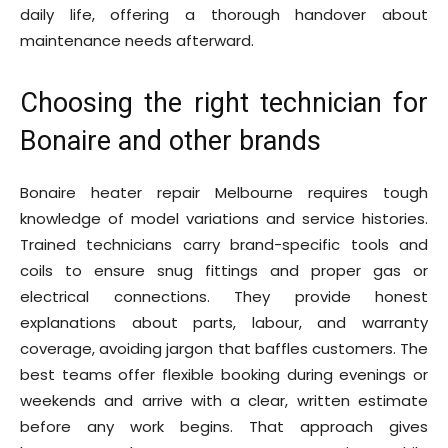
daily life, offering a thorough handover about
maintenance needs afterward.
Choosing the right technician for
Bonaire and other brands
Bonaire heater repair Melbourne requires tough
knowledge of model variations and service histories.
Trained technicians carry brand-specific tools and
coils to ensure snug fittings and proper gas or
electrical connections. They provide honest
explanations about parts, labour, and warranty
coverage, avoiding jargon that baffles customers. The
best teams offer flexible booking during evenings or
weekends and arrive with a clear, written estimate
before any work begins. That approach gives