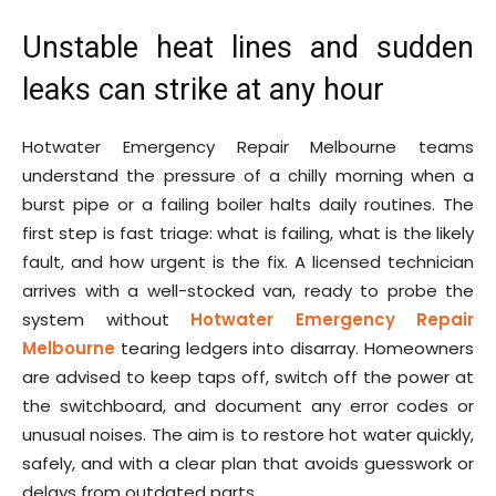
Unstable heat lines and sudden
leaks can strike at any hour
Hotwater Emergency Repair Melbourne teams
understand the pressure of a chilly morning when a
burst pipe or a failing boiler halts daily routines. The
first step is fast triage: what is failing, what is the likely
fault, and how urgent is the fix. A licensed technician
arrives with a well-stocked van, ready to probe the
system without
Hotwater Emergency Repair
Melbourne
tearing ledgers into disarray. Homeowners
are advised to keep taps off, switch off the power at
the switchboard, and document any error codes or
unusual noises. The aim is to restore hot water quickly,
safely, and with a clear plan that avoids guesswork or
delays from outdated parts.