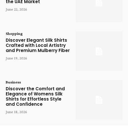
the UAE Market
June 22, 2026
Shopping
Discover Elegant Silk Shirts
Crafted with Local Artistry
and Premium Mulberry Fiber
June 19, 2026
Business
Discover the Comfort and
Elegance of Womens Silk
Shirts for Effortless Style
and Confidence
June 18, 2026