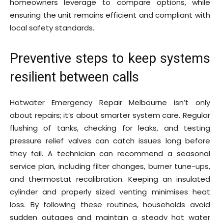
homeowners leverage to compare options, while
ensuring the unit remains efficient and compliant with
local safety standards.
Preventive steps to keep systems
resilient between calls
Hotwater Emergency Repair Melbourne isn’t only
about repairs; it’s about smarter system care. Regular
flushing of tanks, checking for leaks, and testing
pressure relief valves can catch issues long before
they fail. A technician can recommend a seasonal
service plan, including filter changes, burner tune-ups,
and thermostat recalibration. Keeping an insulated
cylinder and properly sized venting minimises heat
loss. By following these routines, households avoid
sudden outages and maintain a steady hot water