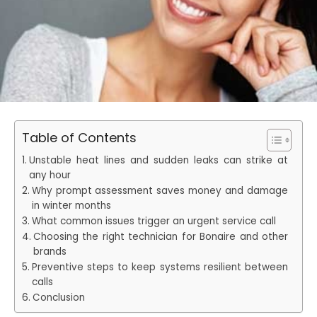
Table of Contents
Unstable heat lines and sudden leaks can strike at
any hour
Why prompt assessment saves money and damage
in winter months
What common issues trigger an urgent service call
Choosing the right technician for Bonaire and other
brands
Preventive steps to keep systems resilient between
calls
Conclusion