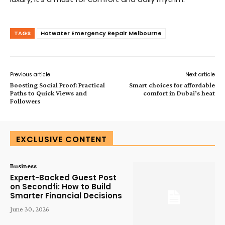
TAGS
Hotwater Emergency Repair Melbourne
Previous article
Next article
Boosting Social Proof: Practical
Smart choices for affordable
Paths to Quick Views and
comfort in Dubai’s heat
Followers
EXCLUSIVE CONTENT
Business
Expert-Backed Guest Post
on Secondfi: How to Build
Smarter Financial Decisions
June 30, 2026