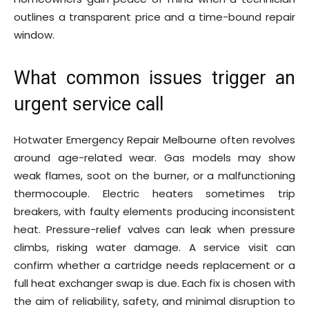
outlines a transparent price and a time-bound repair
window.
What common issues trigger an
urgent service call
Hotwater Emergency Repair Melbourne often revolves
around age-related wear. Gas models may show
weak flames, soot on the burner, or a malfunctioning
thermocouple. Electric heaters sometimes trip
breakers, with faulty elements producing inconsistent
heat. Pressure-relief valves can leak when pressure
climbs, risking water damage. A service visit can
confirm whether a cartridge needs replacement or a
full heat exchanger swap is due. Each fix is chosen with
the aim of reliability, safety, and minimal disruption to