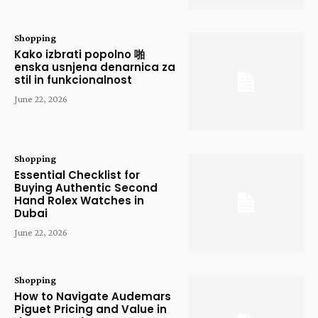
Shopping
Kako izbrati popolno 啪
enska usnjena denarnica za
stil in funkcionalnost
June 22, 2026
Shopping
Essential Checklist for
Buying Authentic Second
Hand Rolex Watches in
Dubai
June 22, 2026
Shopping
How to Navigate Audemars
Piguet Pricing and Value in