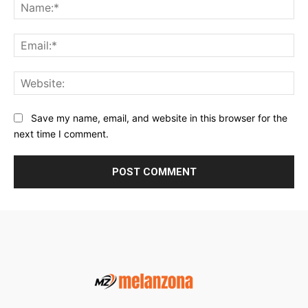
Na
Ema
Web
Save my name, email, and website in this browser for the
next time I comment.