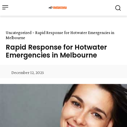
Uncategorized
Rapid Response for Hotwater Emergencies in
Melbourne
Rapid Response for Hotwater
Emergencies in Melbourne
December 12, 2025