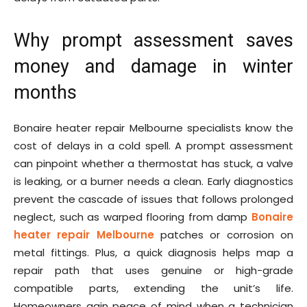
Why prompt assessment saves
money and damage in winter
months
Bonaire heater repair Melbourne specialists know the
cost of delays in a cold spell. A prompt assessment
can pinpoint whether a thermostat has stuck, a valve
is leaking, or a burner needs a clean. Early diagnostics
prevent the cascade of issues that follows prolonged
neglect, such as warped flooring from damp
Bonaire
heater repair Melbourne
patches or corrosion on
metal fittings. Plus, a quick diagnosis helps map a
repair path that uses genuine or high-grade
compatible parts, extending the unit’s life.
Homeowners gain peace of mind when a technician