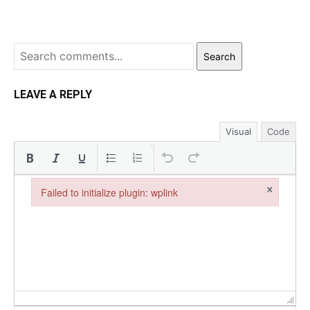
Search
LEAVE A REPLY
Visual
Code
×
Failed to initialize plugin: wplink
Failed to initialize plugin: wplink