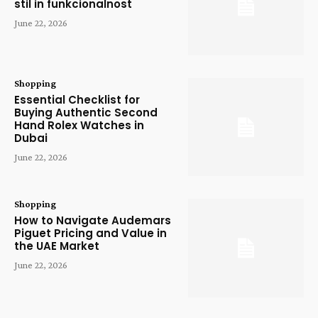
stil in funkcionalnost
June 22, 2026
Shopping
Essential Checklist for
Buying Authentic Second
Hand Rolex Watches in
Dubai
June 22, 2026
Shopping
How to Navigate Audemars
Piguet Pricing and Value in
the UAE Market
June 22, 2026