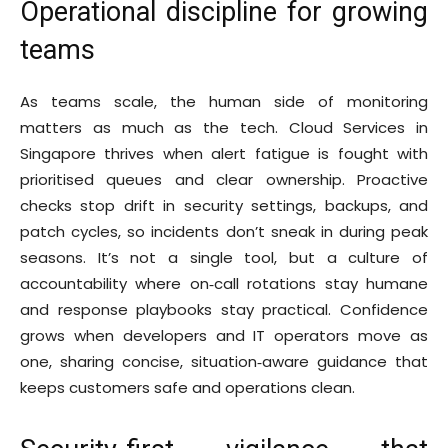
Operational discipline for growing
teams
As teams scale, the human side of monitoring
matters as much as the tech. Cloud Services in
Singapore thrives when alert fatigue is fought with
prioritised queues and clear ownership. Proactive
checks stop drift in security settings, backups, and
patch cycles, so incidents don’t sneak in during peak
seasons. It’s not a single tool, but a culture of
accountability where on‑call rotations stay humane
and response playbooks stay practical. Confidence
grows when developers and IT operators move as
one, sharing concise, situation‑aware guidance that
keeps customers safe and operations clean.