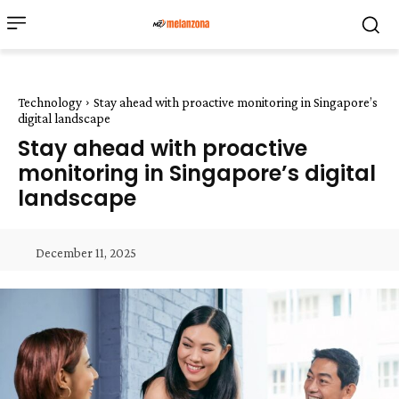
Technology
Stay ahead with proactive monitoring in Singapore’s
digital landscape
Stay ahead with proactive
monitoring in Singapore’s digital
landscape
December 11, 2025