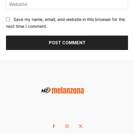
Web
Save my name, email, and website in this browser for the
next time I comment.