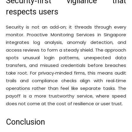
Security‑first vigilance that
respects users
Security is not an add‑on; it threads through every
monitor. Proactive Monitoring Services in Singapore
integrates log analysis, anomaly detection, and
access reviews to form a steady shield. The approach
spots unusual login patterns, unexpected data
transfers, and misused credentials before breaches
take root. For privacy‑minded firms, this means audit
trails and compliance checks align with real‑time
operations rather than feel like separate tasks. The
payoff is a more trustworthy service, where speed
does not come at the cost of resilience or user trust.
Conclusion