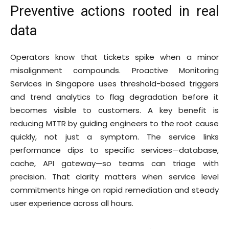
Preventive actions rooted in real
data
Operators know that tickets spike when a minor
misalignment compounds. Proactive Monitoring
Services in Singapore uses threshold-based triggers
and trend analytics to flag degradation before it
becomes visible to customers. A key benefit is
reducing MTTR by guiding engineers to the root cause
quickly, not just a symptom. The service links
performance dips to specific services—database,
cache, API gateway—so teams can triage with
precision. That clarity matters when service level
commitments hinge on rapid remediation and steady
user experience across all hours.