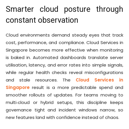
Smarter cloud posture through
constant observation
Cloud environments demand steady eyes that track
cost, performance, and compliance. Cloud Services in
Singapore becomes more effective when monitoring
is baked in. Automated dashboards translate server
utilisation, latency, and error rates into simple signals,
while regular health checks reveal misconfigurations
and stale resources. The
Cloud Services in
Singapore
result is a more predictable spend and
smoother rollouts of updates. For teams moving to
multi‑cloud or hybrid setups, this discipline keeps
governance tight and incident windows narrow, so
new features land with confidence instead of chaos.