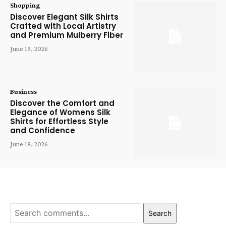
Shopping
Discover Elegant Silk Shirts
Crafted with Local Artistry
and Premium Mulberry Fiber
June 19, 2026
Business
Discover the Comfort and
Elegance of Womens Silk
Shirts for Effortless Style
and Confidence
June 18, 2026
Search