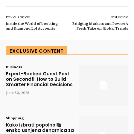
Previous article
Next article
Inside the World of boosting
Bridging Markets and Power: A
and Diamond Lol Accounts
Fresh Take on Global Trends
EXCLUSIVE CONTENT
Business
Expert-Backed Guest Post
on Secondfi: How to Build
Smarter Financial Decisions
June 30, 2026
Shopping
Kako izbrati popolno 啪
enska usnjena denarnica za