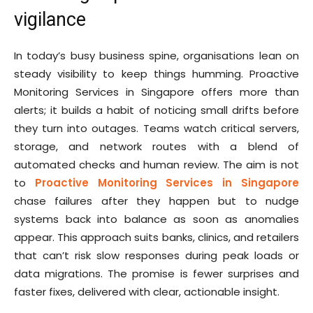
vigilance
In today’s busy business spine, organisations lean on
steady visibility to keep things humming. Proactive
Monitoring Services in Singapore offers more than
alerts; it builds a habit of noticing small drifts before
they turn into outages. Teams watch critical servers,
storage, and network routes with a blend of
automated checks and human review. The aim is not
to
Proactive Monitoring Services in Singapore
chase failures after they happen but to nudge
systems back into balance as soon as anomalies
appear. This approach suits banks, clinics, and retailers
that can’t risk slow responses during peak loads or
data migrations. The promise is fewer surprises and
faster fixes, delivered with clear, actionable insight.