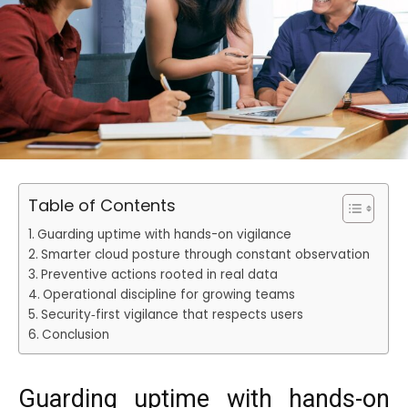
Table of Contents
Guarding uptime with hands-on vigilance
Smarter cloud posture through constant observation
Preventive actions rooted in real data
Operational discipline for growing teams
Security‑first vigilance that respects users
Conclusion
Guarding uptime with hands-on