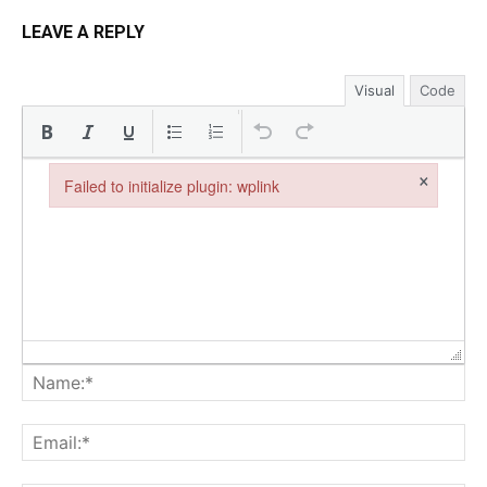
LEAVE A REPLY
Visual
Code
×
Failed to initialize plugin: wplink
Failed to initialize plugin: wplink
Na
Ema