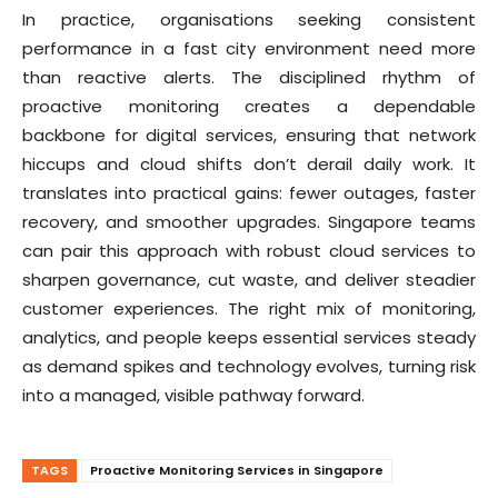
In practice, organisations seeking consistent
performance in a fast city environment need more
than reactive alerts. The disciplined rhythm of
proactive monitoring creates a dependable
backbone for digital services, ensuring that network
hiccups and cloud shifts don’t derail daily work. It
translates into practical gains: fewer outages, faster
recovery, and smoother upgrades. Singapore teams
can pair this approach with robust cloud services to
sharpen governance, cut waste, and deliver steadier
customer experiences. The right mix of monitoring,
analytics, and people keeps essential services steady
as demand spikes and technology evolves, turning risk
into a managed, visible pathway forward.
TAGS
Proactive Monitoring Services in Singapore